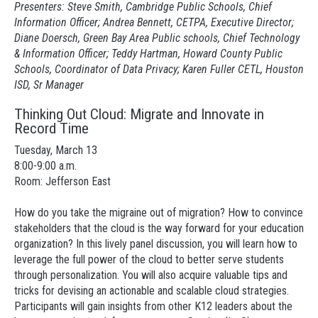
Presenters: Steve Smith, Cambridge Public Schools, Chief
Information Officer; Andrea Bennett, CETPA, Executive Director;
Diane Doersch, Green Bay Area Public schools, Chief Technology
& Information Officer; Teddy Hartman, Howard County Public
Schools, Coordinator of Data Privacy; Karen Fuller CETL, Houston
ISD, Sr Manager
Thinking Out Cloud: Migrate and Innovate in
Record Time
Tuesday, March 13
8:00-9:00 a.m.
Room: Jefferson East
How do you take the migraine out of migration? How to convince
stakeholders that the cloud is the way forward for your education
organization? In this lively panel discussion, you will learn how to
leverage the full power of the cloud to better serve students
through personalization. You will also acquire valuable tips and
tricks for devising an actionable and scalable cloud strategies.
Participants will gain insights from other K12 leaders about the