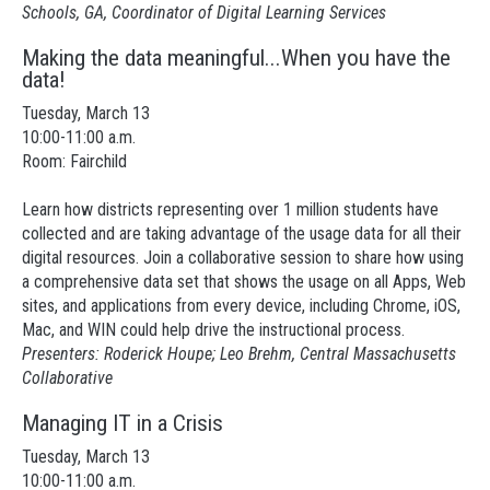
Schools, GA, Coordinator of Digital Learning Services
Making the data meaningful...When you have the
data!
Tuesday, March 13
10:00-11:00 a.m.
Room: Fairchild
Learn how districts representing over 1 million students have
collected and are taking advantage of the usage data for all their
digital resources. Join a collaborative session to share how using
a comprehensive data set that shows the usage on all Apps, Web
sites, and applications from every device, including Chrome, iOS,
Mac, and WIN could help drive the instructional process.
Presenters: Roderick Houpe; Leo Brehm, Central Massachusetts
Collaborative
Managing IT in a Crisis
Tuesday, March 13
10:00-11:00 a.m.