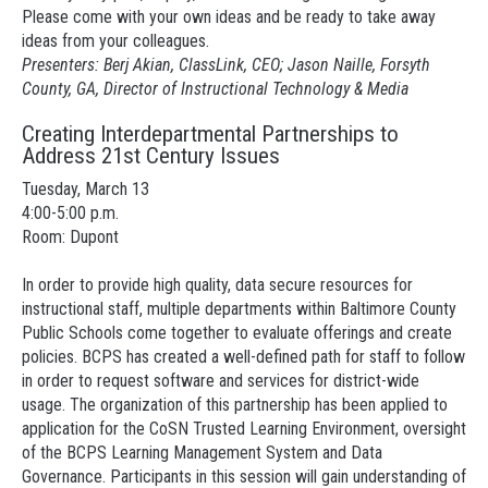
Please come with your own ideas and be ready to take away
ideas from your colleagues.
Presenters: Berj Akian, ClassLink, CEO; Jason Naille, Forsyth
County, GA, Director of Instructional Technology & Media
Creating Interdepartmental Partnerships to
Address 21st Century Issues
Tuesday, March 13
4:00-5:00 p.m.
Room: Dupont
In order to provide high quality, data secure resources for
instructional staff, multiple departments within Baltimore County
Public Schools come together to evaluate offerings and create
policies. BCPS has created a well-defined path for staff to follow
in order to request software and services for district-wide
usage. The organization of this partnership has been applied to
application for the CoSN Trusted Learning Environment, oversight
of the BCPS Learning Management System and Data
Governance. Participants in this session will gain understanding of