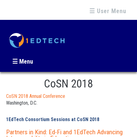
☰ User Menu
☰ Menu
CoSN 2018
CoSN 2018 Annual Conference
Washington, D.C.
1EdTech Consortium Sessions at CoSN 2018
Partners in Kind: Ed-Fi and 1EdTech Advancing