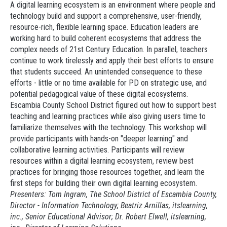
A digital learning ecosystem is an environment where people and
technology build and support a comprehensive, user-friendly,
resource-rich, flexible learning space. Education leaders are
working hard to build coherent ecosystems that address the
complex needs of 21st Century Education. In parallel, teachers
continue to work tirelessly and apply their best efforts to ensure
that students succeed. An unintended consequence to these
efforts - little or no time available for PD on strategic use, and
potential pedagogical value of these digital ecosystems.
Escambia County School District figured out how to support best
teaching and learning practices while also giving users time to
familiarize themselves with the technology. This workshop will
provide participants with hands-on "deeper learning" and
collaborative learning activities. Participants will review
resources within a digital learning ecosystem, review best
practices for bringing those resources together, and learn the
first steps for building their own digital learning ecosystem.
Presenters: Tom Ingram, The School District of Escambia County,
Director - Information Technology; Beatriz Arnillas,
itslearning
,
inc., Senior Educational Advisor; Dr. Robert Elwell,
itslearning
,