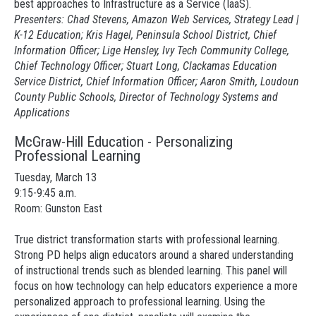
best approaches to Infrastructure as a Service (IaaS).
Presenters: Chad Stevens, Amazon Web Services, Strategy Lead |
K-12 Education; Kris Hagel, Peninsula School District, Chief
Information Officer; Lige Hensley, Ivy Tech Community College,
Chief Technology Officer; Stuart Long, Clackamas Education
Service District, Chief Information Officer; Aaron Smith, Loudoun
County Public Schools, Director of Technology Systems and
Applications
McGraw-Hill Education - Personalizing
Professional Learning
Tuesday, March 13
9:15-9:45 a.m.
Room: Gunston East
True district transformation starts with professional learning.
Strong PD helps align educators around a shared understanding
of instructional trends such as blended learning. This panel will
focus on how technology can help educators experience a more
personalized approach to professional learning. Using the