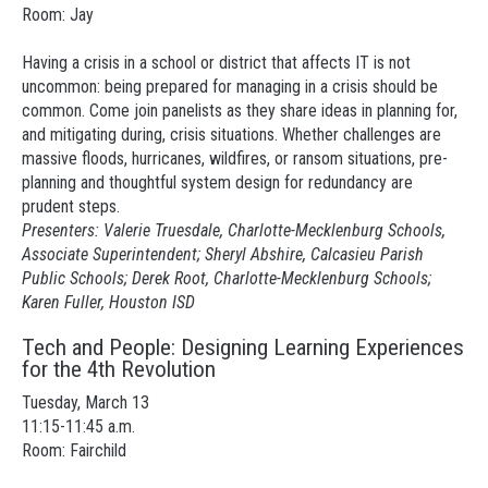
Room: Jay
Having a crisis in a school or district that affects IT is not
uncommon: being prepared for managing in a crisis should be
common. Come join panelists as they share ideas in planning for,
and mitigating during, crisis situations. Whether challenges are
massive floods, hurricanes, wildfires, or ransom situations, pre-
planning and thoughtful system design for redundancy are
prudent steps.
Presenters: Valerie Truesdale, Charlotte-Mecklenburg Schools,
Associate Superintendent; Sheryl Abshire, Calcasieu Parish
Public Schools; Derek Root, Charlotte-Mecklenburg Schools;
Karen Fuller, Houston ISD
Tech and People: Designing Learning Experiences
for the 4th Revolution
Tuesday, March 13
11:15-11:45 a.m.
Room: Fairchild