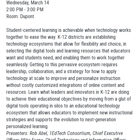
Wednesday, March 14
2:00 PM - 3:00 PM
Room: Dupont
Student-centered learning is achievable when technology works
together to ease the way. K-12 districts are establishing
technology ecosystems that allow for flexibility and choice, in
selecting the digital tools and learning resources that educators
want and students need, and enabling them to work together
seamlessly. Getting to this pervasive ecosystem requires
leadership, collaboration, and a strategy for how to apply
technology at scale to improve and personalize instruction
without costly customized integrations of online content and
resources. Learn what leaders and innovators in K-12 are doing
to achieve their educational objectives by moving from a glut of
digital tools operating in silos to an educational technology
ecosystem that allows educators to implement new instructional
strategies and supports the evolution to next-generation
personalized learning.
Presenters: Rob Abel, 1EdTech Consortium, Chief Executive