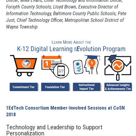
Officer; Mike Evans, Chief Technology and Information Officer,
Forsyth County Schools; Lloyd Brown, Executive Director of
Information Technology, Baltimore County Public Schools; Pete
Just, Chief Technology Officer, Metropolitan School District of
Wayne Township
1EdTech Consortium Member-Involved Sessions at CoSN
2018
Technology and Leadership to Support
Personalization