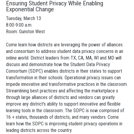
Ensuring Student Privacy While Enabling
Exponential Change
Tuesday, March 13
8:00-9:00 a.m.
Room: Gunston West
Come learn how districts are leveraging the power of alliances
and consortium to address student data privacy concerns in an
online world. District leaders from TX, CA, MA, WI and MD will
discuss and demonstrate how the Student Data Privacy
Consortium (SDPC) enables districts in their states to support
transformation in their schools. Operational privacy issues can
impede innovative and transformative practices in the classroom.
Streamlining best practices and affecting the marketplace s
through large alliances of districts and vendors can greatly
improve any district's ability to support innovative and flexible
learning tools in the classroom. The SDPC is now comprised of
16 + states, thousands of districts, and many vendors. Come
learn how the SDPC is improving student privacy operations in
leading districts across the country.