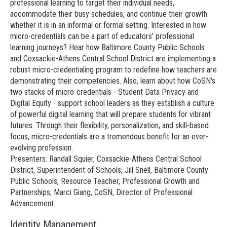
professional learning to target their individual needs,
accommodate their busy schedules, and continue their growth
whether it is in an informal or formal setting. Interested in how
micro-credentials can be a part of educators' professional
learning journeys? Hear how Baltimore County Public Schools
and Coxsackie-Athens Central School District are implementing a
robust micro-credentialing program to redefine how teachers are
demonstrating their competencies. Also, learn about how CoSN's
two stacks of micro-credentials - Student Data Privacy and
Digital Equity - support school leaders as they establish a culture
of powerful digital learning that will prepare students for vibrant
futures. Through their flexibility, personalization, and skill-based
focus, micro-credentials are a tremendous benefit for an ever-
evolving profession.
Presenters: Randall Squier, Coxsackie-Athens Central School
District, Superintendent of Schools; Jill Snell, Baltimore County
Public Schools, Resource Teacher, Professional Growth and
Partnerships; Marci Giang, CoSN, Director of Professional
Advancement
Identity Management