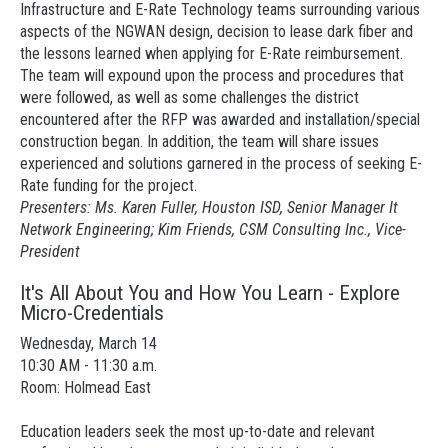
Infrastructure and E-Rate Technology teams surrounding various
aspects of the NGWAN design, decision to lease dark fiber and
the lessons learned when applying for E-Rate reimbursement.
The team will expound upon the process and procedures that
were followed, as well as some challenges the district
encountered after the RFP was awarded and installation/special
construction began. In addition, the team will share issues
experienced and solutions garnered in the process of seeking E-
Rate funding for the project.
Presenters: Ms. Karen Fuller, Houston ISD, Senior Manager It
Network Engineering; Kim Friends, CSM Consulting Inc., Vice-
President
It's All About You and How You Learn - Explore
Micro-Credentials
Wednesday, March 14
10:30 AM - 11:30 a.m.
Room: Holmead East
Education leaders seek the most up-to-date and relevant