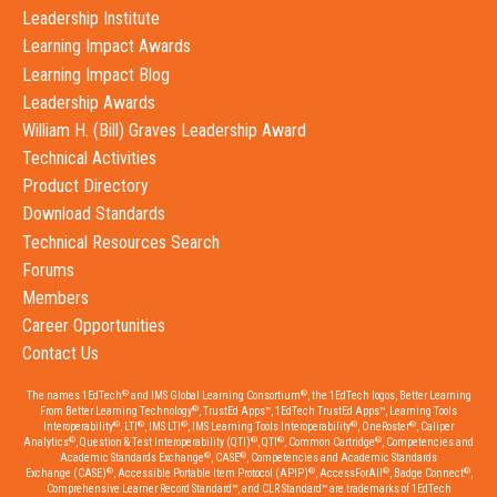
Leadership Institute
Learning Impact Awards
Learning Impact Blog
Leadership Awards
William H. (Bill) Graves Leadership Award
Technical Activities
Product Directory
Download Standards
Technical Resources Search
Forums
Members
Career Opportunities
Contact Us
®
®
The names 1EdTech
and IMS Global Learning Consortium
, the 1EdTech logos, Better Learning
®
From Better Learning Technology
, TrustEd Apps™, 1EdTech TrustEd Apps™, Learning Tools
®
®
®
®
®
Interoperability
, LTI
, IMS LTI
, IMS Learning Tools Interoperability
, OneRoster
, Caliper
®
®
®
®
Analytics
, Question & Test Interoperability (QTI)
, QTI
, Common Cartridge
, Competencies and
®
®
Academic Standards Exchange
, CASE
, Competencies and Academic Standards
®
®
®
®
Exchange (CASE)
, Accessible Portable Item Protocol (APIP)
, AccessForAll
, Badge Connect
,
Comprehensive Learner Record Standard™, and CLR Standard™ are trademarks of 1EdTech