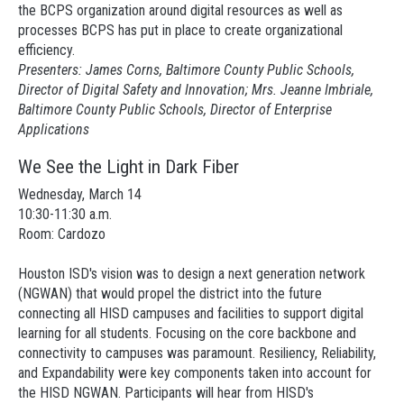
the BCPS organization around digital resources as well as
processes BCPS has put in place to create organizational
efficiency.
Presenters: James Corns, Baltimore County Public Schools,
Director of Digital Safety and Innovation; Mrs. Jeanne Imbriale,
Baltimore County Public Schools, Director of Enterprise
Applications
We See the Light in Dark Fiber
Wednesday, March 14
10:30-11:30 a.m.
Room: Cardozo
Houston ISD's vision was to design a next generation network
(NGWAN) that would propel the district into the future
connecting all HISD campuses and facilities to support digital
learning for all students. Focusing on the core backbone and
connectivity to campuses was paramount. Resiliency, Reliability,
and Expandability were key components taken into account for
the HISD NGWAN. Participants will hear from HISD's