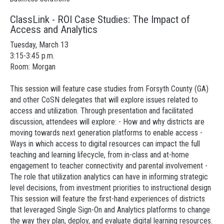
ClassLink - ROI Case Studies: The Impact of
Access and Analytics
Tuesday, March 13
3:15-3:45 p.m.
Room: Morgan
This session will feature case studies from Forsyth County (GA)
and other CoSN delegates that will explore issues related to
access and utilization. Through presentation and facilitated
discussion, attendees will explore: - How and why districts are
moving towards next generation platforms to enable access -
Ways in which access to digital resources can impact the full
teaching and learning lifecycle, from in-class and at-home
engagement to teacher connectivity and parental involvement -
The role that utilization analytics can have in informing strategic
level decisions, from investment priorities to instructional design
This session will feature the first-hand experiences of districts
that leveraged Single Sign-On and Analytics platforms to change
the way they plan, deploy, and evaluate digital learning resources.