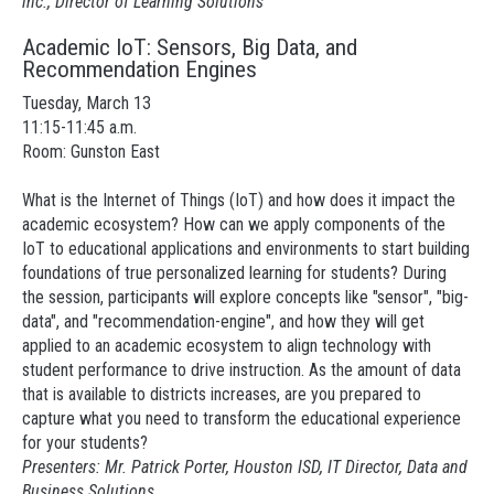
inc., Director of Learning Solutions
Academic IoT: Sensors, Big Data, and
Recommendation Engines
Tuesday, March 13
11:15-11:45 a.m.
Room: Gunston East
What is the Internet of Things (IoT) and how does it impact the
academic ecosystem? How can we apply components of the
IoT to educational applications and environments to start building
foundations of true personalized learning for students? During
the session, participants will explore concepts like "sensor", "big-
data", and "recommendation-engine", and how they will get
applied to an academic ecosystem to align technology with
student performance to drive instruction. As the amount of data
that is available to districts increases, are you prepared to
capture what you need to transform the educational experience
for your students?
Presenters: Mr. Patrick Porter, Houston ISD, IT Director, Data and
Business Solutions