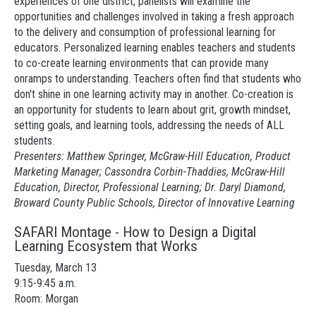
experiences of one district, panelists will examine the
opportunities and challenges involved in taking a fresh approach
to the delivery and consumption of professional learning for
educators. Personalized learning enables teachers and students
to co-create learning environments that can provide many
onramps to understanding. Teachers often find that students who
don't shine in one learning activity may in another. Co-creation is
an opportunity for students to learn about grit, growth mindset,
setting goals, and learning tools, addressing the needs of ALL
students.
Presenters: Matthew Springer, McGraw-Hill Education, Product
Marketing Manager; Cassondra Corbin-Thaddies, McGraw-Hill
Education, Director, Professional Learning; Dr. Daryl Diamond,
Broward County Public Schools, Director of Innovative Learning
SAFARI Montage - How to Design a Digital
Learning Ecosystem that Works
Tuesday, March 13
9:15-9:45 a.m.
Room: Morgan