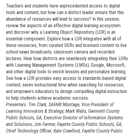
Teachers and students have unprecedented access to digital
tools and content, but how can a district leader ensure that this
abundance of resources will lead to success? In this session,
review the aspects of an effective digital learning ecosystem
and discover why a Learning Object Repository (LOR) is an
essential component. Explore how a LOR integrates with all of
these resources, from curated OERs and licensed content to live
school news broadcasts, classroom camera and recorded
lectures. Hear how districts are seamlessly integrating their LORs
with Learning Management Systems (LMSs), Google, Microsoft,
and other digital tools to enrich lessons and personalize learning.
See how a LOR provides easy access to standards-based digital
content; saves instructional time when searching for resources;
and empowers educators to design compelling digital instruction
to help students achieve academic success.
Presenters: Tim Clark, SAFARI Montage, Vice President of
Learning Innovation & Strategy; Mark Walls, Gwinnett County
Public Schools, GA, Executive Director of Information Systems
and Solutions; Jim Farmer, Fayette County Public Schools, GA,
Chief Technology Officer; Kate Crawford, Fayette County Public