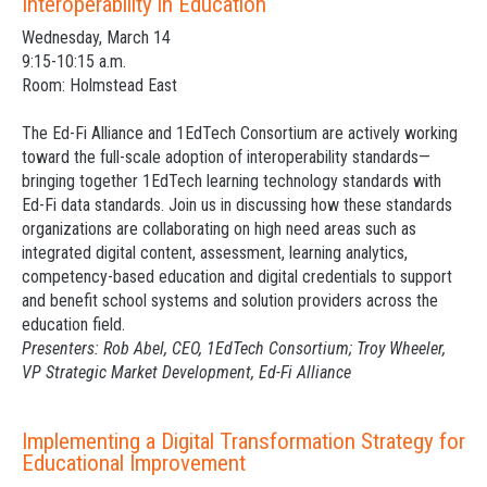
Interoperability in Education
Wednesday, March 14
9:15-10:15 a.m.
Room: Holmstead East
The Ed-Fi Alliance and 1EdTech Consortium are actively working
toward the full-scale adoption of interoperability standards—
bringing together 1EdTech learning technology standards with
Ed-Fi data standards. Join us in discussing how these standards
organizations are collaborating on high need areas such as
integrated digital content, assessment, learning analytics,
competency-based education and digital credentials to support
and benefit school systems and solution providers across the
education field.
Presenters: Rob Abel, CEO, 1EdTech Consortium; Troy Wheeler,
VP Strategic Market Development, Ed-Fi Alliance
Implementing a Digital Transformation Strategy for
Educational Improvement