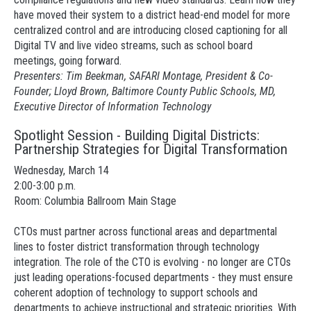
have moved their system to a district head-end model for more
centralized control and are introducing closed captioning for all
Digital TV and live video streams, such as school board
meetings, going forward.
Presenters: Tim Beekman, SAFARI Montage, President & Co-
Founder; Lloyd Brown, Baltimore County Public Schools, MD,
Executive Director of Information Technology
Spotlight Session - Building Digital Districts:
Partnership Strategies for Digital Transformation
Wednesday, March 14
2:00-3:00 p.m.
Room: Columbia Ballroom Main Stage
CTOs must partner across functional areas and departmental
lines to foster district transformation through technology
integration. The role of the CTO is evolving - no longer are CTOs
just leading operations-focused departments - they must ensure
coherent adoption of technology to support schools and
departments to achieve instructional and strategic priorities. With