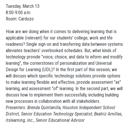
Tuesday, March 13
8:00-9:00 a.m.
Room: Cardozo
How are we doing when it comes to delivering learning that is
applicable (relevant) for our students' college, work and life
readiness? Single sign-on and transferring data between systems
alleviates teachers' overbooked schedules. But, what kinds of
technology provide "voice, choice, and data to inform and modify
learning", the cornerstones of personalization and Universal
Design for Learning (UDL)? In the first part of this session, we
will discuss which specific technology solutions provide options
to make learning flexible and effective, provide assessment "as"
learning, and assessment "of" learning. In the second part, we will
discuss how to implement them successfully, including building
new processes in collaboration with all stakeholders.
Presenters: Brenda Quintanilla, Houston Independent School
District, Senior Education Technology Specialist; Beatriz Arnillas,
itslearning
, inc., Senior Educational Advisor