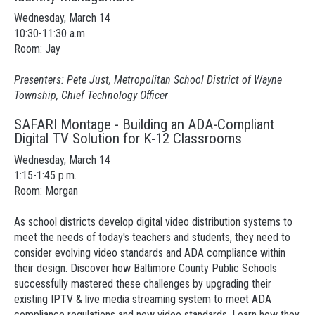
Wednesday, March 14
10:30-11:30 a.m.
Room: Jay
Presenters: Pete Just, Metropolitan School District of Wayne
Township, Chief Technology Officer
SAFARI Montage - Building an ADA-Compliant
Digital TV Solution for K-12 Classrooms
Wednesday, March 14
1:15-1:45 p.m.
Room: Morgan
As school districts develop digital video distribution systems to
meet the needs of today's teachers and students, they need to
consider evolving video standards and ADA compliance within
their design. Discover how Baltimore County Public Schools
successfully mastered these challenges by upgrading their
existing IPTV & live media streaming system to meet ADA
compliance regulations and new video standards. Learn how they