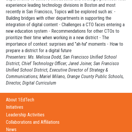
experience leading technology divisions in Boston and most
recently in San Francisco, Topics will be explored such as: -
Building bridges with other departments in supporting the
integration of digital content - Challenges a CTO faces entering a
new education system - Recommendations for other CTOs to
prioritize their time when working in a new district - The
importance of context: surprises and "ah-ha" moments - How to
prepare a district for a digital future
Presenters: Ms. Melissa Dodd, San Francisco Unified School
District, Chief Technology Officer; Jared Joiner, San Francisco
Unified School District, Executive Director of Strategy &
Communications; Mariel Milano, Orange County Public Schools,
Director, Digital Curriculum
About 1EdTech
Initiatives
Leadership Activities
Collaborations and Affiliations
News