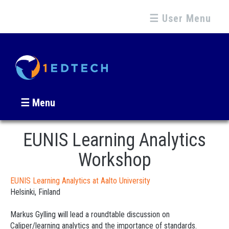
☰ User Menu
☰ Menu
EUNIS Learning Analytics
Workshop
EUNIS Learning Analytics at Aalto University
Helsinki, Finland
Markus Gylling will lead a roundtable discussion on
Caliper/learning analytics and the importance of standards.