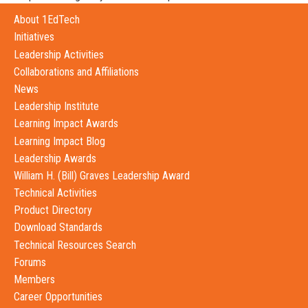
About 1EdTech
Initiatives
Leadership Activities
Collaborations and Affiliations
News
Leadership Institute
Learning Impact Awards
Learning Impact Blog
Leadership Awards
William H. (Bill) Graves Leadership Award
Technical Activities
Product Directory
Download Standards
Technical Resources Search
Forums
Members
Career Opportunities