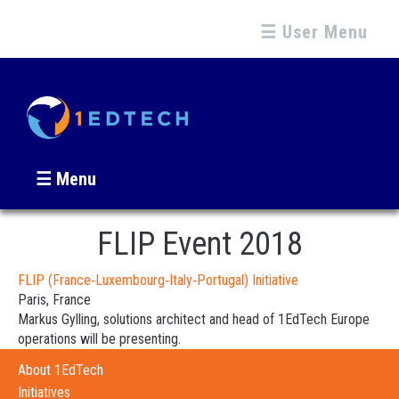
☰ User Menu
☰ Menu
FLIP Event 2018
FLIP (France‐Luxembourg‐Italy‐Portugal) Initiative
Paris, France
Markus Gylling, solutions architect and head of 1EdTech Europe
operations will be presenting.
About 1EdTech
Initiatives