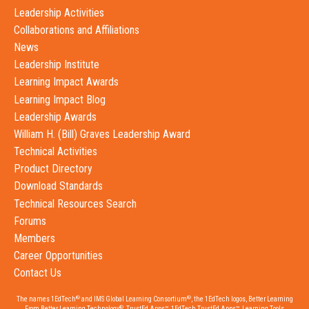
Leadership Activities
Collaborations and Affiliations
News
Leadership Institute
Learning Impact Awards
Learning Impact Blog
Leadership Awards
William H. (Bill) Graves Leadership Award
Technical Activities
Product Directory
Download Standards
Technical Resources Search
Forums
Members
Career Opportunities
Contact Us
®
®
The names 1EdTech
and IMS Global Learning Consortium
, the 1EdTech logos, Better Learning
®
From Better Learning Technology
, TrustEd Apps™, 1EdTech TrustEd Apps™, Learning Tools