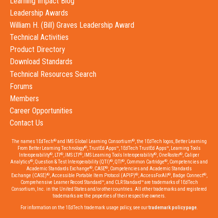
Learning Impact Blog
Leadership Awards
William H. (Bill) Graves Leadership Award
Technical Activities
Product Directory
Download Standards
Technical Resources Search
Forums
Members
Career Opportunities
Contact Us
®
®
The names 1EdTech
and IMS Global Learning Consortium
, the 1EdTech logos, Better Learning
®
From Better Learning Technology
, TrustEd Apps™, 1EdTech TrustEd Apps™, Learning Tools
®
®
®
®
®
Interoperability
, LTI
, IMS LTI
, IMS Learning Tools Interoperability
, OneRoster
, Caliper
®
®
®
®
Analytics
, Question & Test Interoperability (QTI)
, QTI
, Common Cartridge
, Competencies and
®
®
Academic Standards Exchange
, CASE
, Competencies and Academic Standards
®
®
®
®
Exchange (CASE)
, Accessible Portable Item Protocol (APIP)
, AccessForAll
, Badge Connect
,
Comprehensive Learner Record Standard™, and CLR Standard™ are trademarks of 1EdTech
Consortium, Inc. in the United States and/or other countries. All other trademarks and registered
trademarks are the properties of their respective owners.
For information on the 1EdTech trademark usage policy, see our
trademark policy page
.