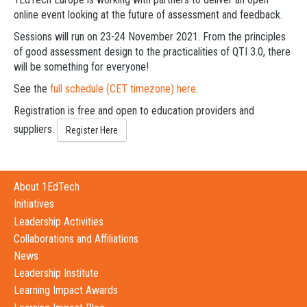
online event looking at the future of assessment and feedback.
Sessions will run on 23-24 November 2021. From the principles
of good assessment design to the practicalities of QTI 3.0, there
will be something for everyone!
See the
full schedule (CET timezone) here
.
Registration is free and open to education providers and
suppliers.
Register Here
About 1EdTech
Initiatives
Leadership Activities
Collaborations and Affiliations
News
Leadership Institute
Learning Impact Awards