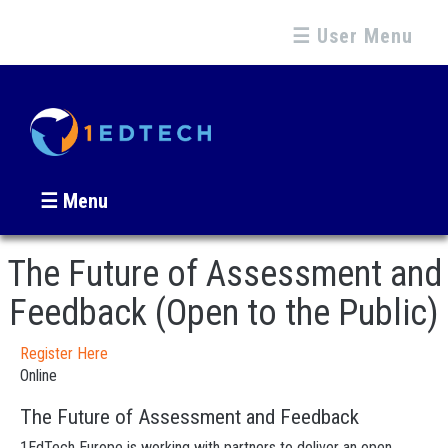
☰ User Menu
☰ Menu
The Future of Assessment and
Feedback (Open to the Public)
Register Here
Online
The Future of Assessment and Feedback
1EdTech Europe is working with partners to deliver an open