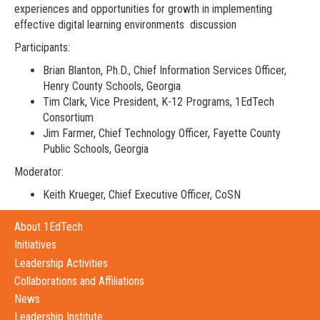
experiences and opportunities for growth in implementing
effective digital learning environments discussion
Participants:
Brian Blanton, Ph.D., Chief Information Services Officer,
Henry County Schools, Georgia
Tim Clark, Vice President, K-12 Programs, 1EdTech
Consortium
Jim Farmer, Chief Technology Officer, Fayette County
Public Schools, Georgia
Moderator:
Keith Krueger, Chief Executive Officer, CoSN
About 1EdTech
Initiatives
Leadership Activities
Collaborations and Affiliations
News
Leadership Institute