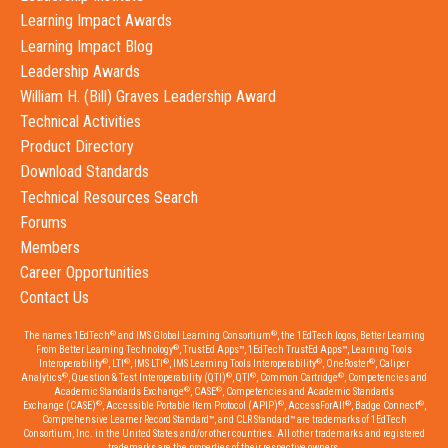
Learning Impact Awards
Learning Impact Blog
Leadership Awards
William H. (Bill) Graves Leadership Award
Technical Activities
Product Directory
Download Standards
Technical Resources Search
Forums
Members
Career Opportunities
Contact Us
®
®
The names 1EdTech
and IMS Global Learning Consortium
, the 1EdTech logos, Better Learning
®
From Better Learning Technology
, TrustEd Apps™, 1EdTech TrustEd Apps™, Learning Tools
®
®
®
®
®
Interoperability
, LTI
, IMS LTI
, IMS Learning Tools Interoperability
, OneRoster
, Caliper
®
®
®
®
Analytics
, Question & Test Interoperability (QTI)
, QTI
, Common Cartridge
, Competencies and
®
®
Academic Standards Exchange
, CASE
, Competencies and Academic Standards
®
®
®
®
Exchange (CASE)
, Accessible Portable Item Protocol (APIP)
, AccessForAll
, Badge Connect
,
Comprehensive Learner Record Standard™, and CLR Standard™ are trademarks of 1EdTech
Consortium, Inc. in the United States and/or other countries. All other trademarks and registered
trademarks are the properties of their respective owners.