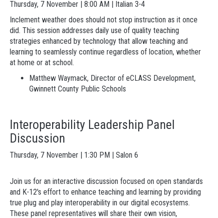
Thursday, 7 November | 8:00 AM | Italian 3-4
Inclement weather does should not stop instruction as it once
did. This session addresses daily use of quality teaching
strategies enhanced by technology that allow teaching and
learning to seamlessly continue regardless of location, whether
at home or at school.
Matthew
Waymack, Director of eCLASS Development,
Gwinnett County Public Schools
Interoperability Leadership Panel
Discussion
Thursday, 7 November | 1:30 PM | Salon 6
Join us for an interactive discussion focused on open standards
and K-12's effort to enhance teaching and learning by providing
true plug and play interoperability in our digital ecosystems.
These panel representatives will share their own vision,