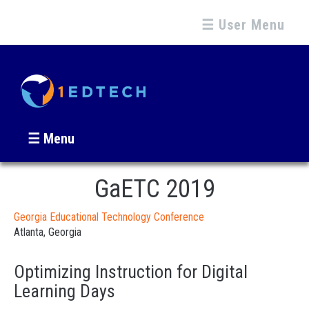
☰ User Menu
☰ Menu
GaETC 2019
Georgia Educational Technology Conference
Atlanta, Georgia
Optimizing Instruction for Digital
Learning Days