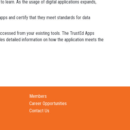
 learn. As the usage of digital applications expands,
ps and certify that they meet standards for data
 accessed from your existing tools. The TrustEd Apps
ides detailed information on how the application meets the
Members
Career Opportunities
Contact Us