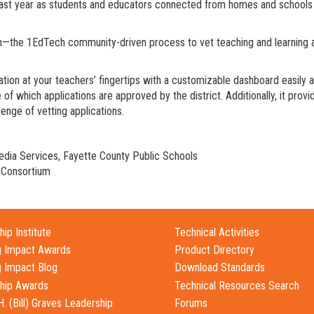
last year as students and educators connected from homes and schools to
—the 1EdTech community-driven process to vet teaching and learning ap
mation at your teachers’ fingertips with a customizable dashboard easily
f which applications are approved by the district. Additionally, it prov
enge of vetting applications.
Media Services, Fayette County Public Schools
 Consortium
ip Institute
Technical Activities
g Impact Awards
Product Directory
g Impact Blog
Download Standards
hip Awards
Technical Resources Search
H. (Bill) Graves Leadership
Forums