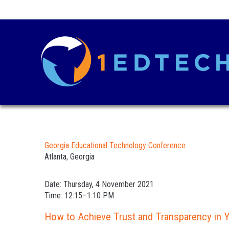
Georgia Educational Technology Conference
Atlanta, Georgia
Date: Thursday, 4 November 2021
Time: 12:15–1:10 PM
How to Achieve Trust and Transparency in Y