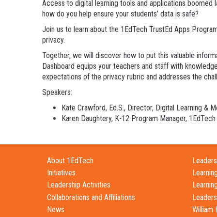
Access to digital learning tools and applications boomed 
how do you help ensure your students’ data is safe?
Join us to learn about the 1EdTech TrustEd Apps Program
privacy.
Together, we will discover how to put this valuable infor
Dashboard equips your teachers and staff with knowledge o
expectations of the privacy rubric and addresses the chall
Speakers:
Kate Crawford, Ed.S., Director, Digital Learning & 
Karen Daughtery, K-12 Program Manager, 1EdTech
About 1EdTech
Leadersh
Initiatives
Learnin
Leadership Activities
Learnin
Collaborations and Affiliations
Leaders
News
William 