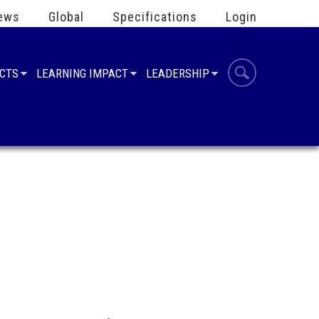
ews
Global
Specifications
Login
UCTS
LEARNING IMPACT
LEADERSHIP