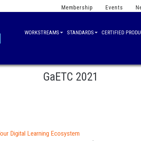
Membership
Events
N
WORKSTREAMS
STANDARDS
CERTIFIED PROD
GaETC 2021
our Digital Learning Ecosystem