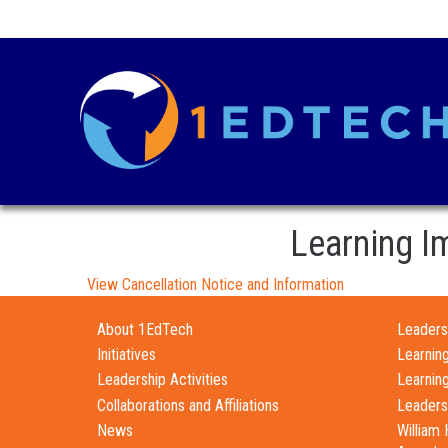
Learning I
View Cancellation Notice and Information
About 1EdTech
Leadersh
Initiatives
Learnin
Leadership Activities
Learnin
Collaborations and Affiliations
Leaders
News
William 