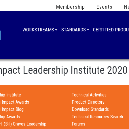
Membership
Events
N
WORKSTREAMS
STANDARDS
CERTIFIED PROD
mpact Leadership Institute 2020
ip Institute
Technical Activities
g Impact Awards
Product Directory
g Impact Blog
Download Standards
hip Awards
Technical Resources Search
H. (Bill) Graves Leadership
Forums