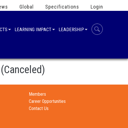
ews
Global
Specifications
Login
UCTS
LEARNING IMPACT
LEADERSHIP
 (Canceled)
Members
Career Opportunities
Contact Us