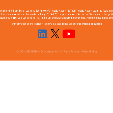
®
tter Learning From Better Learning Technology
, TrustEd Apps™, 1EdTech TrustEd Apps™, Learning Tools Inter
®
®
etencies and Academic Standards Exchange
, CASE
, Competencies and Academic Standards Exchange (
emarks of 1EdTech Consortium, Inc. in the United States and/or other countries. All other trademarks and r
For information on the 1EdTech trademark usage policy, see our
trademark policy page
.
© 2001-2023 1EdTech Consortium Inc.
All Rights Reserved.
Privacy Policy