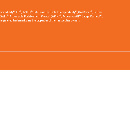
®
®
®
®
®
operability
, LTI
, IMS LTI
, IMS Learning Tools Interoperability
, OneRoster
, Caliper
®
®
®
®
CASE)
, Accessible Portable Item Protocol (APIP)
, AccessForAll
, Badge Connect
,
egistered trademarks are the properties of their respective owners.