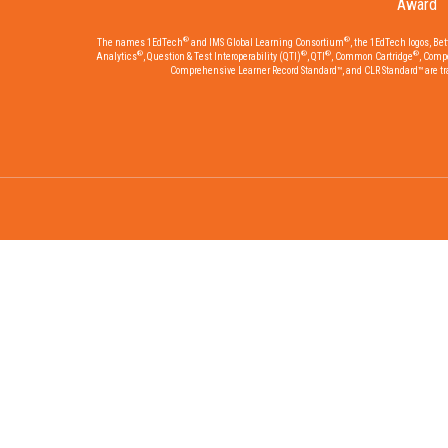
Award
®
®
The names 1EdTech
and IMS Global Learning Consortium
, the 1EdTech logos, Be
®
®
®
®
Analytics
, Question & Test Interoperability (QTI)
, QTI
, Common Cartridge
, Comp
Comprehensive Learner Record Standard™, and CLR Standard™ are trad