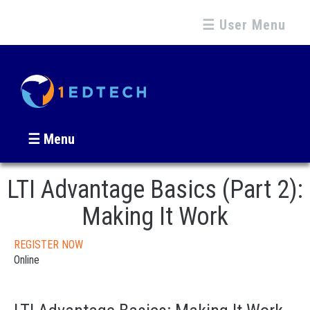
☰ User Menu
☰ Menu
LTI Advantage Basics (Part 2):
Making It Work
REGISTER NOW
Online