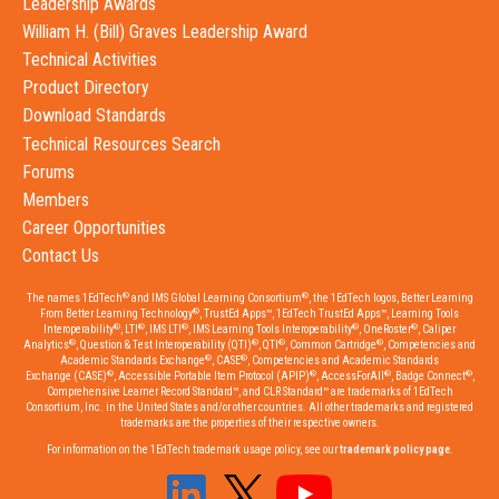
Leadership Awards
William H. (Bill) Graves Leadership Award
Technical Activities
Product Directory
Download Standards
Technical Resources Search
Forums
Members
Career Opportunities
Contact Us
®
®
The names 1EdTech
and IMS Global Learning Consortium
, the 1EdTech logos, Better Learning
®
From Better Learning Technology
, TrustEd Apps™, 1EdTech TrustEd Apps™, Learning Tools
®
®
®
®
®
Interoperability
, LTI
, IMS LTI
, IMS Learning Tools Interoperability
, OneRoster
, Caliper
®
®
®
®
Analytics
, Question & Test Interoperability (QTI)
, QTI
, Common Cartridge
, Competencies and
®
®
Academic Standards Exchange
, CASE
, Competencies and Academic Standards
®
®
®
®
Exchange (CASE)
, Accessible Portable Item Protocol (APIP)
, AccessForAll
, Badge Connect
,
Comprehensive Learner Record Standard™, and CLR Standard™ are trademarks of 1EdTech
Consortium, Inc. in the United States and/or other countries. All other trademarks and registered
trademarks are the properties of their respective owners.
For information on the 1EdTech trademark usage policy, see our
trademark policy page
.