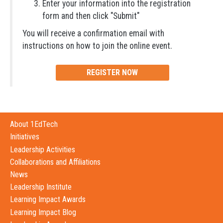
Enter your information into the registration
form and then click "Submit"
You will receive a confirmation email with
instructions on how to join the online event.
REGISTER NOW
About 1EdTech
Initiatives
Leadership Activities
Collaborations and Affiliations
News
Leadership Institute
Learning Impact Awards
Learning Impact Blog