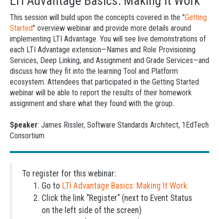
LTI Advantage Basics: Making It Work
This session will build upon the concepts covered in the "
Getting
Started
" overview webinar and provide more details around
implementing LTI Advantage. You will see live demonstrations of
each LTI Advantage extension—Names and Role Provisioning
Services, Deep Linking, and Assignment and Grade Services—and
discuss how they fit into the learning Tool and Platform
ecosystem. Attendees that participated in the Getting Started
webinar will be able to report the results of their homework
assignment and share what they found with the group.
Speaker
: James Rissler, Software Standards Architect, 1EdTech
Consortium
To register for this webinar:
Go to
LTI Advantage Basics: Making It Work
Click the link "Register" (next to Event Status
on the left side of the screen)