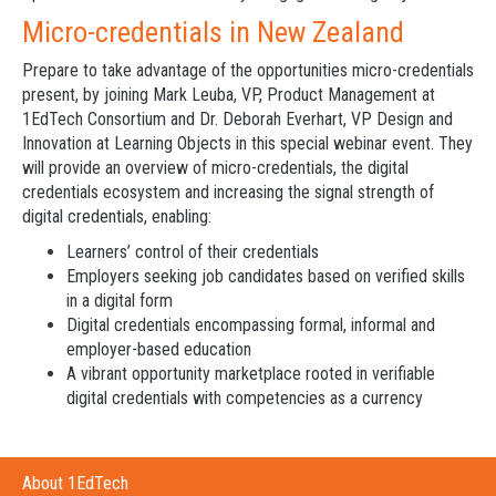
Micro-credentials in New Zealand
Prepare to take advantage of the opportunities micro-credentials
present, by joining Mark Leuba, VP, Product Management at
1EdTech Consortium and Dr. Deborah Everhart, VP Design and
Innovation at Learning Objects in this special webinar event. They
will provide an overview of micro-credentials, the digital
credentials ecosystem and increasing the signal strength of
digital credentials, enabling:
Learners’ control of their credentials
Employers seeking job candidates based on verified skills
in a digital form
Digital credentials encompassing formal, informal and
employer-based education
A vibrant opportunity marketplace rooted in verifiable
digital credentials with competencies as a currency
About 1EdTech