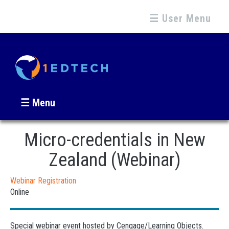
☰ User Menu
☰ Menu
Micro-credentials in New
Zealand (Webinar)
Webinar Registration
Online
Special webinar event hosted by Cengage/Learning Objects.