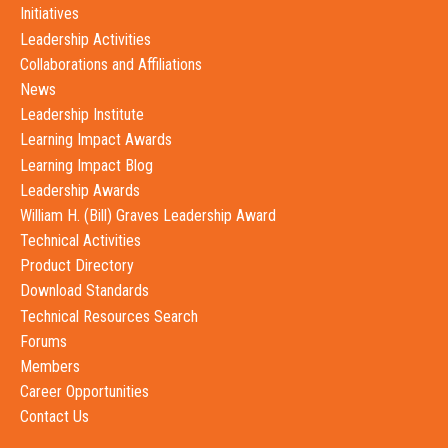
Initiatives
Leadership Activities
Collaborations and Affiliations
News
Leadership Institute
Learning Impact Awards
Learning Impact Blog
Leadership Awards
William H. (Bill) Graves Leadership Award
Technical Activities
Product Directory
Download Standards
Technical Resources Search
Forums
Members
Career Opportunities
Contact Us