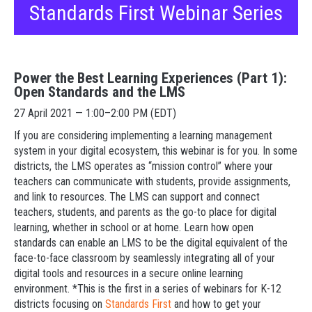
Standards First Webinar Series
Power the Best Learning Experiences (Part 1):
Open Standards and the LMS
27 April 2021 — 1:00–2:00 PM (EDT)
If you are considering implementing a learning management
system in your digital ecosystem, this webinar is for you. In some
districts, the LMS operates as “mission control” where your
teachers can communicate with students, provide assignments,
and link to resources. The LMS can support and connect
teachers, students, and parents as the go-to place for digital
learning, whether in school or at home. Learn how open
standards can enable an LMS to be the digital equivalent of the
face-to-face classroom by seamlessly integrating all of your
digital tools and resources in a secure online learning
environment. *This is the first in a series of webinars for K-12
districts focusing on
Standards First
and how to get your