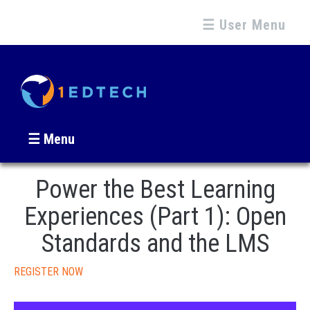
☰ User Menu
☰ Menu
Power the Best Learning
Experiences (Part 1): Open
Standards and the LMS
REGISTER NOW