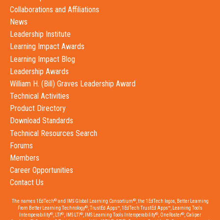
Collaborations and Affiliations
News
Leadership Institute
Learning Impact Awards
Learning Impact Blog
Leadership Awards
William H. (Bill) Graves Leadership Award
Technical Activities
Product Directory
Download Standards
Technical Resources Search
Forums
Members
Career Opportunities
Contact Us
®
®
The names 1EdTech
and IMS Global Learning Consortium
, the 1EdTech logos, Better Learning
®
From Better Learning Technology
, TrustEd Apps™, 1EdTech TrustEd Apps™, Learning Tools
®
®
®
®
®
Interoperability
, LTI
, IMS LTI
, IMS Learning Tools Interoperability
, OneRoster
, Caliper