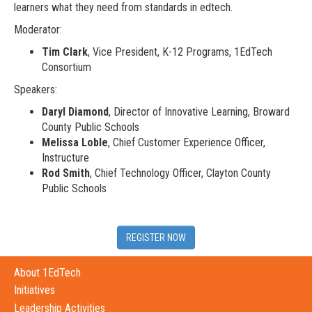
learners what they need from standards in edtech.
Moderator:
Tim Clark
, Vice President, K-12 Programs, 1EdTech
Consortium
Speakers:
Daryl Diamond
, Director of Innovative Learning, Broward
County Public Schools
Melissa Loble
, Chief Customer Experience Officer,
Instructure
Rod Smith
, Chief Technology Officer, Clayton County
Public Schools
REGISTER NOW
About 1EdTech
Initiatives
Leadership Activities