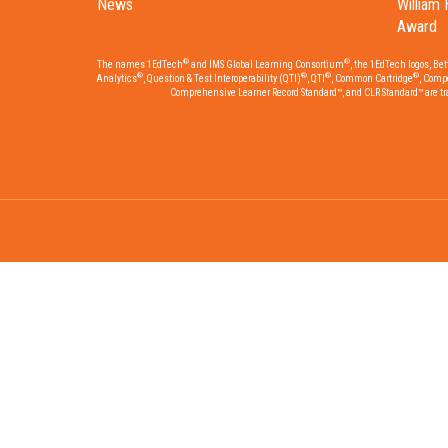
News
William 
Award
®
®
The names 1EdTech
and IMS Global Learning Consortium
, the 1EdTech logos, Be
®
®
®
®
Analytics
, Question & Test Interoperability (QTI)
, QTI
, Common Cartridge
, Comp
Comprehensive Learner Record Standard™, and CLR Standard™ are trad