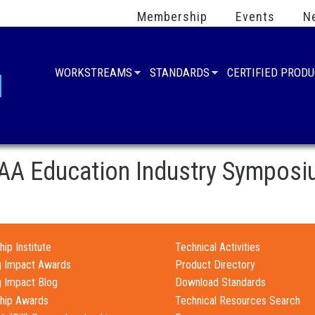
Membership
Events
N
WORKSTREAMS
STANDARDS
CERTIFIED PROD
AA Education Industry Sympos
ip Institute
Technical Activities
g Impact Awards
Product Directory
g Impact Blog
Download Standards
hip Awards
Technical Resources Search