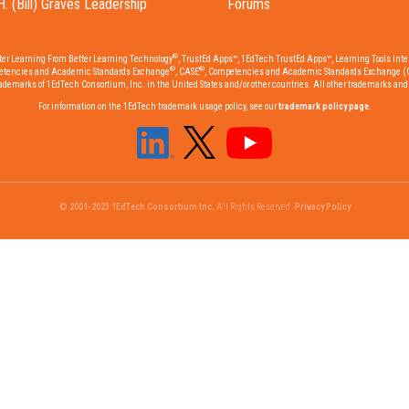
H. (Bill) Graves Leadership
Forums
®
tter Learning From Better Learning Technology
, TrustEd Apps™, 1EdTech TrustEd Apps™, Learning Tools Inter
®
®
etencies and Academic Standards Exchange
, CASE
, Competencies and Academic Standards Exchange (
emarks of 1EdTech Consortium, Inc. in the United States and/or other countries. All other trademarks and r
For information on the 1EdTech trademark usage policy, see our
trademark policy page
.
© 2001-2023 1EdTech Consortium Inc.
All Rights Reserved.
Privacy Policy