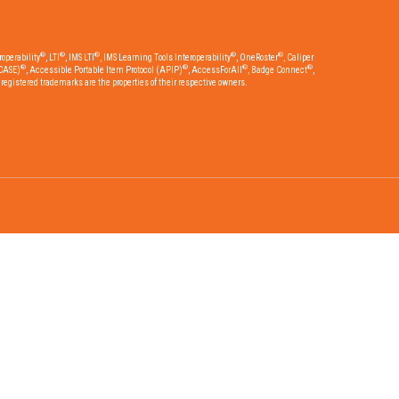
®
®
®
®
®
operability
, LTI
, IMS LTI
, IMS Learning Tools Interoperability
, OneRoster
, Caliper
®
®
®
®
CASE)
, Accessible Portable Item Protocol (APIP)
, AccessForAll
, Badge Connect
,
egistered trademarks are the properties of their respective owners.