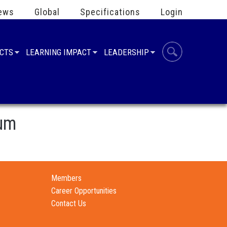
ews
Global
Specifications
Login
UCTS
LEARNING IMPACT
LEADERSHIP
ium
Members
Career Opportunities
Contact Us