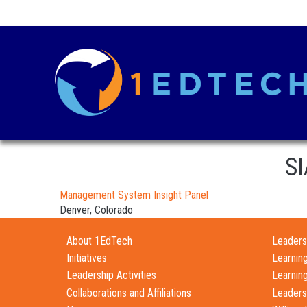
SI
Management System Insight Panel
Denver, Colorado
About 1EdTech
Leadersh
Initiatives
Learnin
Leadership Activities
Learnin
Collaborations and Affiliations
Leaders