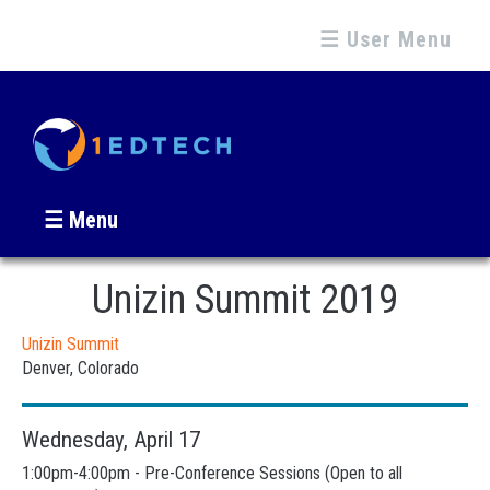
☰ User Menu
☰ Menu
Unizin Summit 2019
Unizin Summit
Denver, Colorado
Wednesday, April 17
1:00pm-4:00pm - Pre-Conference Sessions (Open to all