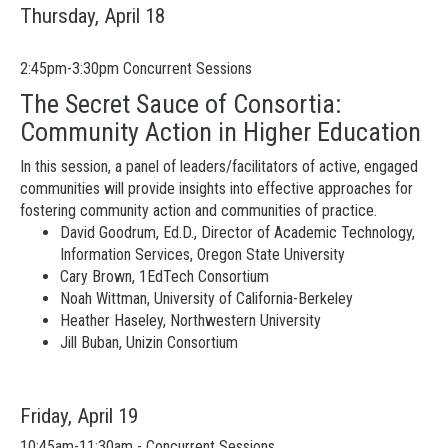
Thursday, April 18
2:45pm-3:30pm Concurrent Sessions
The Secret Sauce of Consortia:
Community Action in Higher Education
In this session, a panel of leaders/facilitators of active, engaged
communities will provide insights into effective approaches for
fostering community action and communities of practice.
David Goodrum, Ed.D., Director of Academic Technology,
Information Services, Oregon State University
Cary Brown, 1EdTech Consortium
Noah Wittman, University of California-Berkeley
Heather Haseley, Northwestern University
Jill Buban, Unizin Consortium
Friday, April 19
10:45am-11:30am - Concurrent Sessions