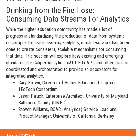
Drinking from the Fire Hose:
Consuming Data Streams For Analytics
While the higher education community has made a lot of
progress in standardizing the production of data from systems
on campus for use in learning analytics, much less work has been
done to create consistent, scalable mechanisms for consuming
that data. This session will explore how existing and emerging
standards like Caliper Analytics, xAPI, Edu-API, and others can be
coordinated and orchestrated to provide an ecosystem for
integrated analytics.
Cary Brown, Director of Higher Education Programs,
1EdTech Consortium
Jason Paluck, Enterprise Architect, University of Maryland,
Baltimore County (UMBC)
Steven Williams, BOAC (Analytics) Service Lead and
Product Manager, University of California, Berkeley