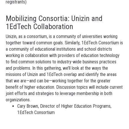
registrants)
Mobilizing Consortia: Unizin and
1EdTech Collaboration
Unizin, as a consortium, is a community of universities working
together toward common goals. Similarly, 1EdTech Consortium is
a community of educational institutions and school districts
working in collaboration with providers of education technology
to find common solutions to industry-wide business practices
and problems. In this gathering, we’ll look at the ways the
missions of Unizin and 1EdTech overlap and identify the areas
that we are—and can be—working together for the greater
benefit of higher education. Discussion topics will include current
joint efforts and strategies to leverage membership in both
organizations.
Cary Brown, Director of Higher Education Programs,
1EdTech Consortium