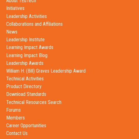
About 1EdTech
Initiatives
Leadership Activities
Collaborations and Affiliations
News
Leadership Institute
Learning Impact Awards
Learning Impact Blog
Leadership Awards
William H. (Bill) Graves Leadership Award
Technical Activities
Product Directory
Download Standards
Technical Resources Search
Forums
Members
Career Opportunities
Contact Us