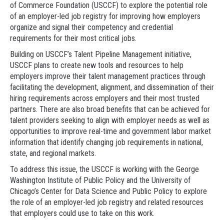
of Commerce Foundation (USCCF) to explore the potential role
of an employer-led job registry for improving how employers
organize and signal their competency and credential
requirements for their most critical jobs.
Building on USCCF’s Talent Pipeline Management initiative,
USCCF plans to create new tools and resources to help
employers improve their talent management practices through
facilitating the development, alignment, and dissemination of their
hiring requirements across employers and their most trusted
partners. There are also broad benefits that can be achieved for
talent providers seeking to align with employer needs as well as
opportunities to improve real-time and government labor market
information that identify changing job requirements in national,
state, and regional markets.
To address this issue, the USCCF is working with the George
Washington Institute of Public Policy and the University of
Chicago’s Center for Data Science and Public Policy to explore
the role of an employer-led job registry and related resources
that employers could use to take on this work.