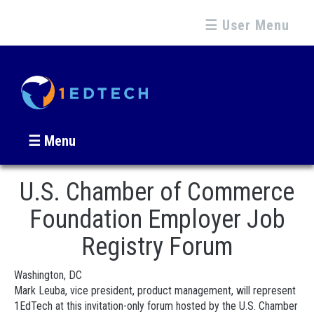
☰ User Menu
☰ Menu
U.S. Chamber of Commerce
Foundation Employer Job
Registry Forum
Washington, DC
Mark Leuba, vice president, product management, will represent
1EdTech at this invitation-only forum hosted by the U.S. Chamber