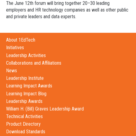
The
June 12th
forum will bring together 20–30 leading
employers and HR technology companies as well as other public
and private leaders and data experts.
About 1EdTech
Initiatives
Leadership Activities
Collaborations and Affiliations
News
Leadership Institute
Learning Impact Awards
Learning Impact Blog
Leadership Awards
William H. (Bill) Graves Leadership Award
Technical Activities
Product Directory
Download Standards