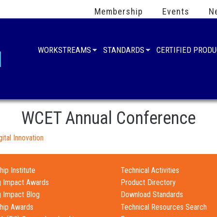
Membership
Events
N
WORKSTREAMS
STANDARDS
CERTIFIED PROD
WCET Annual Conference
ital Innovation
ip Institute
Technical Activities
g Impact Awards
Product Directory
g Impact Blog
Download Standards
hip Awards
Technical Resources Search