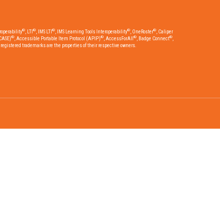
®
®
®
®
®
operability
, LTI
, IMS LTI
, IMS Learning Tools Interoperability
, OneRoster
, Caliper
®
®
®
®
CASE)
, Accessible Portable Item Protocol (APIP)
, AccessForAll
, Badge Connect
,
egistered trademarks are the properties of their respective owners.