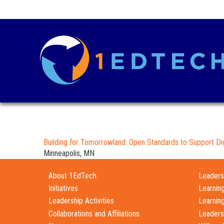
Building for Tomorrowland: Open Standards to Support Dig
Minneapolis, MN
About 1EdTech
Leadersh
Initiatives
Learnin
Leadership Activities
Learnin
Collaborations and Affiliations
Leaders