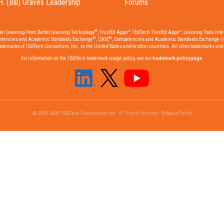
H. (Bill) Graves Leadership
Forums
®
tter Learning From Better Learning Technology
, TrustEd Apps™, 1EdTech TrustEd Apps™, Learning Tools Inter
®
®
etencies and Academic Standards Exchange
, CASE
, Competencies and Academic Standards Exchange (
emarks of 1EdTech Consortium, Inc. in the United States and/or other countries. All other trademarks and r
For information on the 1EdTech trademark usage policy, see our
trademark policy page
.
© 2001-2023 1EdTech Consortium Inc.
All Rights Reserved.
Privacy Policy