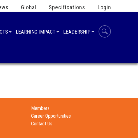
ews
Global
Specifications
Login
UCTS
LEARNING IMPACT
LEADERSHIP
Members
Career Opportunities
Contact Us