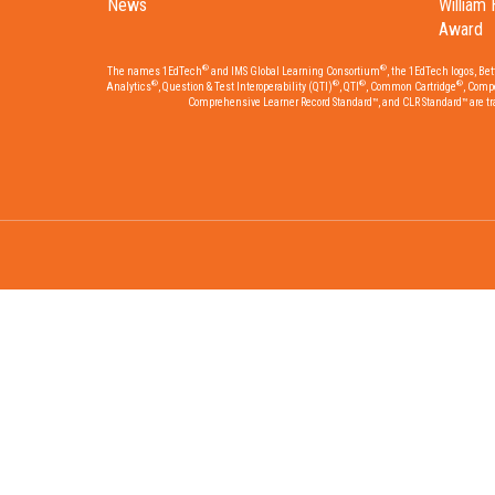
News
William 
Award
®
®
The names 1EdTech
and IMS Global Learning Consortium
, the 1EdTech logos, Be
®
®
®
®
Analytics
, Question & Test Interoperability (QTI)
, QTI
, Common Cartridge
, Comp
Comprehensive Learner Record Standard™, and CLR Standard™ are trad