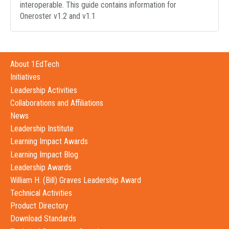
interoperable. This guide contains information for
Oneroster v1.2 and v1.1
About 1EdTech
Initiatives
Leadership Activities
Collaborations and Affiliations
News
Leadership Institute
Learning Impact Awards
Learning Impact Blog
Leadership Awards
William H. (Bill) Graves Leadership Award
Technical Activities
Product Directory
Download Standards