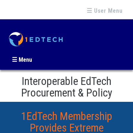
☰ User Menu
☰ Menu
Interoperable EdTech
Procurement & Policy
1EdTech Membership
Provides Extreme