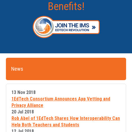
Benefits!
News
13 Nov 2018
1EdTech Consortium Announces App Vetting and
Privacy Alliance
20 Jul 2018
Rob Abel of 1EdTech Shares How Interoperability Can
Help Both Teachers and Students
12 Jul 2018