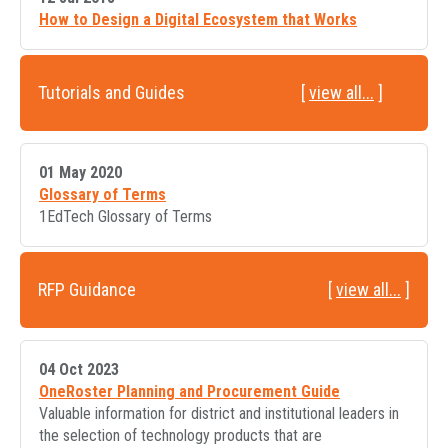
How to Design a Digital Ecosystem that Works
Tutorials and Guides
[
view all...
]
01 May 2020
Glossary of Terms
1EdTech Glossary of Terms
RFP Guidance
[
view all...
]
04 Oct 2023
OneRoster Planning and Procurement Guide
Valuable information for district and institutional leaders in
the selection of technology products that are