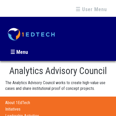
☰ User Menu
☰ Menu
Analytics Advisory Council
The Analytics Advisory Council works to create high-value use
cases and share institutional proof of concept projects.
About 1EdTech
Initiatives
Leadership Activities