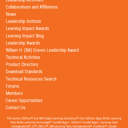
Collaborations and Affiliations
News
Leadership Institute
Learning Impact Awards
Learning Impact Blog
Leadership Awards
William H. (Bill) Graves Leadership Award
Technical Activities
Product Directory
Download Standards
Technical Resources Search
Forums
Members
Career Opportunities
Contact Us
®
®
The names 1EdTech
and IMS Global Learning Consortium
, the 1EdTech logos, Better Learning
®
From Better Learning Technology
, TrustEd Apps™, 1EdTech TrustEd Apps™, Learning Tools
®
®
®
®
®
Interoperability
, LTI
, IMS LTI
, IMS Learning Tools Interoperability
, OneRoster
, Caliper