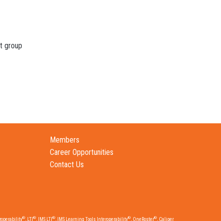
t group
Members
Career Opportunities
Contact Us
®
®
®
®
®
operability
, LTI
, IMS LTI
, IMS Learning Tools Interoperability
, OneRoster
, Caliper