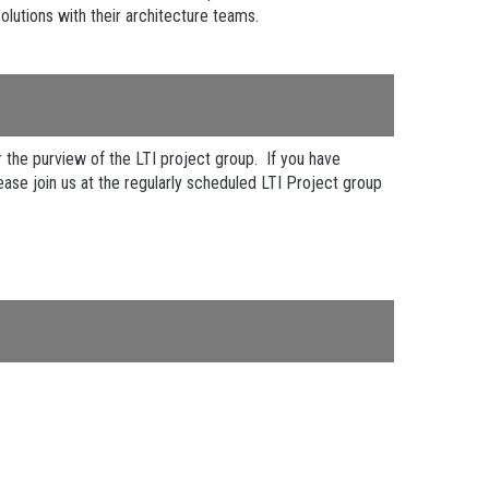
olutions with their architecture teams.
the purview of the LTI project group. If you have
ease join us at the regularly scheduled LTI Project group