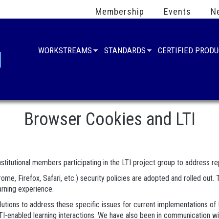
Membership
Events
N
WORKSTREAMS
STANDARDS
CERTIFIED PROD
Browser Cookies and LTI
stitutional members participating in the LTI project group to address rep
me, Firefox, Safari, etc.) security policies are adopted and rolled ou
earning experience.
tions to address these specific issues for current implementations of L
or LTI-enabled learning interactions. We have also been in communicatio