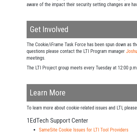
aware of the impact their security setting changes are hav
Get Involved
The Cookie/iFrame Task Force has been spun down as the t
questions please contact the LTI Program manager
Josh
meetings.
The LTI Project group meets every Tuesday at 12:00 p.m
Learn More
To learn more about cookie-related issues and LTI, please 
1EdTech Support Center
SameSite Cookie Issues for LTI Tool Providers