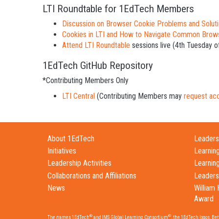
LTI Roundtable for 1EdTech Members
Discussion on Browser Cookie Problems and Solut
Cookies in LTI and How to Navigate Common Brow
Attend LTI Roundtable
sessions live (4th Tuesday o
1EdTech GitHub Repository
*Contributing Members Only
LTI Central
(Contributing Members may
request ac
About 1EdTech
Leadersh
Initiatives
Learnin
Leadership Activities
Learnin
Collaborations and Affiliations
Leaders
News
William 
Award
®
®
The names 1EdTech
and IMS Global Learning Consortium
, the 1EdTech logos, Be