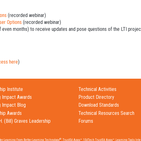
ions
(recorded webinar)
ser Options
(recorded webinar)
f even months) to receive updates and pose questions of the LTI projec
cess here
)
ip Institute
Technical Activities
g Impact Awards
Product Directory
g Impact Blog
Download Standards
hip Awards
Technical Resources Search
H. (Bill) Graves Leadership
Forums
®
tter Learning From Better Learning Technology
, TrustEd Apps™, 1EdTech TrustEd Apps™, Learning Tools Inter