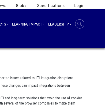
ews
Global
Specifications
Login
UCTS
LEARNING IMPACT
LEADERSHIP
orted issues related to LTI integration disruptions.
t. These changes can impact integrations between
TI and long-term solutions that avoid the use of cookies
n with several of the browser companies to make them