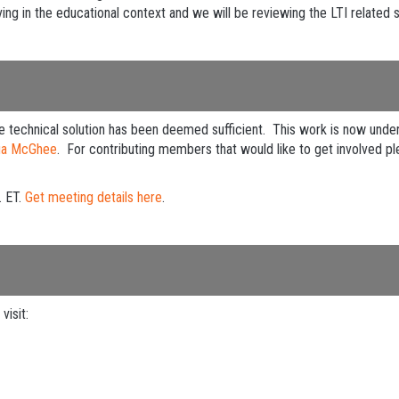
ing in the educational context and we will be reviewing the LTI related s
echnical solution has been deemed sufficient. This work is now under 
ua McGhee
. For contributing members that would like to get involved pl
. ET.
Get meeting details here
.
visit: