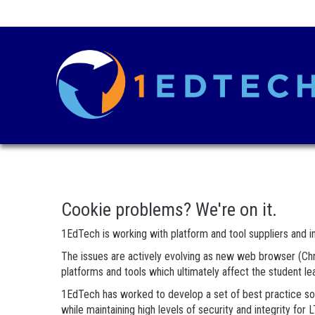
Cookie problems? We're on it.
1EdTech is working with platform and tool suppliers and in
The issues are actively evolving as new web browser (Chro
platforms and tools which ultimately affect the student l
1EdTech has worked to develop a set of best practice solu
while maintaining high levels of security and integrity f