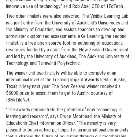
innovative use of technology" said Rob Abel, CEO of 1EdTech.
Two other finalists were also selected. The Visible Learning Lab
is a joint entry from the University of Auckland's Uniservices and
the Ministry of Education, and assists teachers to develop and
administer customised assessments. eXe Learning, the second
finalist, is a free open-source tool for authoring of educational
resources funded by a grant from the New Zealand Government
and led by the University of Auckland, The Auckland University of
Technology, and Tairawhiti Polytechnic.
The winner and two finalists will be able to compete at an
international level at the Learning Impact Awards held in Austin,
Texas in May next year. The New Zealand winner received a
$5000 prize to assist them to get to Austin, courtesy of
IBM/FileNet.
"The awards demonstrate the potential of new technology in
learning and research", says Bruce Moorhead, the Ministry of
Education's Chief Information Officer. "The ministry is very
pleased to be an active participant in an international community
that is shaping the future of education through our membership