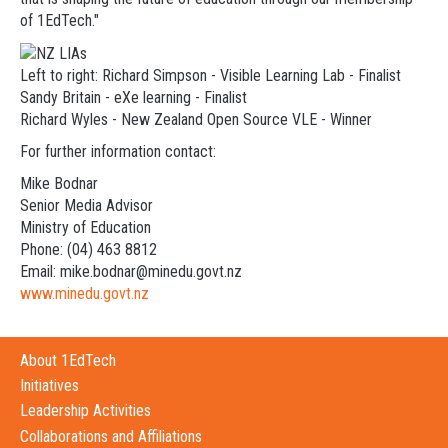
of 1EdTech."
Left to right: Richard Simpson - Visible Learning Lab - Finalist
Sandy Britain - eXe learning - Finalist
Richard Wyles - New Zealand Open Source VLE - Winner
For further information contact:
Mike Bodnar
Senior Media Advisor
Ministry of Education
Phone: (04) 463 8812
Email: mike.bodnar@minedu.govt.nz
www.minedu.govt.nz
About 1EdTech
Initiatives
Leadership Activities
Collaborations and Affiliations