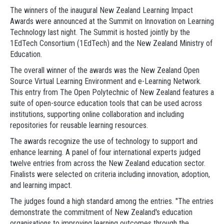
The winners of the inaugural New Zealand Learning Impact
Awards were announced at the Summit on Innovation on Learning
Technology last night. The Summit is hosted jointly by the
1EdTech Consortium (1EdTech) and the New Zealand Ministry of
Education.
The overall winner of the awards was the New Zealand Open
Source Virtual Learning Environment and e-Learning Network.
This entry from The Open Polytechnic of New Zealand features a
suite of open-source education tools that can be used across
institutions, supporting online collaboration and including
repositories for reusable learning resources.
The awards recognize the use of technology to support and
enhance learning. A panel of four international experts judged
twelve entries from across the New Zealand education sector.
Finalists were selected on criteria including innovation, adoption,
and learning impact.
The judges found a high standard among the entries. "The entries
demonstrate the commitment of New Zealand's education
organisations to improving learning outcomes through the