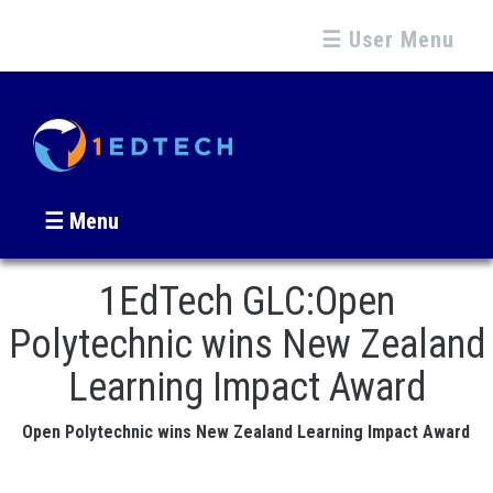
☰ User Menu
☰ Menu
1EdTech GLC:Open
Polytechnic wins New Zealand
Learning Impact Award
Open Polytechnic wins New Zealand Learning Impact Award