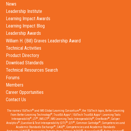
News
Leadership Institute
Learning Impact Awards
Learning Impact Blog
Leadership Awards
William H. (Bill) Graves Leadership Award
Technical Activities
Product Directory
Download Standards
Technical Resources Search
Forums
Members
Career Opportunities
Contact Us
®
®
The names 1EdTech
and IMS Global Learning Consortium
, the 1EdTech logos, Better Learning
®
From Better Learning Technology
, TrustEd Apps™, 1EdTech TrustEd Apps™, Learning Tools
®
®
®
®
®
Interoperability
, LTI
, IMS LTI
, IMS Learning Tools Interoperability
, OneRoster
, Caliper
®
®
®
®
Analytics
, Question & Test Interoperability (QTI)
, QTI
, Common Cartridge
, Competencies and
®
®
Academic Standards Exchange
, CASE
, Competencies and Academic Standards
®
®
®
®