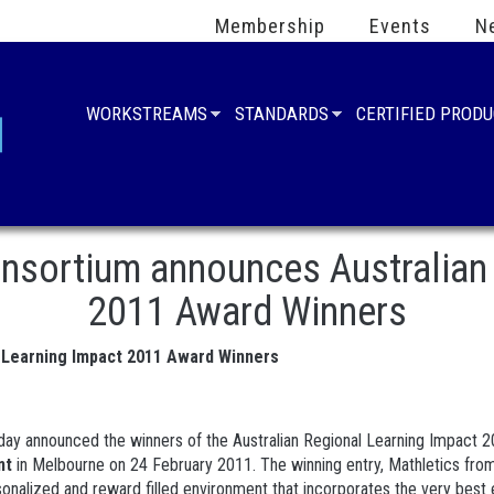
Membership
Events
N
WORKSTREAMS
STANDARDS
CERTIFIED PROD
sortium announces Australian 
2011 Award Winners
 Learning Impact 2011 Award Winners
ay announced the winners of the Australian Regional Learning Impact 20
nt
in Melbourne on 24 February 2011. The winning entry, Mathletics from
nalized and reward filled environment that incorporates the very best e