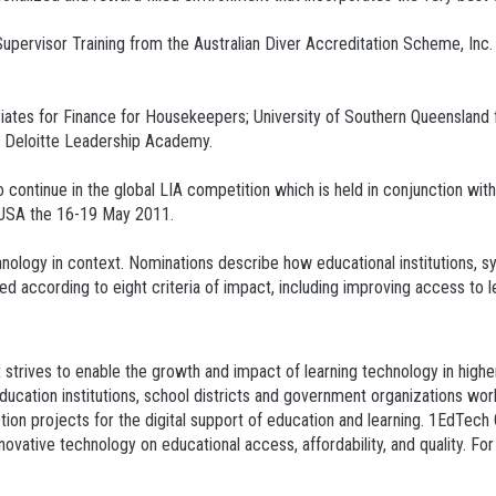
upervisor Training from the Australian Diver Accreditation Scheme, Inc.
ates for Finance for Housekeepers; University of Southern Queenslan
r Deloitte Leadership Academy.
o continue in the global LIA competition which is held in conjunction w
, USA the 16-19 May 2011.
hnology in context. Nominations describe how educational institutions, s
 according to eight criteria of impact, including improving access to lea
 strives to enable the growth and impact of learning technology in high
cation institutions, school districts and government organizations worl
ption projects for the digital support of education and learning. 1EdTec
vative technology on educational access, affordability, and quality. For