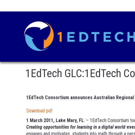
1EdTech GLC:1EdTech Con
1EdTech Consortium announces Australian Regional
Download pdf
1 March 2011, Lake Mary, FL
. – 1EdTech Consortium tod
Creating opportunities for learning in a digital world
eve
engages and motivates students into math through a perso