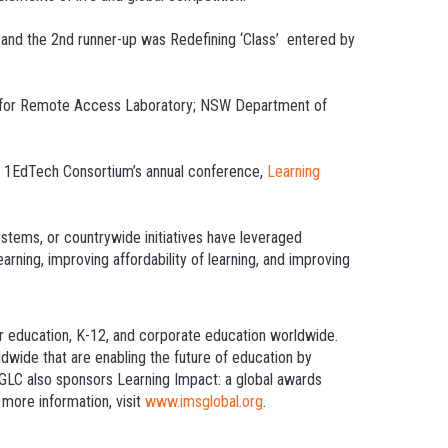
 and the 2nd runner-up was Redefining ‘Class’ entered by
d for Remote Access Laboratory; NSW Department of
ith 1EdTech Consortium’s annual conference,
Learning
ystems, or countrywide initiatives have leveraged
rning, improving affordability of learning, and improving
er education, K-12, and corporate education worldwide.
dwide that are enabling the future of education by
h GLC also sponsors Learning Impact: a global awards
 more information, visit
www.imsglobal.org
.