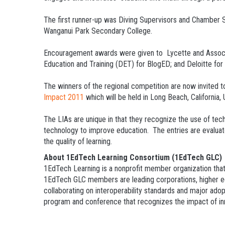
The first runner-up was Diving Supervisors and Chamber S
Wanganui Park Secondary College.
Encouragement awards were given to Lycette and Associ
Education and Training (DET) for BlogED; and Deloitte fo
The winners of the regional competition are now invited t
Impact 2011
which will be held in Long Beach, California
The LIAs are unique in that they recognize the use of tec
technology to improve education. The entries are evaluated
the quality of learning.
About 1EdTech Learning Consortium (1EdTech GLC)
1EdTech Learning is a nonprofit member organization that
1EdTech GLC members are leading corporations, higher edu
collaborating on interoperability standards and major ado
program and conference that recognizes the impact of inno