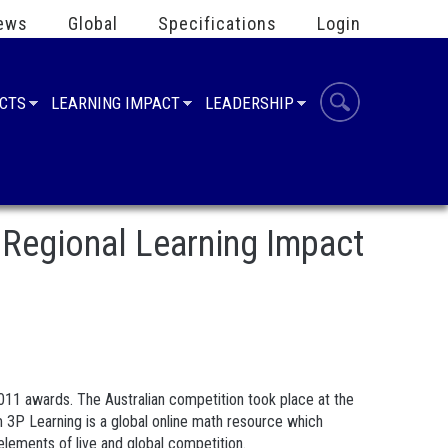
ews
Global
Specifications
Login
UCTS
LEARNING IMPACT
LEADERSHIP
Regional Learning Impact
11 awards. The Australian competition took place at the
 3P Learning is a global online math resource which
lements of live and global competition.