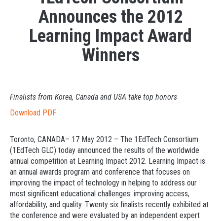
Announces the 2012
Learning Impact Award
Winners
Finalists from Korea, Canada and USA take top honors
Download PDF
Toronto, CANADA– 17 May 2012 – The 1EdTech Consortium
(1EdTech GLC) today announced the results of the worldwide
annual competition at Learning Impact 2012. Learning Impact is
an annual awards program and conference that focuses on
improving the impact of technology in helping to address our
most significant educational challenges: improving access,
affordability, and quality. Twenty six finalists recently exhibited at
the conference and were evaluated by an independent expert