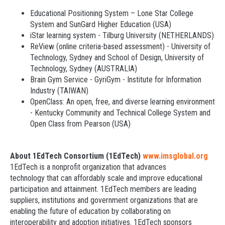
Educational Positioning System – Lone Star College
System and SunGard Higher Education (USA)
iStar learning system - Tilburg University (NETHERLANDS)
ReView (online criteria-based assessment) - University of
Technology, Sydney and School of Design, University of
Technology, Sydney (AUSTRALIA)
Brain Gym Service - GyriGym - Institute for Information
Industry (TAIWAN)
OpenClass: An open, free, and diverse learning environment
- Kentucky Community and Technical College System and
Open Class from Pearson (USA)
About 1EdTech Consortium (1EdTech)
www.imsglobal.org
1EdTech is a nonprofit organization that advances
technology that can affordably scale and improve educational
participation and attainment. 1EdTech members are leading
suppliers, institutions and government organizations that are
enabling the future of education by collaborating on
interoperability and adoption initiatives. 1EdTech sponsors