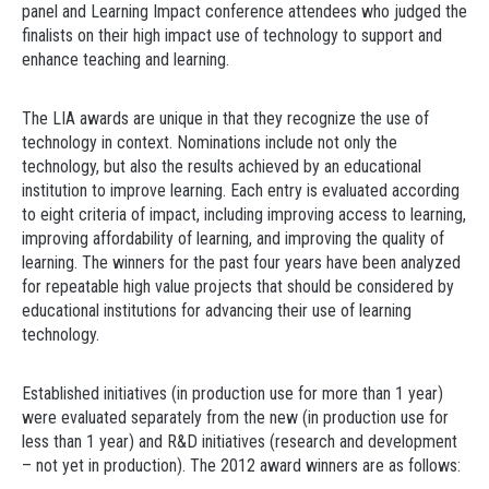
panel and Learning Impact conference attendees who judged the
finalists on their high impact use of technology to support and
enhance teaching and learning.
The LIA awards are unique in that they recognize the use of
technology in context. Nominations include not only the
technology, but also the results achieved by an educational
institution to improve learning. Each entry is evaluated according
to eight criteria of impact, including improving access to learning,
improving affordability of learning, and improving the quality of
learning. The winners for the past four years have been analyzed
for repeatable high value projects that should be considered by
educational institutions for advancing their use of learning
technology.
Established initiatives (in production use for more than 1 year)
were evaluated separately from the new (in production use for
less than 1 year) and R&D initiatives (research and development
– not yet in production). The 2012 award winners are as follows: