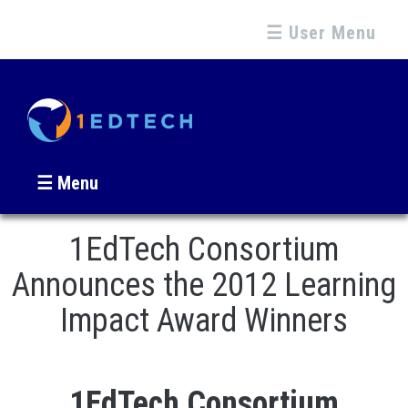
☰ User Menu
☰ Menu
1EdTech Consortium
Announces the 2012 Learning
Impact Award Winners
1EdTech Consortium