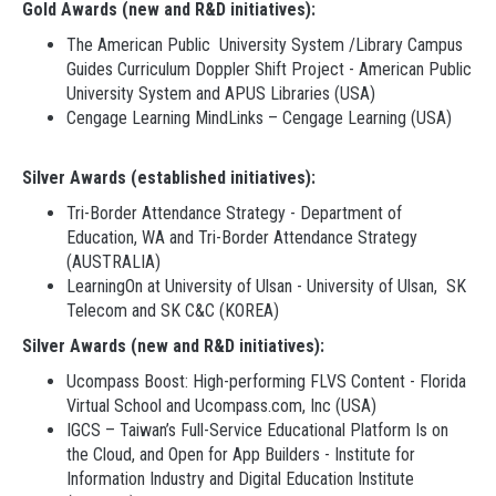
Gold Awards (new and R&D initiatives):
The American Public University System /Library Campus
Guides Curriculum Doppler Shift Project - American Public
University System and APUS Libraries (USA)
Cengage Learning MindLinks – Cengage Learning (USA)
Silver Awards (established initiatives):
Tri-Border Attendance Strategy - Department of
Education, WA and Tri-Border Attendance Strategy
(AUSTRALIA)
LearningOn at University of Ulsan - University of Ulsan, SK
Telecom and SK C&C (KOREA)
Silver Awards (new and R&D initiatives):
Ucompass Boost: High-performing FLVS Content - Florida
Virtual School and Ucompass.com, Inc (USA)
IGCS – Taiwan’s Full-Service Educational Platform Is on
the Cloud, and Open for App Builders - Institute for
Information Industry and Digital Education Institute