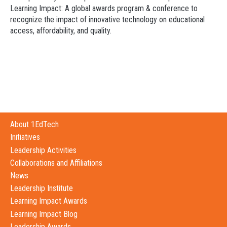
Learning Impact: A global awards program & conference to
recognize the impact of innovative technology on educational
access, affordability, and quality.
About 1EdTech
Initiatives
Leadership Activities
Collaborations and Affiliations
News
Leadership Institute
Learning Impact Awards
Learning Impact Blog
Leadership Awards