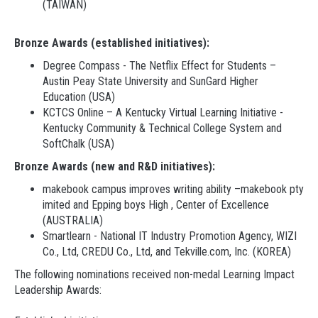
(TAIWAN)
Bronze Awards (established initiatives):
Degree Compass - The Netflix Effect for Students –
Austin Peay State University and SunGard Higher
Education (USA)
KCTCS Online – A Kentucky Virtual Learning Initiative -
Kentucky Community & Technical College System and
SoftChalk (USA)
Bronze Awards (new and R&D initiatives):
makebook campus improves writing ability –makebook pty
imited and Epping boys High , Center of Excellence
(AUSTRALIA)
Smartlearn - National IT Industry Promotion Agency, WIZI
Co., Ltd, CREDU Co., Ltd, and Tekville.com, Inc. (KOREA)
The following nominations received non-medal Learning Impact
Leadership Awards: