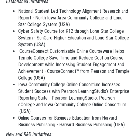
Established initiatives:
National Student Led Technology Alignment Research and
Report - North Iowa Area Community College and Lone
Star College System (USA)
Cyber Safety Course for K12 through Lone Star College
System - SunGard Higher Education and Lone Star College
System (USA)
CourseConnect Customizable Online Courseware Helps
Temple College Save Time and Reduce Cost on Course
Development while Increasing Student Engagement and
Achievement - CourseConnect™ from Pearson and Temple
College (USA)
Iowa Community College Online Consortium Increases
Student Success with Pearson LearningStudio’s Enterprise
Reporting Suite - Pearson LearningStudio, Pearson
eCollege and Iowa Community College Online Consortium
(USA)
Online Courses for Business Education from Harvard
Business Publishing - Harvard Business Publishing (USA)
New and R&D initiatives: