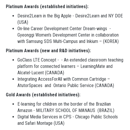
Platinum Awards (established initiatives):
Desire2Learn in the Big Apple - Desire2Learn and NY DOE
(USA)
On-line Career Development Center Dream-wings -
Gyeonggi Women’s Development Center in collaboration
with Samsung SDS Multi-Campus and Inkium – (KOREA)
Platinum Awards (new and R&D initiatives):
GoClass LTE Concept - - An extended classroom teaching
platform for connected learners – LearningMate and
Alcatel-Lucent (CANADA)
Integrating AccessForAll with Common Cartridge –
AtutorSpaces and Ontario Public Service (CANADA)
Gold Awards (established initiatives):
E-learning for children on the border of the Brazilian
Amazon - MILITARY SCHOOL OF MANAUS (BRAZIL)
Digital Media Services in CPS - Chicago Public Schools
and Safari Montage (USA)