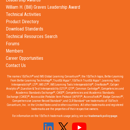
William H. (Bill) Graves Leadership Award
Technical Activities
Product Directory
Download Standards
Technical Resources Search
Forums
Members
Career Opportunities
Contact Us
®
®
The names 1EdTech
and IMS Global Learning Consortium
, the 1EdTech logos, Better Learning
®
From Better Learning Technology
, TrustEd Apps™, 1EdTech TrustEd Apps™, Learning Tools
®
®
®
®
®
Interoperability
, LTI
, IMS LTI
, IMS Learning Tools Interoperability
, OneRoster
, Caliper
®
®
®
®
Analytics
, Question & Test Interoperability (QTI)
, QTI
, Common Cartridge
, Competencies and
®
®
Academic Standards Exchange
, CASE
, Competencies and Academic Standards
®
®
®
®
Exchange (CASE)
, Accessible Portable Item Protocol (APIP)
, AccessForAll
, Badge Connect
,
Comprehensive Learner Record Standard™, and CLR Standard™ are trademarks of 1EdTech
Consortium, Inc. in the United States and/or other countries. All other trademarks and registered
trademarks are the properties of their respective owners.
For information on the 1EdTech trademark usage policy, see our
trademark policy page
.