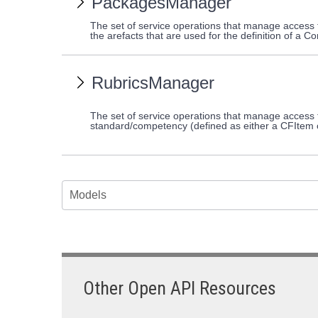
PackagesManager
The set of service operations that manage acces
the arefacts that are used for the definition of 
RubricsManager
The set of service operations that manage access t
standard/competency (defined as either a CFItem
Models
Other Open API Resources