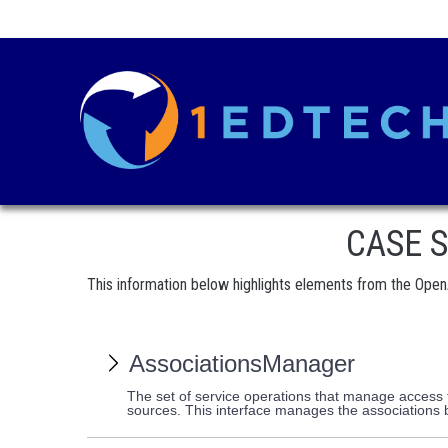
CASE Se
This information below highlights elements from the Open
AssociationsManager
The set of service operations that manage access t
sources. This interface manages the associatio