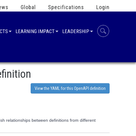
ews
Global
Specifications
Login
UCTS
LEARNING IMPACT
LEADERSHIP
finition
View the YAML for this OpenAPI definition
h relationships between definitions from different