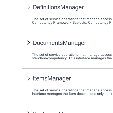
DefinitionsManager
The set of service operations that manage access
Competency Framework Subjects, Competency Fr
DocumentsManager
The set of service operations that manage access
standard/competency. This interface manages the d
ItemsManager
The set of service operations that manage access 
interface manages the Item descriptions only i.e. 