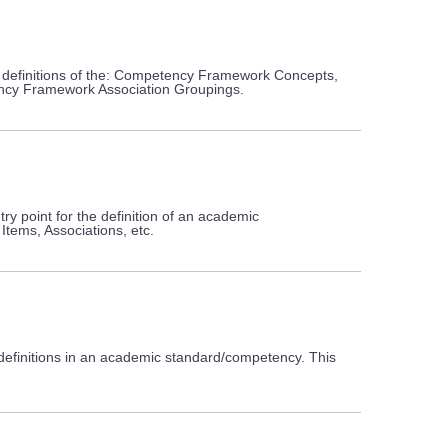
 definitions of the: Competency Framework Concepts,
y Framework Association Groupings.
 point for the definition of an academic
tems, Associations, etc.
definitions in an academic standard/competency. This