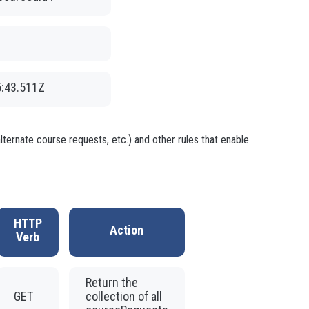
5:43.511Z
ternate course requests, etc.) and other rules that enable
HTTP
Action
Verb
Return the
GET
collection of all