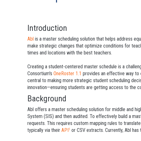
Introduction
Abl
is a master scheduling solution that helps address equ
make strategic changes that optimize conditions for teac
times and locations with the best teachers.
Creating a student-centered master schedule is a challeng
Consortium's
OneRoster 1.1
provides an effective way to 
central to making more strategic student scheduling deci
innovation—ensuring students are getting access to the c
Background
Abl offers a master scheduling solution for middle and hig
System (SIS) and then audited. To effectively build a mast
requests. This requires custom mapping rules to translate
typically via their
API
or CSV extracts. Currently, Abl has
1