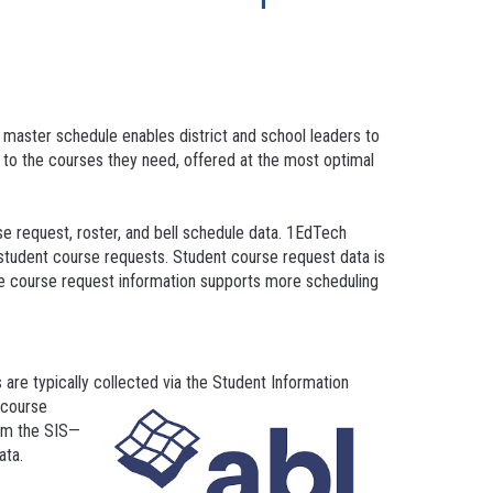
 master schedule enables district and school leaders to
 to the courses they need, offered at the most optimal
se request, roster, and bell schedule data. 1EdTech
student course requests. Student course request data is
ude course request information supports more scheduling
are typically collected via the Student Information
t course
rom the SIS—
data.