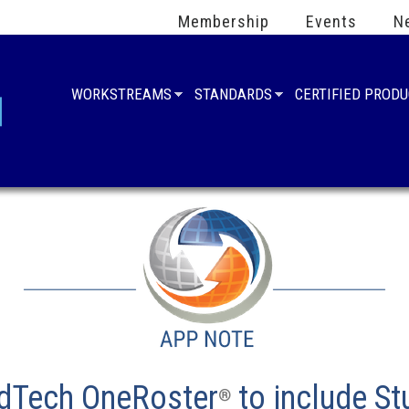
Membership
Events
N
WORKSTREAMS
STANDARDS
CERTIFIED PROD
EdTech OneRoster
to include S
®