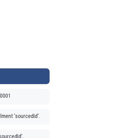
-0001
llment 'sourcedId'.
'sourcedId'.