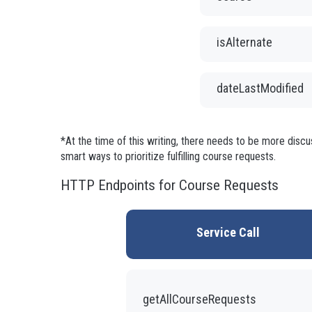
isAlternate
dateLastModified
*At the time of this writing, there needs to be more disc
smart ways to prioritize fulfilling course requests.
HTTP Endpoints for Course Requests
Service Call
getAllCourseRequests