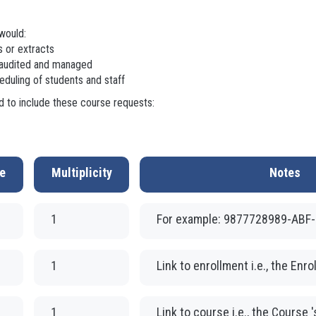
would:
 or extracts
 audited and managed
duling of students and staff
 to include these course requests:
e
Multiplicity
Notes
1
For example: 9877728989-ABF
1
Link to enrollment i.e., the Enro
1
Link to course i.e., the Course 