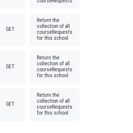
courseRequests
Return the
collection of all
GET
courseRequests
for this school
Return the
collection of all
GET
courseRequests
for this school
Return the
collection of all
GET
courseRequests
for this school