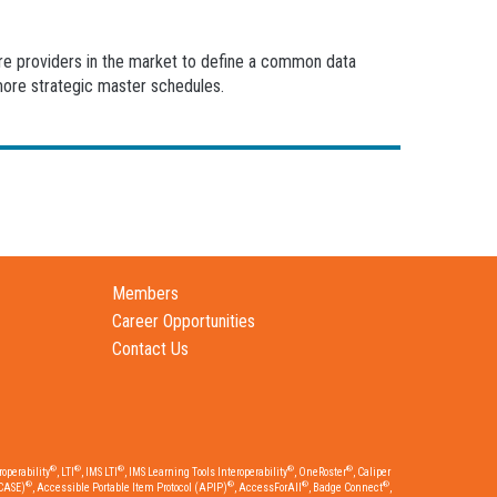
are providers in the market to define a common data
more strategic master schedules.
Members
Career Opportunities
Contact Us
®
®
®
®
®
operability
, LTI
, IMS LTI
, IMS Learning Tools Interoperability
, OneRoster
, Caliper
®
®
®
®
CASE)
, Accessible Portable Item Protocol (APIP)
, AccessForAll
, Badge Connect
,