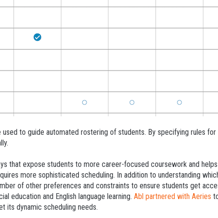
 used to guide automated rostering of students. By specifying rules for 
ly.
s that expose students to more career-focused coursework and helps pr
quires more sophisticated scheduling. In addition to understanding which
umber of other preferences and constraints to ensure students get acces
cial education and English language learning.
Abl partnered with Aeries
to
et its dynamic scheduling needs.