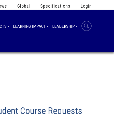
ews
Global
Specifications
Login
UCTS
LEARNING IMPACT
LEADERSHIP
tudent Course Requests