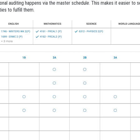
onal auditing happens via the master schedule. This makes it easier to 
es to fulfill them.