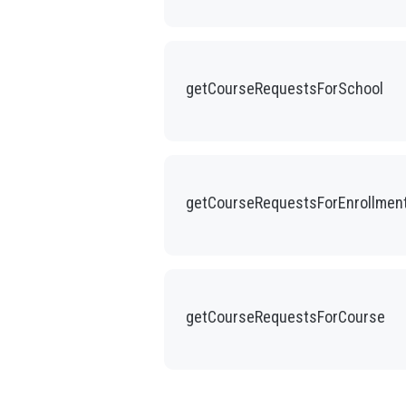
getCourseRequestsForSchool
getCourseRequestsForEnrollmen
getCourseRequestsForCourse