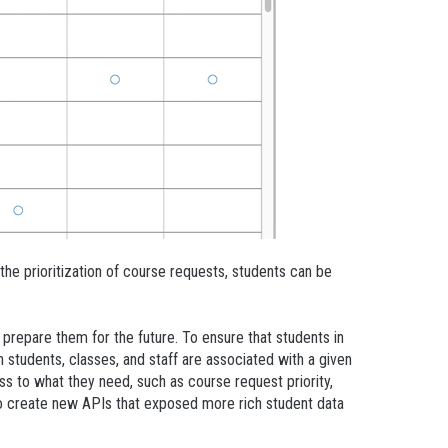
the prioritization of course requests, students can be
epare them for the future. To ensure that students in
 students, classes, and staff are associated with a given
s to what they need, such as course request priority,
 create new APIs that exposed more rich student data