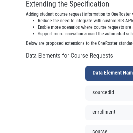
Extending the Specification
Adding student course request information to OneRoster 
Reduce the need to integrate with custom SIS APIs
Enable more scenarios where course requests are
Support more innovation around the automated sche
Below are proposed extensions to the OneRoster standard
Data Elements for Course Requests
Data Element Nam
sourcedId
enrollment
course