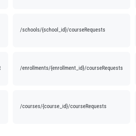
/schools/{school_id}/courseRequests
t
/enrollments/{enrollment_id}/courseRequests
/courses/{course_id}/courseRequests