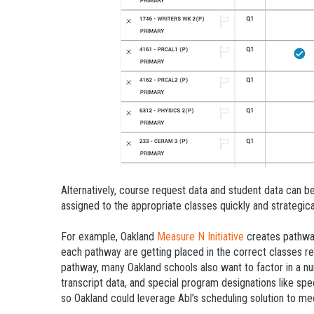
Alternatively, course request data and student data can be
assigned to the appropriate classes quickly and strategical
For example, Oakland
Measure N Initiative
creates pathway
each pathway are getting placed in the correct classes re
pathway, many Oakland schools also want to factor in a n
transcript data, and special program designations like spe
so Oakland could leverage Abl’s scheduling solution to me