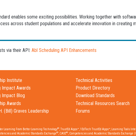
andard enables some exciting possibilities. Working together with softw
ccess across student populations and accelerate innovation in creating 
s via their API:
Abl Scheduling API Enhancements
ip Institute
Technical Activities
g Impact Awards
Product Directory
g Impact Blog
Download Standards
hip Awards
Technical Resources Search
H. (Bill) Graves Leadership
Forums
®
tter Learning From Better Learning Technology
, TrustEd Apps™, 1EdTech TrustEd Apps™, Learning Tools Inter
®
®
etencies and Academic Standards Exchange
, CASE
, Competencies and Academic Standards Exchange (