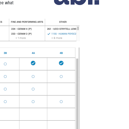
see what