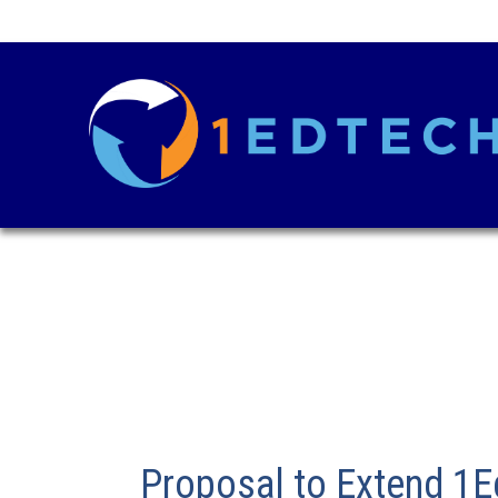
Proposal to Extend 1