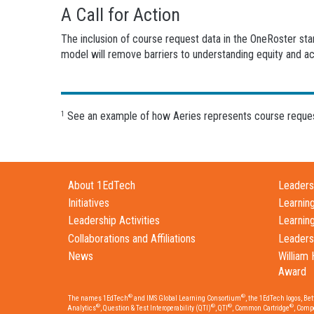
A Call for Action
The inclusion of course request data in the OneRoster st
model will remove barriers to understanding equity and a
See an example of how Aeries represents course request
1
About 1EdTech
Leadersh
Initiatives
Learnin
Leadership Activities
Learnin
Collaborations and Affiliations
Leaders
News
William 
Award
®
®
The names 1EdTech
and IMS Global Learning Consortium
, the 1EdTech logos, Be
®
®
®
®
Analytics
, Question & Test Interoperability (QTI)
, QTI
, Common Cartridge
, Comp