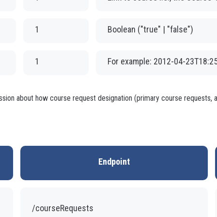
1
Boolean ("true" | "false")
1
For example: 2012-04-23T18:2
ussion about how course request designation (primary course requests, al
Endpoint
/courseRequests