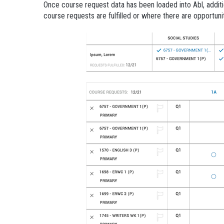
Once course request data has been loaded into Abl, additi
course requests are fulfilled or where there are opportuniti