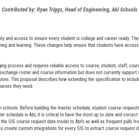
Contributed by: Ryan Triggs, Head of Engineering, Abl Schools
ity and access to ensure every student is college and career ready. The
hing and learning. These changes help ensure that students have access
ing process and requires reliable access to course, student, staff, cour
exchange roster and course information but does not currently support 
sions. This proposal describes how extending the specification to incl
ourses they need.
h schools. Before building the master schedule, student course requests 
er schedule in Abl, it is critical to have the most up to date and correc
 the SIS course request data model to Abl's as well as frequent pulls f
 to create custom integrations for every SIS to extract course request 