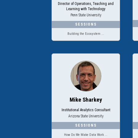
Director of Operations, Teaching and
Learning with Technology
Penn State University
Building the Ecosystem ...
Mike Sharkey
Institutional Analytics Consultant
Arizona State University
How Do We Make Data Work ...