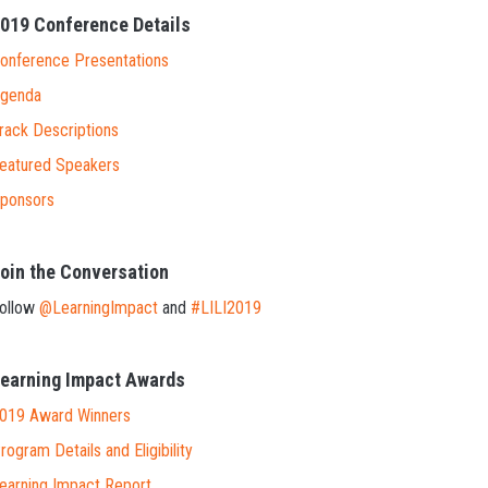
019 Conference Details
onference Presentations
genda
rack Descriptions
eatured Speakers
ponsors
oin the Conversation
ollow
@LearningImpact
and
#LILI2019
earning Impact Awards
019 Award Winners
rogram Details and Eligibility
earning Impact Report