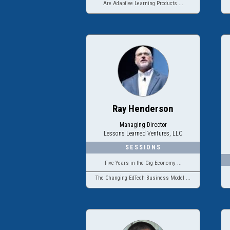
Are Adaptive Learning Products ...
Ray Henderson
Managing Director
Lessons Learned Ventures, LLC
Five Years in the Gig Economy ...
The Changing EdTech Business Model ...