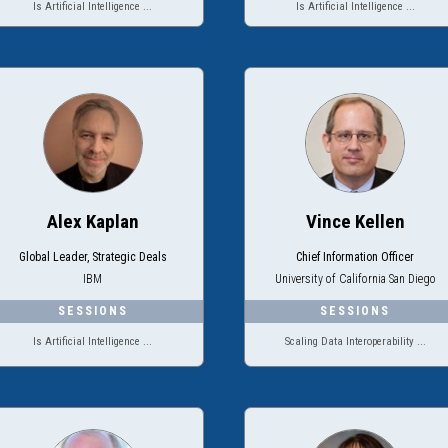
Is Artificial Intelligence ...
Is Artificial Intelligence ...
Alex Kaplan
Vince Kellen
Global Leader, Strategic Deals
Chief Information Officer
IBM
University of California San Diego
Is Artificial Intelligence ...
Scaling Data Interoperability ...