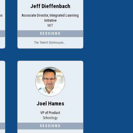
Jeff Dieffenbach
ms
Associate Director, Integrated Learning
Initiative
MIT
The Talent Continuum...
Joel Hames
VP of Product
Schoology