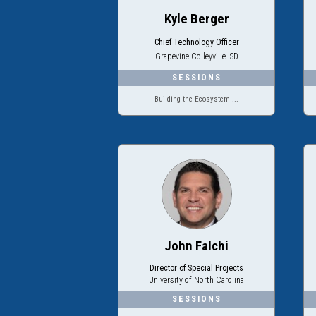
Kyle Berger
Chief Technology Officer
Grapevine-Colleyville ISD
Building the Ecosystem ...
John Falchi
Director of Special Projects
University of North Carolina