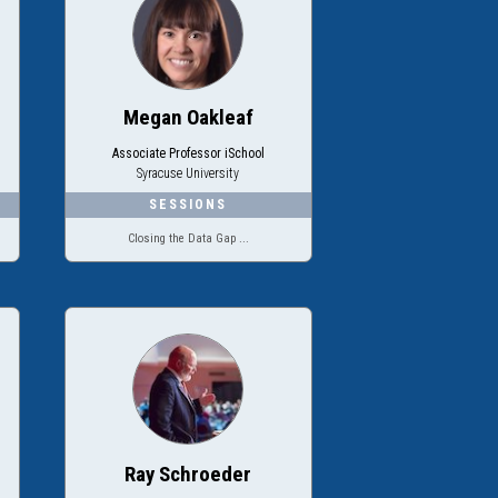
Megan Oakleaf
Associate Professor iSchool
Syracuse University
Closing the Data Gap ...
Ray Schroeder