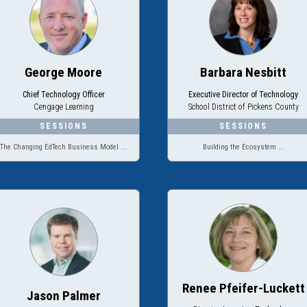
George Moore
Barbara Nesbitt
Chief Technology Officer
Executive Director of Technology
Cengage Learning
School District of Pickens County
The Changing EdTech Business Model ...
Building the Ecosystem ...
Renee Pfeifer-Luckett
Jason Palmer