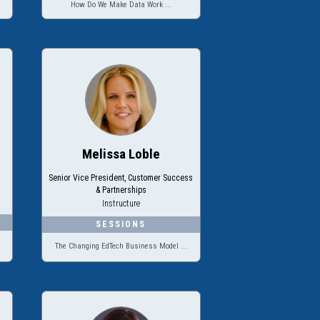
How Do We Make Data Work ...
Melissa Loble
Senior Vice President, Customer Success
& Partnerships
Instructure
The Changing EdTech Business Model ...