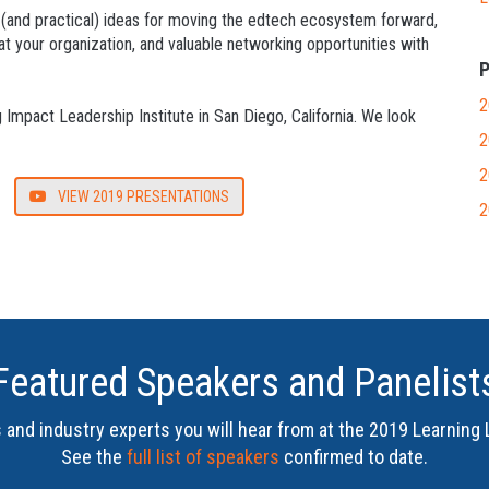
 (and practical) ideas for moving the edtech ecosystem forward,
at your organization, and valuable networking opportunities with
P
2
Impact Leadership Institute in San Diego, California. We look
2
2
VIEW 2019 PRESENTATIONS
2
Featured Speakers and Panelist
and industry experts you will hear from at the
2019 Learning 
See the
full list of speakers
confirmed to date.