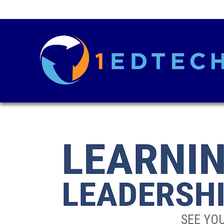
SEE YOU