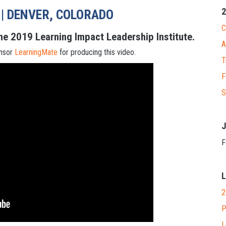
2
 | DENVER, COLORADO
C
he 2019 Learning Impact Leadership Institute.
A
onsor
LearningMate
for producing this video.
T
F
S
J
F
L
2
P
L