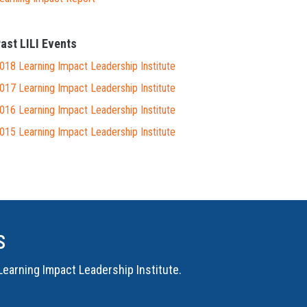
ast LILI Events
018 Learning Impact Leadership Institute
017 Learning Impact Leadership Institute
016 Learning Impact Leadership Institute
015 Learning Impact Leadership Institute
s
Learning Impact Leadership Institute
.