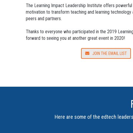
The Learning Impact Leadership Institute offers powerful
motivation to transform teaching and learning technology 
peers and partners.
Thanks to everyone who participated in the 2019 Learning 
forward to seeing you at another great event in 2020!
JOIN THE EMAIL LIST
Here are some of the edtech leaders 