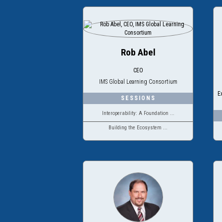
Rob Abel
CEO
IMS Global Learning Consortium
E
Interoperability: A Foundation ...
Building the Ecosystem ...