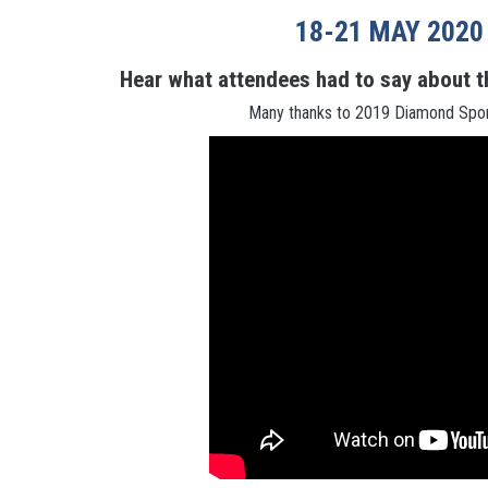
18-21 MAY 2020
Hear what attendees had to say about t
Many thanks to 2019 Diamond Sp