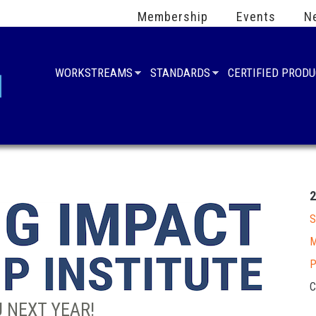
Membership
Events
N
WORKSTREAMS
STANDARDS
CERTIFIED PROD
S
M
P
C
 NEXT YEAR!