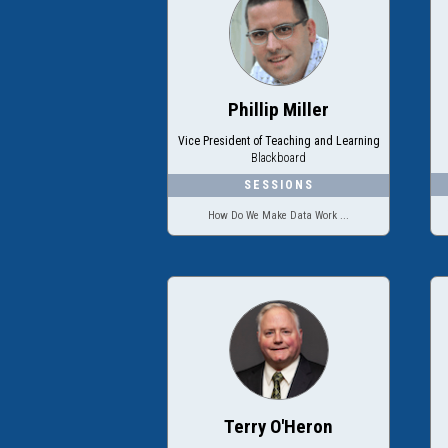
Phillip Miller
Vice President of Teaching and Learning
Blackboard
How Do We Make Data Work ...
Terry O'Heron