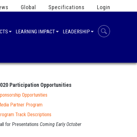
ews
Global
Specifications
Login
UCTS
LEARNING IMPACT
LEADERSHIP
2020
Participation Opportunities
ponsorship Opportunities
edia Partner Program
rogram Track Descriptions
all for Presentations
Coming Early October