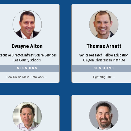
Dwayne Alton
Thomas Arnett
xecutive Director, Infrastructure Services
Senior Research Fellow, Education
Lee County Schools
Clayton Christensen Institute
How Do We Make Data Work ...
Lightning Talk ...