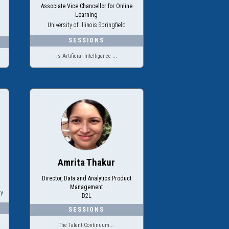
Associate Vice Chancellor for Online
Learning
University of Illinois Springfield
Is Artificial Intelligence ...
Amrita Thakur
Director, Data and Analytics Product
Management
ty
D2L
The Talent Continuum...