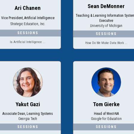
Sean DeMonner
Ari Chanen
Teaching & Learning Information Syste
Vice President, Artificial Intelligence
Executive
Strategic Education, Inc.
University of Michigan
Is Artificial Intelligence ...
How Do We Make Data Work ...
Yakut Gazi
Tom Gierke
Associate Dean, Learning Systems
Head of West-NA
Georgia Tech
Google for Education