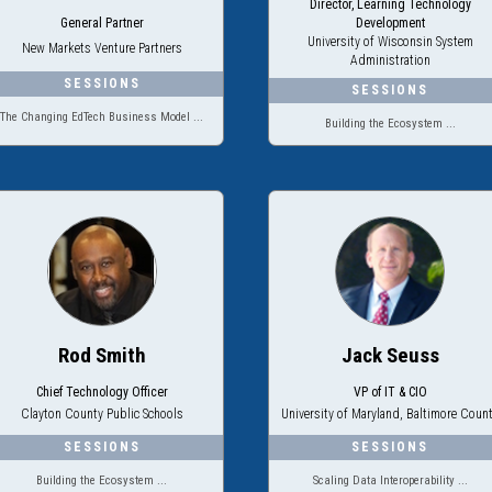
Director, Learning Technology
General Partner
Development
University of Wisconsin System
New Markets Venture Partners
Administration
The Changing EdTech Business Model ...
Building the Ecosystem ...
Rod Smith
Jack Seuss
Chief Technology Officer
VP of IT & CIO
Clayton County Public Schools
University of Maryland, Baltimore Coun
Building the Ecosystem ...
Scaling Data Interoperability ...