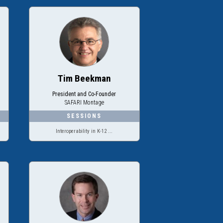
Tim Beekman
President and Co-Founder
SAFARI Montage
Interoperability in K-12 ...