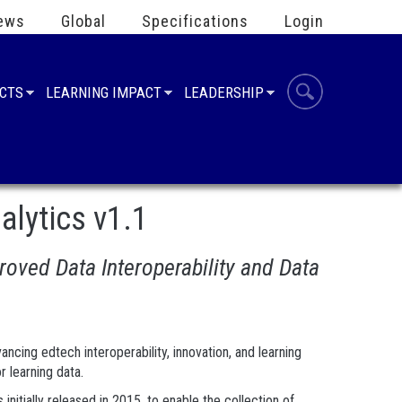
ews
Global
Specifications
Login
UCTS
LEARNING IMPACT
LEADERSHIP
lytics v1.1
oved Data Interoperability and Data
cing edtech interoperability, innovation, and learning
r learning data.
nitially released in 2015, to enable the collection of