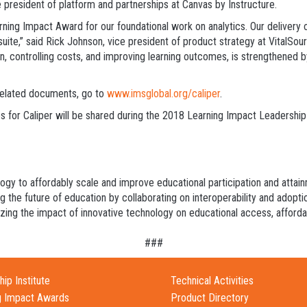
 president of platform and partnerships at Canvas by Instructure.
ing Impact Award for our foundational work on analytics. Our delivery of 
ite,” said Rick Johnson, vice president of product strategy at VitalSou
on, controlling costs, and improving learning outcomes, is strengthened b
 related documents, go to
www.imsglobal.org/caliper
.
s for Caliper will be shared during the 2018 Learning Impact Leadership I
logy to affordably scale and improve educational participation and atta
ng the future of education by collaborating on interoperability and adopt
ing the impact of innovative technology on educational access, affordabi
###
ip Institute
Technical Activities
g Impact Awards
Product Directory