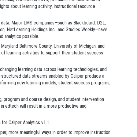
ghts about learning activity, instructional resource
vent data. Major LMS companies—such as Blackboard, D2L,
ation, NetLearning Holdings Inc., and Studies Weekly—have
d analytics possible.
of Maryland Baltimore County, University of Michigan, and
f learning activities to support their student success
xchanging learning data across learning technologies, and
mi-structured data streams enabled by Caliper produce a
le informing new learning models, student success programs,
ng, program and course design, and student intervention
in edtech will result in a more productive and
or Caliper Analytics v1.1.
eeper, more meaningful ways in order to improve instruction