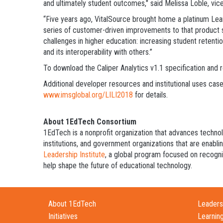
and ultimately student outcomes," said Melissa Loble, vice
“Five years ago, VitalSource brought home a platinum Learn
series of customer-driven improvements to that product su
challenges in higher education: increasing student retenti
and its interoperability with others.”
To download the Caliper Analytics v1.1 specification and
Additional developer resources and institutional uses case
www.imsglobal.org/LILI2018
for details.
About 1EdTech Consortium
1EdTech is a nonprofit organization that advances techno
institutions, and government organizations that are enabli
Leadership Institute
, a global program focused on recogniz
help shape the future of educational technology.
About 1EdTech
Leadersh
Initiatives
Learnin