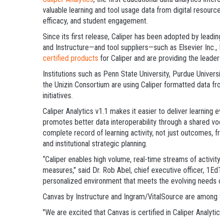
valuable learning and tool usage data from digital resource
efficacy, and student engagement.
Since its first release, Caliper has been adopted by lea
and Instructure—and tool suppliers—such as Elsevier Inc., 
certified products
for Caliper and are providing the leade
Institutions such as Penn State University, Purdue Universi
the Unizin Consortium are using Caliper formatted data fr
initiatives.
Caliper Analytics v1.1 makes it easier to deliver learning
promotes better data interoperability through a shared vo
complete record of learning activity, not just outcomes, f
and institutional strategic planning.
“Caliper enables high volume, real-time streams of activi
measures,” said Dr. Rob Abel, chief executive officer, 1Ed
personalized environment that meets the evolving needs 
Canvas by Instructure and Ingram/VitalSource are among th
"We are excited that Canvas is certified in Caliper Analyt