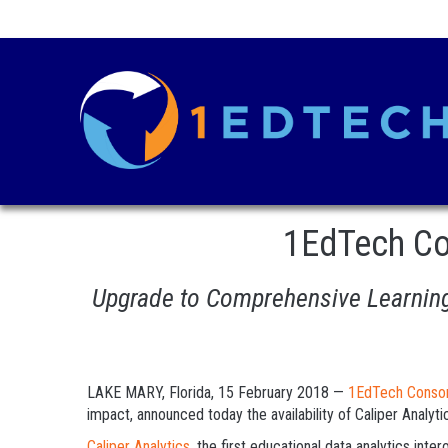
1EdTech Co
Upgrade to Comprehensive Learning 
LAKE MARY, Florida, 15 February 2018 —
1EdTech Conso
impact, announced today the availability of Caliper Analyti
Caliper Analytics
, the first educational data analytics int