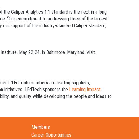
the Caliper Analytics 1.1 standard is the next in a long
rce. “Our commitment to addressing three of the largest
y our support of the industry-standard Caliper standard,
nstitute, May 22-24, in Baltimore, Maryland. Visit
inment. 1EdTech members are leading suppliers,
ion initiatives. 1EdTech sponsors the
Learning Impact
lity, and quality while developing the people and ideas to
Members
Career Opportunities