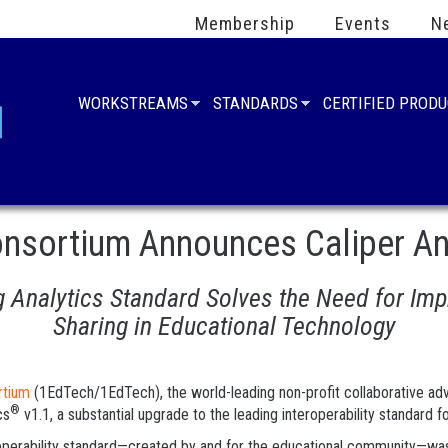
Membership
Events
N
WORKSTREAMS
STANDARDS
CERTIFIED PROD
nsortium Announces Caliper Ana
Analytics Standard Solves the Need for Impr
Sharing in Educational Technology
rtium
(1EdTech/1EdTech), the world-leading non-profit collaborative advan
®
cs
v1.1, a substantial upgrade to the leading interoperability standard fo
eroperability standard—created by and for the educational community—was i