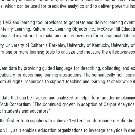
s, which can be used for predictive analytics and to deliver powerful insi
ding LMS and learning tool providers to generate and deliver learning e
Intellify Learning, Kaltura Inc., Learning Objects Inc., McGraw-Hill Educ
rship and investment to make an open ecosystem for educational data an
ty, University of California Berkeley, University of Kentucky, University 
om one or more learning tools to analyze and measure the effectiveness o
 event data by providing guided language for describing, collecting, and e
cabulary for describing learning interactions. The semantically-rich, se
rom all digital resources to support teaching and learning at scale whi
ty data that can be tracked and analyzed to help inform academic planni
Tech Consortium. “The continued growth in adoption of Caliper Analytics 
of students and educators.”
e first edtech suppliers to achieve 1EdTech conformance certification f
ics v1.1, as it enables education organizations to leverage analytics in d