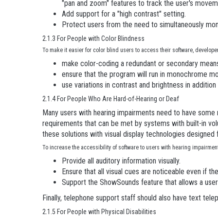
"pan and zoom" features to track the user's movem
Add support for a "high contrast" setting.
Protect users from the need to simultaneously mon
2.1.3 For People with Color Blindness
To make it easier for color blind users to access their software, develope
make color-coding a redundant or secondary means
ensure that the program will run in monochrome m
use variations in contrast and brightness in addition 
2.1.4 For People Who Are Hard-of-Hearing or Deaf
Many users with hearing impairments need to have some me
requirements that can be met by systems with built-in 
these solutions with visual display technologies designed
To increase the accessibility of software to users with hearing impairme
Provide all auditory information visually.
Ensure that all visual cues are noticeable even if th
Support the ShowSounds feature that allows a user t
Finally, telephone support staff should also have text tel
2.1.5 For People with Physical Disabilities