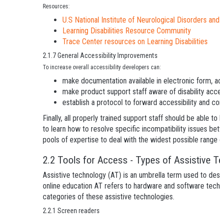
Resources:
U.S National Institute of Neurological Disorders an
Learning Disabilities Resource Community
Trace Center resources on Learning Disabilities
2.1.7 General Accessibility Improvements
To increase overall accessibility developers can:
make documentation available in electronic form, ac
make product support staff aware of disability acce
establish a protocol to forward accessibility and co
Finally, all properly trained support staff should be able t
to learn how to resolve specific incompatibility issues be
pools of expertise to deal with the widest possible rang
2.2 Tools for Access - Types of Assistive 
Assistive technology (AT) is an umbrella term used to desc
online education AT refers to hardware and software techn
categories of these assistive technologies.
2.2.1 Screen readers