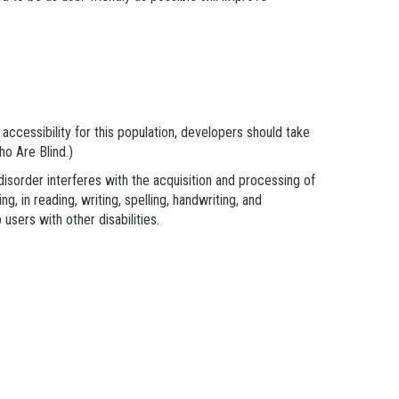
e accessibility for this population, developers should take
o Are Blind.)
disorder interferes with the acquisition and processing of
g, in reading, writing, spelling, handwriting, and
sers with other disabilities.