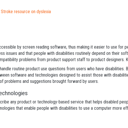
d Stroke resource on dyslexia
cessible by screen reading software, thus making it easier to use for p
ss issues and that people with disabilities routinely depend on their so
mpatibility problems from product support staff to product designers. Ke
o handle routine product use questions from users who have disabilities. B
tween software and technologies designed to assist those with disabiliti
e of problems and suggestions brought forward by users.
Technologies
ribe any product or technology-based service that helps disabled people 
ologies that enable people with disabilities to use a computer more effe