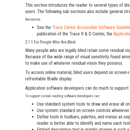
This section introduces the reader to several types of disa
users. The following sub-sections also include general str
Resources:
See the
Trace Center Accessible Software Guideli
publication of the Trace R & D Center, the
Applicat
2.1.1 For People Who Are Blind
Many people who are legally blind retain some residual vis
Because of the wide range of visual sensitivity found amon
to make use of whatever residual vision they possess.
To access online material, blind users depend on screen-
refreshable Braille display.
Application software developers can do much to support 
To support screen reading software developers can:
Use standard system tools to draw and erase all on-
Use system standard on-screen controls whenever 
Define tools in toolbars, palettes, and menus as se
reader is better able to identify and name each tool
Embed descriptive text in graphic images in such a