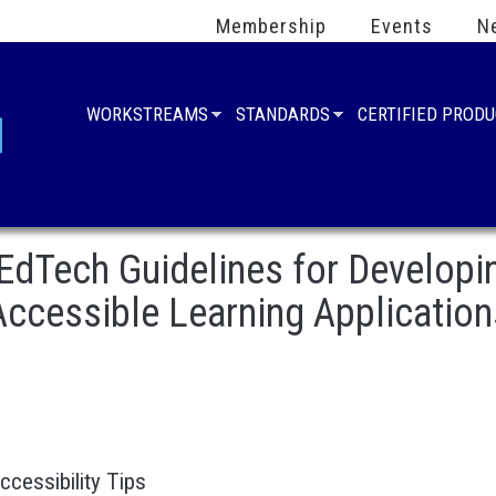
Membership
Events
N
WORKSTREAMS
STANDARDS
CERTIFIED PROD
EdTech Guidelines for Developi
Accessible Learning Application
Accessibility Tips