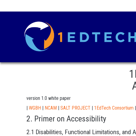
1
version 1.0 white paper
|
WGBH
|
NCAM
|
SALT PROJECT
|
1EdTech Consortium
|
2. Primer on Accessibility
2.1 Disabilities, Functional Limitations, and 