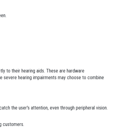
een.
ly to their hearing aids. These are hardware
ore severe hearing impairments may choose to combine
catch the user's attention, even through peripheral vision.
ng customers.