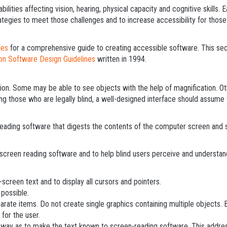
bilities affecting vision, hearing, physical capacity and cognitive skills
ategies to meet those challenges and to increase accessibility for those
nes
for a comprehensive guide to creating accessible software. This sec
ion Software Design Guidelines
written in 1994.
ion. Some may be able to see objects with the help of magnification. Othe
g those who are legally blind, a well-designed interface should assume t
reading software that digests the contents of the computer screen and 
screen reading software and to help blind users perceive and understan
screen text and to display all cursors and pointers.
possible.
parate items. Do not create single graphics containing multiple objects.
 for the user.
 way as to make the text known to screen-reading software. This addre