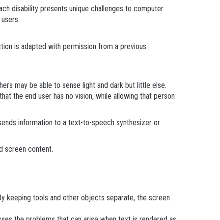
. Each disability presents unique challenges to computer
 users.
tion is adapted with permission from a previous
rs may be able to sense light and dark but little else.
hat the end user has no vision, while allowing that person
sends information to a text-to-speech synthesizer or
d screen content.
 By keeping tools and other objects separate, the screen
sses the problems that can arise when text is rendered as