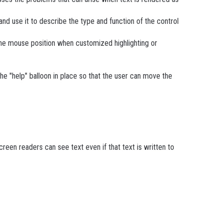
and use it to describe the type and function of the control
 the mouse position when customized highlighting or
he "help" balloon in place so that the user can move the
reen readers can see text even if that text is written to