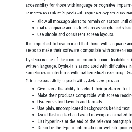
accessibility for those with language or cognitive impairm
To improve accessibility for people with language or cognitive disabiliti
allow all message alerts to remain on screen until d
make language and instructions as simple and strai
use simple and consistent screen layouts.
It is important to bear in mind that those with language and
steps to make their software compatible with screen-rea
Dyslexia is one of the most common learning disabilities. 
written language. Dyslexia is associated with difficulties i
sometimes in interferes with mathematical reasoning. Dysl
To improve accessibility for people with dyslexia developers can:
Give users the ability to select their preferred font.
Make their products compatible with screen readin
Use consistent layouts and formats.
Use plain, uncomplicated backgrounds behind text.
Avoid flashing text and avoid moving or animated te
List hyperlinks at the end of the relevant paragraph 
Describe the type of information or website pointed t