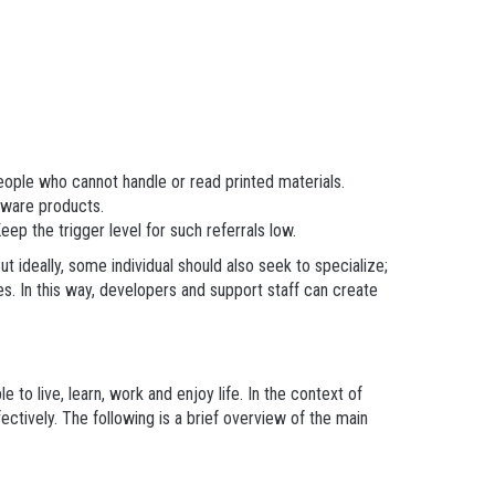
eople who cannot handle or read printed materials.
ftware products.
ep the trigger level for such referrals low.
ut ideally, some individual should also seek to specialize;
es. In this way, developers and support staff can create
to live, learn, work and enjoy life. In the context of
ctively. The following is a brief overview of the main