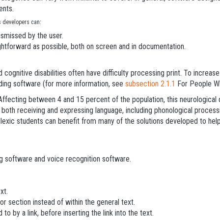
ents.
es developers can:
ismissed by the user.
ghtforward as possible, both on screen and in documentation.
 cognitive disabilities often have difficulty processing print. To increas
ding software (for more information, see
subsection 2.1.1
For People Wh
Affecting between 4 and 15 percent of the population, this neurological 
n both receiving and expressing language, including phonological processin
exic students can benefit from many of the solutions developed to help u
g software and voice recognition software.
xt.
or section instead of within the general text.
o by a link, before inserting the link into the text.