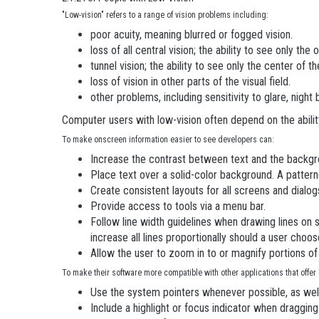
"Low-vision" refers to a range of vision problems including:
poor acuity, meaning blurred or fogged vision.
loss of all central vision; the ability to see only the o
tunnel vision; the ability to see only the center of th
loss of vision in other parts of the visual field.
other problems, including sensitivity to glare, night
Computer users with low-vision often depend on the abili
To make onscreen information easier to see developers can:
Increase the contrast between text and the backgr
Place text over a solid-color background. A patter
Create consistent layouts for all screens and dialog
Provide access to tools via a menu bar.
Follow line width guidelines when drawing lines on s
increase all lines proportionally should a user choos
Allow the user to zoom in to or magnify portions of
To make their software more compatible with other applications that offer
Use the system pointers whenever possible, as well a
Include a highlight or focus indicator when draggin