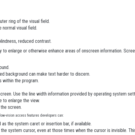
uter ring of the visual field.
e normal visual field.
 blindness, reduced contrast.
ty to enlarge or otherwise enhance areas of onscreen information. Scre
ound.
ned background can make text harder to discern.
s within the program.
creen. Use the line width information provided by operating system setting
e to enlarge the view.
 the screen.
 low-vision access features developers can:
s the system caret or insertion bar, if available.
g the system cursor, even at those times when the cursor is invisible. T