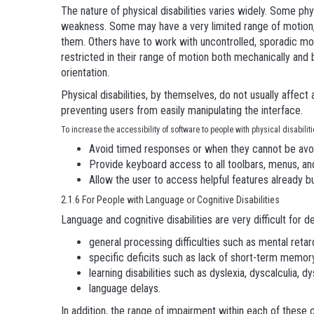
The nature of physical disabilities varies widely. Some ph
weakness. Some may have a very limited range of motion, b
them. Others have to work with uncontrolled, sporadic mov
restricted in their range of motion both mechanically and
orientation.
Physical disabilities, by themselves, do not usually affec
preventing users from easily manipulating the interface.
To increase the accessibility of software to people with physical disabili
Avoid timed responses or when they cannot be avoi
Provide keyboard access to all toolbars, menus, an
Allow the user to access helpful features already b
2.1.6 For People with Language or Cognitive Disabilities
Language and cognitive disabilities are very difficult for 
general processing difficulties such as mental retard
specific deficits such as lack of short-term memor
learning disabilities such as dyslexia, dyscalculia, d
language delays.
In addition, the range of impairment within each of these 