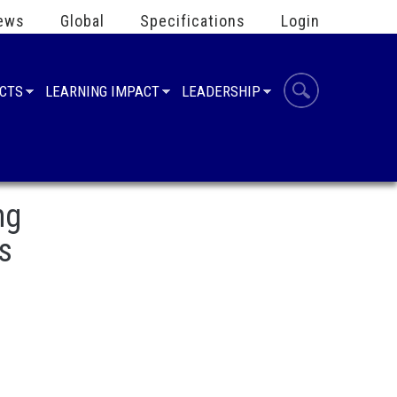
ews
Global
Specifications
Login
UCTS
LEARNING IMPACT
LEADERSHIP
ng
s