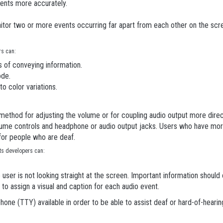
ents more accurately.
itor two or more events occurring far apart from each other on the scr
rs can:
 of conveying information.
ode.
to color variations.
thod for adjusting the volume or for coupling audio output more direct
volume controls and headphone or audio output jacks. Users who have m
 for people who are deaf.
nts developers can:
e user is not looking straight at the screen. Important information should 
o assign a visual and caption for each audio event.
ephone (TTY) available in order to be able to assist deaf or hard-of-heari