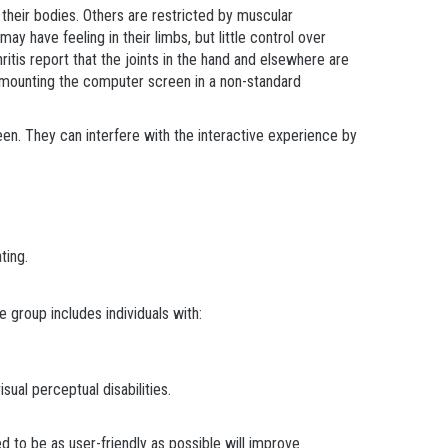
 their bodies. Others are restricted by muscular
have feeling in their limbs, but little control over
tis report that the joints in the hand and elsewhere are
y mounting the computer screen in a non-standard
reen. They can interfere with the interactive experience by
ting.
e group includes individuals with:
isual perceptual disabilities.
d to be as user-friendly as possible will improve