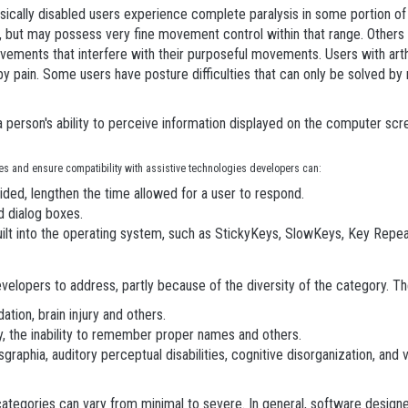
ysically disabled users experience complete paralysis in some portion of
ut may possess very fine movement control within that range. Others may 
ements that interfere with their purposeful movements. Users with arthri
 by pain. Some users have posture difficulties that can only be solved b
t a person's ability to perceive information displayed on the computer sc
ties and ensure compatibility with assistive technologies developers can:
ded, lengthen the time allowed for a user to respond.
d dialog boxes.
uilt into the operating system, such as StickyKeys, SlowKeys, Key Repea
developers to address, partly because of the diversity of the category. Th
ation, brain injury and others.
y, the inability to remember proper names and others.
ysgraphia, auditory perceptual disabilities, cognitive disorganization, and v
categories can vary from minimal to severe. In general, software designe