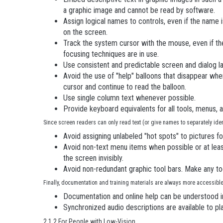
a graphic image and cannot be read by software.
Assign logical names to controls, even if the name i
on the screen.
Track the system cursor with the mouse, even if the
focusing techniques are in use.
Use consistent and predictable screen and dialog l
Avoid the use of "help" balloons that disappear whe
cursor and continue to read the balloon.
Use single column text whenever possible.
Provide keyboard equivalents for all tools, menus, 
Since screen readers can only read text (or give names to separately identi
Avoid assigning unlabeled "hot spots" to pictures f
Avoid non-text menu items when possible or at least
the screen invisibly.
Avoid non-redundant graphic tool bars. Make any to
Finally, documentation and training materials are always more accessibl
Documentation and online help can be understood in
Synchronized audio descriptions are available to p
2.1.2 For People with Low-Vision