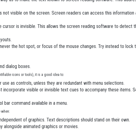
s not visible on the screen. Screen readers can access this information 
 cursor is invisible. This allows the screen reading software to detect
ayouts.
never the hot spot, or focus of the mouse changes. Try instead to lock t
and dialog boxes.
fiable icons or tools), it is a good idea to:
or use as controls, unless they are redundant with menu selections.
 incorporate visible or invisible text cues to accompany these items. Sc
ol bar command available in a menu.
e when:
dependent of graphics. Text descriptions should stand on their own.
lay alongside animated graphics or movies.