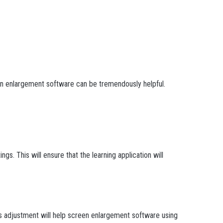
en enlargement software can be tremendously helpful.
s. This will ensure that the learning application will
his adjustment will help screen enlargement software using