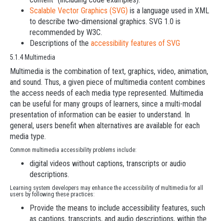
Scalable Vector Graphics (SVG)
is a language used in XML
to describe two-dimensional graphics. SVG 1.0 is
recommended by W3C.
Descriptions of the
accessibility features of SVG
5.1.4 Multimedia
Multimedia is the combination of text, graphics, video, animation,
and sound. Thus, a given piece of multimedia content combines
the access needs of each media type represented. Multimedia
can be useful for many groups of learners, since a multi-modal
presentation of information can be easier to understand. In
general, users benefit when alternatives are available for each
media type.
Common multimedia accessibility problems include:
digital videos without captions, transcripts or audio
descriptions.
Learning system developers may enhance the accessibility of multimedia for all
users by following these practices:
Provide the means to include accessibility features, such
as captions, transcripts, and audio descriptions, within the