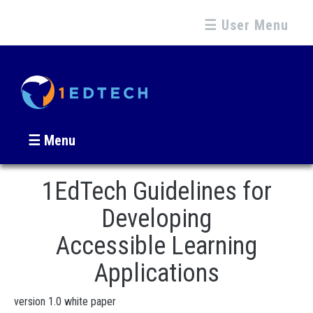
☰ User Menu
☰ Menu
1EdTech Guidelines for
Developing
Accessible Learning
Applications
version 1.0 white paper