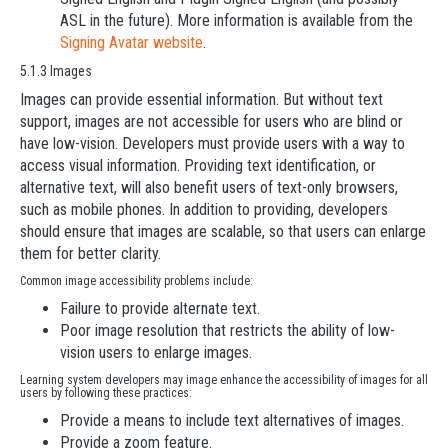
ASL in the future). More information is available from the
Signing Avatar website
.
5.1.3 Images
Images can provide essential information. But without text
support, images are not accessible for users who are blind or
have low-vision. Developers must provide users with a way to
access visual information. Providing text identification, or
alternative text, will also benefit users of text-only browsers,
such as mobile phones. In addition to providing, developers
should ensure that images are scalable, so that users can enlarge
them for better clarity.
Common image accessibility problems include:
Failure to provide alternate text.
Poor image resolution that restricts the ability of low-
vision users to enlarge images.
Learning system developers may image enhance the accessibility of images for all
users by following these practices:
Provide a means to include text alternatives of images.
Provide a zoom feature.