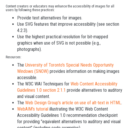
Content creators or educators may enhance the accessibility of images for all
users by following these practices:
Provide text alternatives for images.
Use SVG features that improve accessibility (see section
4.2.3).
Use the highest practical resolution for bit-mapped
graphics when use of SVG is not possible (e.g.,
photographs).
Resources:
The
University of Toronto's Special Needs Opportunity
Windows (SNOW)
provides information on making images
accessible.
The W3C WAI Techniques for
Web Content Accessibility
Guidelines 1.0 section 2.1.1
provide alternatives to auditory
and visual content.
The
Web Design Group's article on use of alt-text in HTML
.
WebAIM's tutorial
illustrating the W3C Web Content
Accessibility Guidelines 1.0 recommendation checkpoint
for providing "equivalent alternatives to auditory and visual
content" (including code examples).