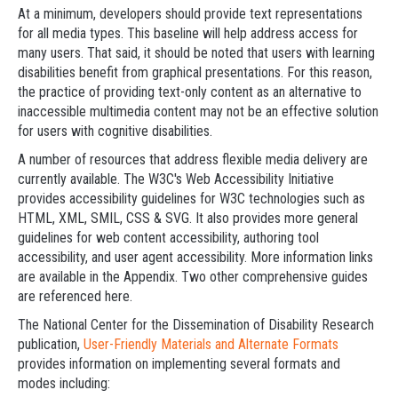
At a minimum, developers should provide text representations
for all media types. This baseline will help address access for
many users. That said, it should be noted that users with learning
disabilities benefit from graphical presentations. For this reason,
the practice of providing text-only content as an alternative to
inaccessible multimedia content may not be an effective solution
for users with cognitive disabilities.
A number of resources that address flexible media delivery are
currently available. The W3C's Web Accessibility Initiative
provides accessibility guidelines for W3C technologies such as
HTML, XML, SMIL, CSS & SVG. It also provides more general
guidelines for web content accessibility, authoring tool
accessibility, and user agent accessibility. More information links
are available in the Appendix. Two other comprehensive guides
are referenced here.
The National Center for the Dissemination of Disability Research
publication,
User-Friendly Materials and Alternate Formats
provides information on implementing several formats and
modes including: