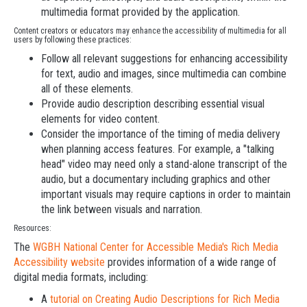
multimedia format provided by the application.
Content creators or educators may enhance the accessibility of multimedia for all
users by following these practices:
Follow all relevant suggestions for enhancing accessibility
for text, audio and images, since multimedia can combine
all of these elements.
Provide audio description describing essential visual
elements for video content.
Consider the importance of the timing of media delivery
when planning access features. For example, a "talking
head" video may need only a stand-alone transcript of the
audio, but a documentary including graphics and other
important visuals may require captions in order to maintain
the link between visuals and narration.
Resources:
The
WGBH National Center for Accessible Media's Rich Media
Accessibility website
provides information of a wide range of
digital media formats, including:
A
tutorial on Creating Audio Descriptions for Rich Media