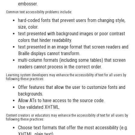
embosser.
Common text accessibility problems include:
hard-coded fonts that prevent users from changing style,
size, color.
text presented with background images or poor contrast
colors that hinder readability.
text presented in an image format that screen readers and
Braille displays cannot transform.
multi-column formats (including some tables) that screen
readers cannot process in the correct order.
Learning system developers may enhance the accessibility of text for all users by
following these practices:
Offer features that allow the user to customize fonts and
backgrounds.
Allow ATs to have access to the source code.
Use validated XHTML.
Content creators or educators may enhance the accessibility of text for all users by
following these practices:
Choose text formats that offer the most accessibility (e.g.
XHTML, plain text).