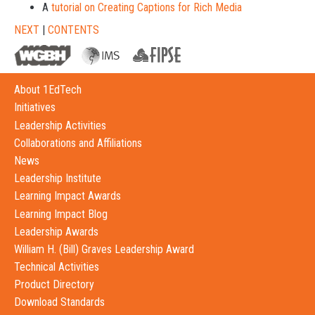
A
tutorial on Creating Captions for Rich Media
NEXT
|
CONTENTS
About 1EdTech
Initiatives
Leadership Activities
Collaborations and Affiliations
News
Leadership Institute
Learning Impact Awards
Learning Impact Blog
Leadership Awards
William H. (Bill) Graves Leadership Award
Technical Activities
Product Directory
Download Standards