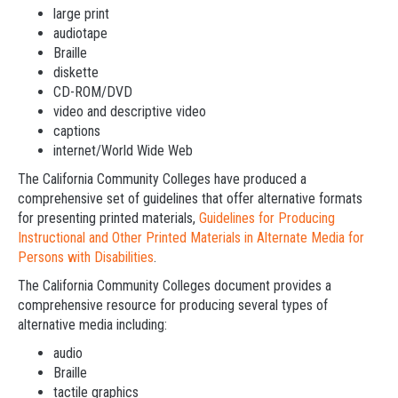
large print
audiotape
Braille
diskette
CD-ROM/DVD
video and descriptive video
captions
internet/World Wide Web
The California Community Colleges have produced a
comprehensive set of guidelines that offer alternative formats
for presenting printed materials,
Guidelines for Producing
Instructional and Other Printed Materials in Alternate Media for
Persons with Disabilities
.
The California Community Colleges document provides a
comprehensive resource for producing several types of
alternative media including:
audio
Braille
tactile graphics