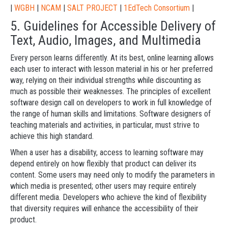
|
WGBH
|
NCAM
|
SALT PROJECT
|
1EdTech Consortium
|
5. Guidelines for Accessible Delivery of
Text, Audio, Images, and Multimedia
Every person learns differently. At its best, online learning allows
each user to interact with lesson material in his or her preferred
way, relying on their individual strengths while discounting as
much as possible their weaknesses. The principles of excellent
software design call on developers to work in full knowledge of
the range of human skills and limitations. Software designers of
teaching materials and activities, in particular, must strive to
achieve this high standard.
When a user has a disability, access to learning software may
depend entirely on how flexibly that product can deliver its
content. Some users may need only to modify the parameters in
which media is presented; other users may require entirely
different media. Developers who achieve the kind of flexibility
that diversity requires will enhance the accessibility of their
product.