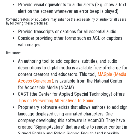
Provide visual equivalents to audio alerts (e.g. show a text
alert on the screen whenever an error beep is played).
Content creators or educators may enhance the accessibility of audio for all users
by following these practices:
Provide transcripts or captions for all essential audio.
Consider providing other forms such as ASL or captions
with images.
Resources:
An authoring tool to add captions, subtitles, and audio
descriptions to digital media is available free-of-charge for
content creators and educators. This tool,
MAGpie (Media
Access Generator)
, is available from the National Center
for Accessible Media (NCAM).
CAST (the Center for Applied Special Technology) offers
Tips on Presenting Alternatives to Sound
.
Proprietary software exists that allows authors to add sign
language displayed using animated characters. One
company developing this software is Vcom3D. They have
created "SigningAvatars" that are able to render content in
Signed English and Pidgin Signed English (and possibly