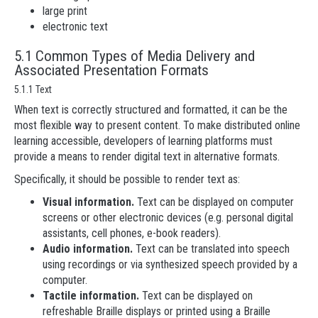
large print
electronic text
5.1 Common Types of Media Delivery and
Associated Presentation Formats
5.1.1 Text
When text is correctly structured and formatted, it can be the
most flexible way to present content. To make distributed online
learning accessible, developers of learning platforms must
provide a means to render digital text in alternative formats.
Specifically, it should be possible to render text as:
Visual information.
Text can be displayed on computer
screens or other electronic devices (e.g. personal digital
assistants, cell phones, e-book readers).
Audio information.
Text can be translated into speech
using recordings or via synthesized speech provided by a
computer.
Tactile information.
Text can be displayed on
refreshable Braille displays or printed using a Braille