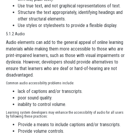
Use true text, and not graphical representations of text.
Structure the text appropriately, identifying headings and
other structural elements.
Use styles or stylesheets to provide a flexible display.
5.1.2 Audio
Audio elements can add to the general appeal of online learning
materials while making them more accessible to those who are
print-impaired learners, such as those with visual impairments or
dyslexia. However, developers should provide alternatives to
ensure that learners who are deaf or hard-of-hearing are not
disadvantaged.
Common audio accessibility problems include:
lack of captions and/or transcripts.
poor sound quality.
inability to control volume.
Learning system developers may enhance the accessibility of audio for all users
by following these practices:
Provide a means to include captions and/or transcripts.
Provide volume controls.