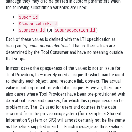
although they may also be passed in custom parameters when
the following substitution variables are used:
$User.id
$ResourceLink.id
(or
)
$Context.id
$CourseSection.id
Each of these values is defined with the LTI specification as
being an
"opaque unique identifier"
. That is, their values are
determined by the Tool Consumer and have no meaning outside
that scope.
In most cases the opaqueness of the values is not an issue for
Tool Providers; they merely need a unique ID which can be used
to identify each object: user, resource link, context. The actual
value is not important provided it is unique. However, there are
also cases where Tool Providers have been pre-provisioned with
data about users and courses, for which this opaqueness can be
problematic. The IDs used for users and courses in the data
received from the provisioning system (for example, a Student
Information System or SIS) will almost certainly not be the same
as the values supplied in an LTI launch message as these values