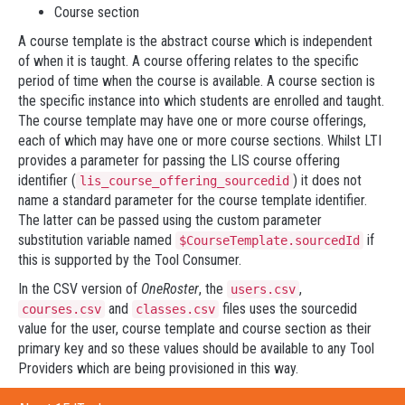
Course section
A course template is the abstract course which is independent
of when it is taught. A course offering relates to the specific
period of time when the course is available. A course section is
the specific instance into which students are enrolled and taught.
The course template may have one or more course offerings,
each of which may have one or more course sections. Whilst LTI
provides a parameter for passing the LIS course offering
identifier (
) it does not
lis_course_offering_sourcedid
name a standard parameter for the course template identifier.
The latter can be passed using the custom parameter
substitution variable named
if
$CourseTemplate.sourcedId
this is supported by the Tool Consumer.
In the CSV version of
OneRoster
, the
,
users.csv
and
files uses the sourcedid
courses.csv
classes.csv
value for the user, course template and course section as their
primary key and so these values should be available to any Tool
Providers which are being provisioned in this way.