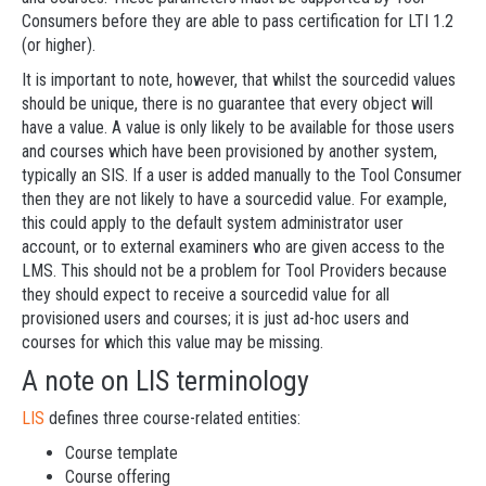
Consumers before they are able to pass certification for LTI 1.2
(or higher).
It is important to note, however, that whilst the sourcedid values
should be unique, there is no guarantee that every object will
have a value. A value is only likely to be available for those users
and courses which have been provisioned by another system,
typically an SIS. If a user is added manually to the Tool Consumer
then they are not likely to have a sourcedid value. For example,
this could apply to the default system administrator user
account, or to external examiners who are given access to the
LMS. This should not be a problem for Tool Providers because
they should expect to receive a sourcedid value for all
provisioned users and courses; it is just ad-hoc users and
courses for which this value may be missing.
A note on LIS terminology
LIS
defines three course-related entities:
Course template
Course offering