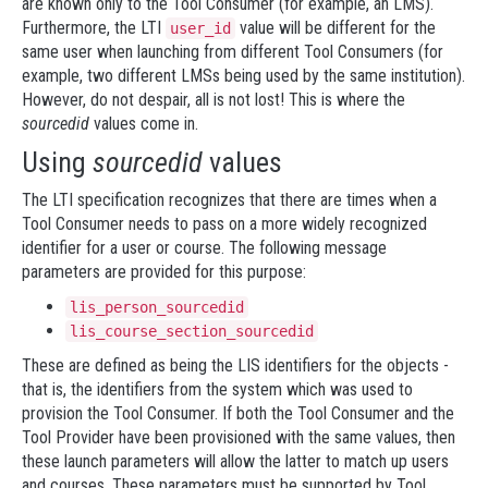
are known only to the Tool Consumer (for example, an LMS).
Furthermore, the LTI
value will be different for the
user_id
same user when launching from different Tool Consumers (for
example, two different LMSs being used by the same institution).
However, do not despair, all is not lost! This is where the
sourcedid
values come in.
Using
sourcedid
values
The LTI specification recognizes that there are times when a
Tool Consumer needs to pass on a more widely recognized
identifier for a user or course. The following message
parameters are provided for this purpose:
lis_person_sourcedid
lis_course_section_sourcedid
These are defined as being the LIS identifiers for the objects -
that is, the identifiers from the system which was used to
provision the Tool Consumer. If both the Tool Consumer and the
Tool Provider have been provisioned with the same values, then
these launch parameters will allow the latter to match up users
and courses. These parameters must be supported by Tool