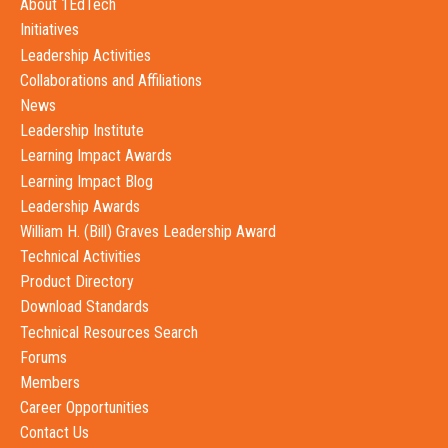
About 1EdTech
Initiatives
Leadership Activities
Collaborations and Affiliations
News
Leadership Institute
Learning Impact Awards
Learning Impact Blog
Leadership Awards
William H. (Bill) Graves Leadership Award
Technical Activities
Product Directory
Download Standards
Technical Resources Search
Forums
Members
Career Opportunities
Contact Us