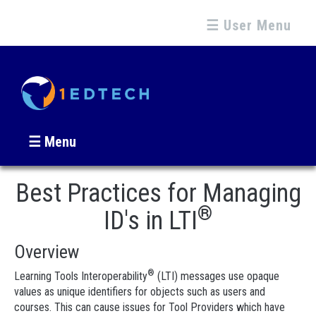
☰ User Menu
☰ Menu
Best Practices for Managing
®
ID's in LTI
Overview
®
Learning Tools Interoperability
(LTI) messages use opaque
values as unique identifiers for objects such as users and
courses. This can cause issues for Tool Providers which have