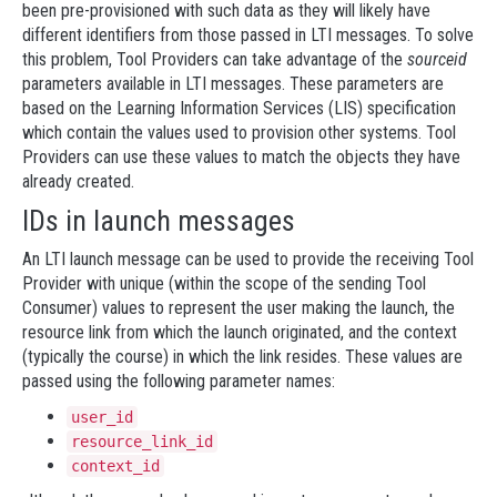
been pre-provisioned with such data as they will likely have
different identifiers from those passed in LTI messages. To solve
this problem, Tool Providers can take advantage of the
sourceid
parameters available in LTI messages. These parameters are
based on the Learning Information Services (LIS) specification
which contain the values used to provision other systems. Tool
Providers can use these values to match the objects they have
already created.
IDs in launch messages
An LTI launch message can be used to provide the receiving Tool
Provider with unique (within the scope of the sending Tool
Consumer) values to represent the user making the launch, the
resource link from which the launch originated, and the context
(typically the course) in which the link resides. These values are
passed using the following parameter names:
user_id
resource_link_id
context_id