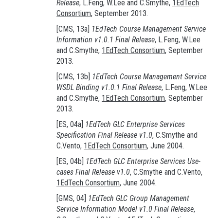
Release
, L.Feng, W.Lee and C.Smythe,
1EdTech
Consortium
, September 2013.
[CMS, 13a]
1EdTech Course Management Service
Information v1.0.1 Final Release
, L.Feng, W.Lee
and C.Smythe,
1EdTech Consortium
, September
2013.
[CMS, 13b]
1EdTech Course Management Service
WSDL Binding v1.0.1 Final Release
, L.Feng, W.Lee
and C.Smythe,
1EdTech Consortium
, September
2013.
[ES, 04a]
1EdTech GLC Enterprise Services
Specification Final Release v1.0
, C.Smythe and
C.Vento,
1EdTech Consortium
, June 2004.
[ES, 04b]
1EdTech GLC Enterprise Services Use-
cases Final Release v1.0
, C.Smythe and C.Vento,
1EdTech Consortium
, June 2004.
[GMS, 04]
1EdTech GLC Group Management
Service Information Model v1.0 Final Release
,