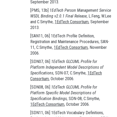
September 2013.
[PMS, 13b]
1EdTech Person Management Service
WSDL Binding v2.0.1 Final Release
, L.Feng, W.Lee
and C.Smythe,
1EdTech Consortium
, September
2013.
[SAN11, 06] 1EdTech Profile Definition,
Registration and Maintenance Procedures, SAN-
11, C.Smythe,
1EdTech Consortium
, November
2006.
[SDN07, 06]
1EdTech GLCUML Profile for
Platform Independent Model Descriptions of
Specifications
, SDN-07, C.Smythe,
1EdTech
Consortium
, October 2006.
[SDN08, 06]
1EdTech GLCUML Profile for
Platform Specific Model Descriptions of
Specification Bindings,
SDN-08, C.Smythe,
1EdTech Consortium
, October 2006.
[SDN11, 06] 1EdTech Vocabulary Definitions,