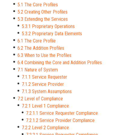
5.1 The Core Profiles
5.2 Creating Other Profiles
5.3 Extending the Services
5.3.1 Proprietary Operations
5.3.2 Proprietary Data Elements
6.1 The Core Profile
6.2 The Addition Profiles
6.3 When to Use the Profiles
6.4 Combining the Core and Addition Profiles
7.1 Nature of System
7.1.1 Service Requester
7.1.2 Service Provider
7.1.3 System Assumptions
7.2 Level of Compliance
7.2.1 Level 1 Compliance
7.2.1.1 Service Requester Compliance
7.2.1.2 Service Provider Compliance
7.2.2 Level 2 Compliance
7.2.2.1 Service Requester Compliance