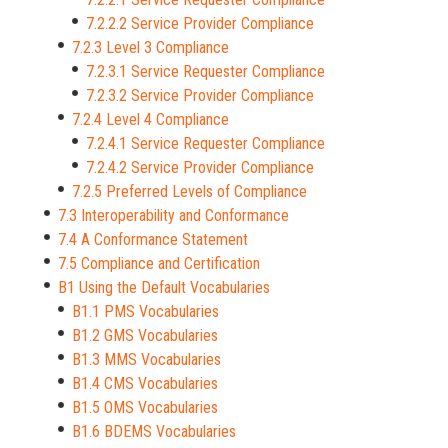
7.2.2.2 Service Provider Compliance
7.2.3 Level 3 Compliance
7.2.3.1 Service Requester Compliance
7.2.3.2 Service Provider Compliance
7.2.4 Level 4 Compliance
7.2.4.1 Service Requester Compliance
7.2.4.2 Service Provider Compliance
7.2.5 Preferred Levels of Compliance
7.3 Interoperability and Conformance
7.4 A Conformance Statement
7.5 Compliance and Certification
B1 Using the Default Vocabularies
B1.1 PMS Vocabularies
B1.2 GMS Vocabularies
B1.3 MMS Vocabularies
B1.4 CMS Vocabularies
B1.5 OMS Vocabularies
B1.6 BDEMS Vocabularies