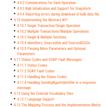
4.9.2 Considerations for Each Operation
4.9.3 Bulk Initialization and Support for Snapshots
4.9.4 Reporting errors during download of bulk data file.
4.10 Implementing the Abstract API
4.10.1 Single Transaction/Single Operation
4.10.2 Multiple Transactions/Multiple Operations
4.10.3 Single & Multiple Sessions
4.10.4 Identifiers, SourcedIds and SourcedGUIDs
4.10.5 Passing More Parameters and Optional
Parameters
4.11 Status Codes and SOAP Fault Messages
4.11.1 Status Codes
4.11.2 SOAP Fault Codes
4.11.3 Handling the Status Codes
4.11.4 Handling SendingAgentIdentifier in a response
message
4.12 Using the External Vocabulary Files
4.12.1 Language Support
4.13 The Mapping Process and the Implementation Matrix