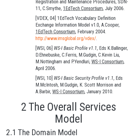
Registration and Maintenance Procedures, SDN-
11, C.Smythe,
1EdTech Consortium
, July 2006.
[VDEX, 04] 1EdTech Vocabulary Definition
Exchange Information Model v1.0, A.Cooper,
1EdTech Consortium
, February 2004.
http://www.imsglobal.org/vdex/
.
[WSI, 06]
WS-I Basic Profile v1.1
, Eds K.Ballinger,
D.Ehnebuske, C.Ferris, M.Gudgin, C.Kevin Liu,
M.Nottingham and P.Yendluri,
WS-I Consortium
,
April 2006.
[WSI, 10]
WS-I Basic Security Profile v1.1
, Eds
M.McIntosh, M.Gudgin, K. Scott Morrison and
A.Barbir,
WS-I Consortium
, January 2010.
2 The Overall Services
Model
2.1 The Domain Model