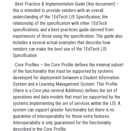
· Best Practice & Implementation Guide (this document) –
this is intended to provide vendors with an overall
understanding of the 1EdTech LIS Specification, the
relationship of the specification with other 1EdTech
specifications, and a best practices guide derived from
experiences of those using the specification. The guide also
includes a several actual examples that describe how
vendors can make the best use of the 1EdTech LIS
Specification.
· Core Profiles – the Core Profile defines the minimal subset
of the functionality that must be supported by systems
developed for deployment between a Student Information
System and a Learning Management System. This Profile
(there is a Core plus several Additions) defines the set of
operations and data models that must be supported by the
systems implementing the set of services within the LIS. A
system can support greater functionality but there is no
guarantee of interoperability for those extra features.
Interoperability is only guaranteed for the functionality
described in the Core Profile.