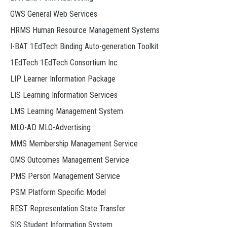
GWS General Web Services
HRMS Human Resource Management Systems
I-BAT 1EdTech Binding Auto-generation Toolkit
1EdTech 1EdTech Consortium Inc.
LIP Learner Information Package
LIS Learning Information Services
LMS Learning Management System
MLO-AD MLO-Advertising
MMS Membership Management Service
OMS Outcomes Management Service
PMS Person Management Service
PSM Platform Specific Model
REST Representation State Transfer
SIS Student Information System