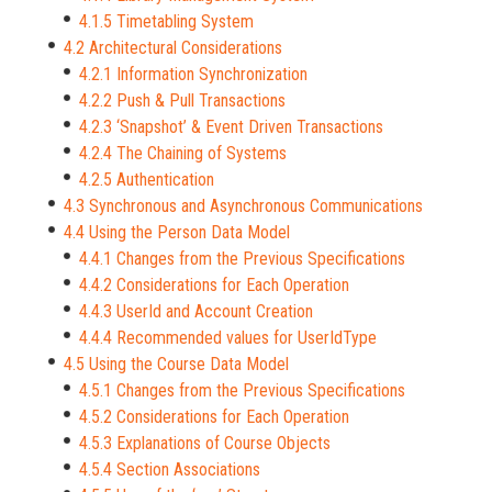
4.1.5 Timetabling System
4.2 Architectural Considerations
4.2.1 Information Synchronization
4.2.2 Push & Pull Transactions
4.2.3 ‘Snapshot’ & Event Driven Transactions
4.2.4 The Chaining of Systems
4.2.5 Authentication
4.3 Synchronous and Asynchronous Communications
4.4 Using the Person Data Model
4.4.1 Changes from the Previous Specifications
4.4.2 Considerations for Each Operation
4.4.3 UserId and Account Creation
4.4.4 Recommended values for UserIdType
4.5 Using the Course Data Model
4.5.1 Changes from the Previous Specifications
4.5.2 Considerations for Each Operation
4.5.3 Explanations of Course Objects
4.5.4 Section Associations