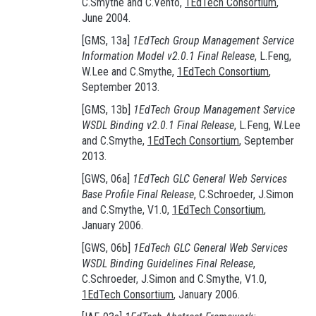
C.Smythe and C.Vento,
1EdTech Consortium
,
June 2004.
[GMS, 13a]
1EdTech Group Management Service
Information Model v2.0.1 Final Release
, L.Feng,
W.Lee and C.Smythe,
1EdTech Consortium
,
September 2013.
[GMS, 13b]
1EdTech Group Management Service
WSDL Binding v2.0.1 Final Release
, L.Feng, W.Lee
and C.Smythe,
1EdTech Consortium
, September
2013.
[GWS, 06a]
1EdTech GLC General Web Services
Base Profile Final Release
, C.Schroeder, J.Simon
and C.Smythe, V1.0,
1EdTech Consortium
,
January 2006.
[GWS, 06b]
1EdTech GLC General Web Services
WSDL Binding Guidelines Final Release
,
C.Schroeder, J.Simon and C.Smythe, V1.0,
1EdTech Consortium
, January 2006.