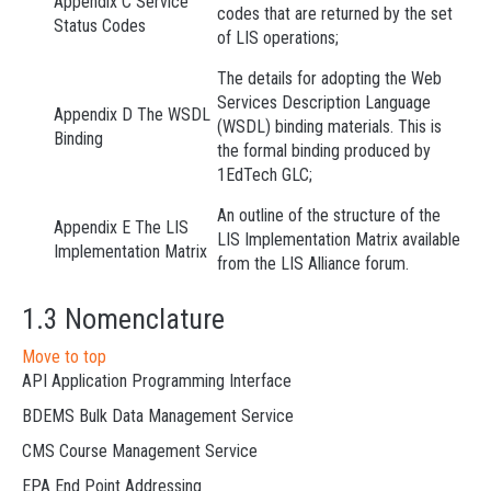
Appendix C Service
codes that are returned by the set
Status Codes
of LIS operations;
The details for adopting the Web
Services Description Language
Appendix D The WSDL
(WSDL) binding materials. This is
Binding
the formal binding produced by
1EdTech GLC;
An outline of the structure of the
Appendix E The LIS
LIS Implementation Matrix available
Implementation Matrix
from the LIS Alliance forum.
1.3 Nomenclature
Move to top
API Application Programming Interface
BDEMS Bulk Data Management Service
CMS Course Management Service
EPA End Point Addressing