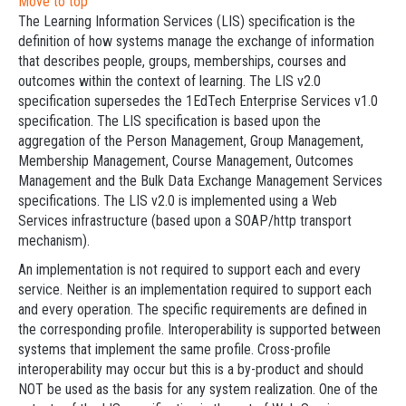
Move to top
The Learning Information Services (LIS) specification is the
definition of how systems manage the exchange of information
that describes people, groups, memberships, courses and
outcomes within the context of learning. The LIS v2.0
specification supersedes the 1EdTech Enterprise Services v1.0
specification. The LIS specification is based upon the
aggregation of the Person Management, Group Management,
Membership Management, Course Management, Outcomes
Management and the Bulk Data Exchange Management Services
specifications. The LIS v2.0 is implemented using a Web
Services infrastructure (based upon a SOAP/http transport
mechanism).
An implementation is not required to support each and every
service. Neither is an implementation required to support each
and every operation. The specific requirements are defined in
the corresponding profile. Interoperability is supported between
systems that implement the same profile. Cross-profile
interoperability may occur but this is a by-product and should
NOT be used as the basis for any system realization. One of the