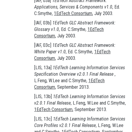
[IAF, 03a]
1EdTech Abstract Framework:
Applications, Services & Components v1.0
, Ed.
C.Smythe,
1EdTech Consortium
, July 2003.
[IAF, 03b]
1EdTech GLC Abstract Framework:
Glossary v1.0
, Ed. C.Smythe,
1EdTech
Consortium
, July 2003.
[IAF, 03c]
1EdTech GLC Abstract Framework:
White Paper v1.0
, Ed. C.Smythe,
1EdTech
Consortium
, July 2003.
[LIS, 13a]
1EdTech Learning Information Services
Specification Overview v2.0.1 Final Release
,
L.Feng, W.Lee and C.Smythe,
1EdTech
Consortium
, September 2013.
[LIS, 13b]
1EdTech Learning Information Services
v2.0.1 Final Release
, L.Feng, W.Lee and C.Smythe,
1EdTech Consortium
, September 2013.
[LIS, 13c]
1EdTech Learning Information Services
Core Profiles v2.0.1 Final Release
, L.Feng, W.Lee
and C.Smythe,
1EdTech Consortium
, September