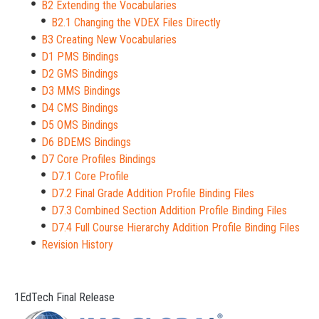
B2 Extending the Vocabularies
B2.1 Changing the VDEX Files Directly
B3 Creating New Vocabularies
D1 PMS Bindings
D2 GMS Bindings
D3 MMS Bindings
D4 CMS Bindings
D5 OMS Bindings
D6 BDEMS Bindings
D7 Core Profiles Bindings
D7.1 Core Profile
D7.2 Final Grade Addition Profile Binding Files
D7.3 Combined Section Addition Profile Binding Files
D7.4 Full Course Hierarchy Addition Profile Binding Files
Revision History
1EdTech Final Release