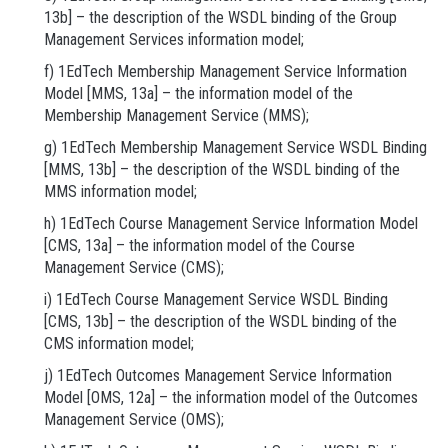
13b] – the description of the WSDL binding of the Group
Management Services information model;
f) 1EdTech Membership Management Service Information
Model [MMS, 13a] – the information model of the
Membership Management Service (MMS);
g) 1EdTech Membership Management Service WSDL Binding
[MMS, 13b] – the description of the WSDL binding of the
MMS information model;
h) 1EdTech Course Management Service Information Model
[CMS, 13a] – the information model of the Course
Management Service (CMS);
i) 1EdTech Course Management Service WSDL Binding
[CMS, 13b] – the description of the WSDL binding of the
CMS information model;
j) 1EdTech Outcomes Management Service Information
Model [OMS, 12a] – the information model of the Outcomes
Management Service (OMS);