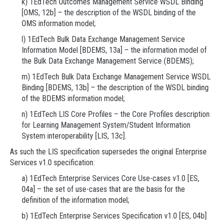
k) 1EdTech Outcomes Management Service WSDL Binding
[OMS, 12b] – the description of the WSDL binding of the
OMS information model;
l) 1EdTech Bulk Data Exchange Management Service
Information Model [BDEMS, 13a] – the information model of
the Bulk Data Exchange Management Service (BDEMS);
m) 1EdTech Bulk Data Exchange Management Service WSDL
Binding [BDEMS, 13b] – the description of the WSDL binding
of the BDEMS information model;
n) 1EdTech LIS Core Profiles – the Core Profiles description
for Learning Management System/Student Information
System interoperability [LIS, 13c].
As such the LIS specification supersedes the original Enterprise
Services v1.0 specification:
a) 1EdTech Enterprise Services Core Use-cases v1.0 [ES,
04a] – the set of use-cases that are the basis for the
definition of the information model;
b) 1EdTech Enterprise Services Specification v1.0 [ES, 04b]