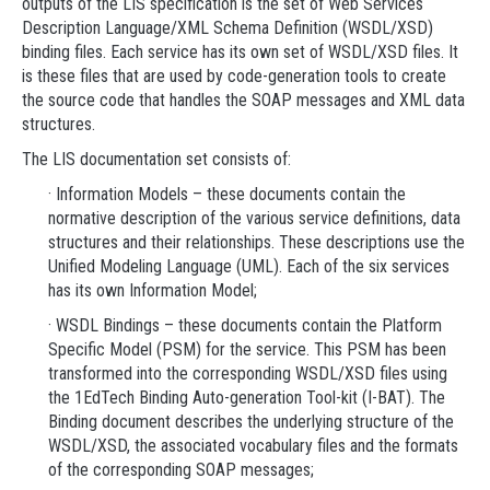
outputs of the LIS specification is the set of Web Services
Description Language/XML Schema Definition (WSDL/XSD)
binding files. Each service has its own set of WSDL/XSD files. It
is these files that are used by code-generation tools to create
the source code that handles the SOAP messages and XML data
structures.
The LIS documentation set consists of:
· Information Models – these documents contain the
normative description of the various service definitions, data
structures and their relationships. These descriptions use the
Unified Modeling Language (UML). Each of the six services
has its own Information Model;
· WSDL Bindings – these documents contain the Platform
Specific Model (PSM) for the service. This PSM has been
transformed into the corresponding WSDL/XSD files using
the 1EdTech Binding Auto-generation Tool-kit (I-BAT). The
Binding document describes the underlying structure of the
WSDL/XSD, the associated vocabulary files and the formats
of the corresponding SOAP messages;