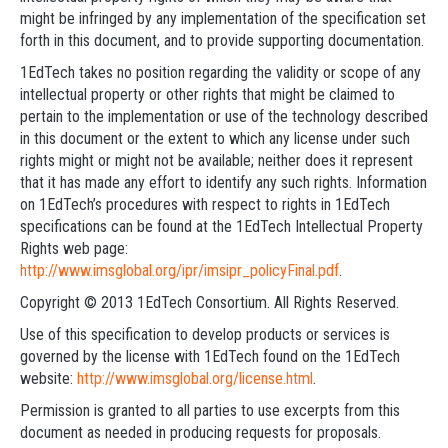
might be infringed by any implementation of the specification set
forth in this document, and to provide supporting documentation.
1EdTech takes no position regarding the validity or scope of any
intellectual property or other rights that might be claimed to
pertain to the implementation or use of the technology described
in this document or the extent to which any license under such
rights might or might not be available; neither does it represent
that it has made any effort to identify any such rights. Information
on 1EdTech’s procedures with respect to rights in 1EdTech
specifications can be found at the 1EdTech Intellectual Property
Rights web page:
http://www.imsglobal.org/ipr/imsipr_policyFinal.pdf
.
Copyright © 2013 1EdTech Consortium. All Rights Reserved.
Use of this specification to develop products or services is
governed by the license with 1EdTech found on the 1EdTech
website:
http://www.imsglobal.org/license.html
.
Permission is granted to all parties to use excerpts from this
document as needed in producing requests for proposals.