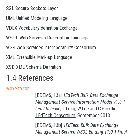
SSL Secure Sockets Layer
UML Unified Modeling Language
VDEX Vocabulary definition Exchange
WSDL Web Services Description Language
WS-I Web Services Interoperability Consortium
XML Extensible Mark-up Language
XSD XML Schema Definition
1.4 References
Move to top
[BDEMS, 13a]
1EdTech Bulk Data Exchange
Management Service Information Model v1.0.1
Final Release
, L.Feng, W.Lee and C.Smythe,
1EdTech Consortium
, September 2013.
[BDEMS, 13b]
1EdTech Bulk Data Exchange
Management Service WSDL Binding v1.0.1 Final