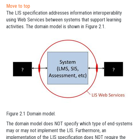
Move to top
The LIS specification addresses information interoperability
using Web Services between systems that support learning
activities. The domain model is shown in Figure 2.1.
Figure 2.1 Domain model.
The domain model does NOT specify which type of end-systems
may or may not implement the LIS. Furthermore, an
implementation of the LIS specification does NOT require the