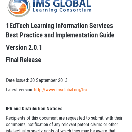
1EdTech Learning Information Services
Best Practice and Implementation Guide
Version 2.0.1
Final Release
Date Issued: 30 September 2013
Latest version:
http://www.imsglobal.org/lis/
IPR and Distribution Notices
Recipients of this document are requested to submit, with their
comments, notification of any relevant patent claims or other
intellectual property rights of which they may be aware that