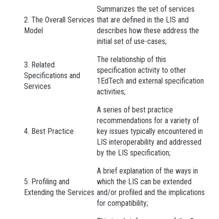
Summarizes the set of services
2. The Overall Services
that are defined in the LIS and
Model
describes how these address the
initial set of use-cases;
The relationship of this
3. Related
specification activity to other
Specifications and
1EdTech and external specification
Services
activities;
A series of best practice
recommendations for a variety of
4. Best Practice
key issues typically encountered in
LIS interoperability and addressed
by the LIS specification;
A brief explanation of the ways in
5. Profiling and
which the LIS can be extended
Extending the Services
and/or profiled and the implications
for compatibility;