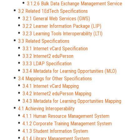
3.1.2.6 Bulk Data Exchange Management Service
3.2 Related 1EdTech Specifications
3.2.1 General Web Services (GWS)
3.2.2 Learner Information Package (LIP)
3.2.3 Learning Tools Interoperability (LTI)
3.3 Related Specifications
3.3.1 Internet vCard Specification
3.3.2 Internet2 eduPerson
3.3.3 LDAP Specification
3.3.4 Metadata for Learning Opportunities (MLO)
3.4 Mappings for Other Specifications
3.4.1 Internet vCard Mapping
3.4.2 Internet2 eduPerson Mapping
3.4.3 Metadata for Learning Opportunities Mapping
4.1 Achieving Interoperability
4.1.1 Human Resource Management System
4.1.2 Corporate Training Management System
4.1.3 Student Information System
4.1.4 Library Management System