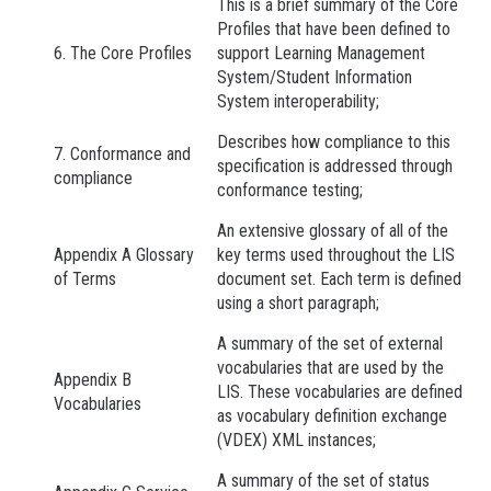
This is a brief summary of the Core
Profiles that have been defined to
6. The Core Profiles
support Learning Management
System/Student Information
System interoperability;
Describes how compliance to this
7. Conformance and
specification is addressed through
compliance
conformance testing;
An extensive glossary of all of the
Appendix A Glossary
key terms used throughout the LIS
of Terms
document set. Each term is defined
using a short paragraph;
A summary of the set of external
vocabularies that are used by the
Appendix B
LIS. These vocabularies are defined
Vocabularies
as vocabulary definition exchange
(VDEX) XML instances;
A summary of the set of status