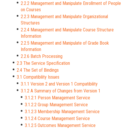
2.2.2 Management and Manipulate Enrollment of People
on Courses
2.2.3 Management and Manipulate Organizational
Structures
2.2.4 Management and Manipulate Course Structure
Information
2.2.5 Management and Manipulate of Grade Book
Information
2.2.6 Batch Processing
2.3 The Service Specification
2.4 The Set of Bindings
3.1 Compatibility Issues
3.1.1 Version 2 and Version 1 Compatibility
3.1.2 A Summary of Changes from Version 1
3.1.2.1 Person Management Service
3.1.2.2 Group Management Service
3.1.2.3 Membership Management Service
3.1.2.4 Course Management Service
3.1.2.5 Outcomes Management Service