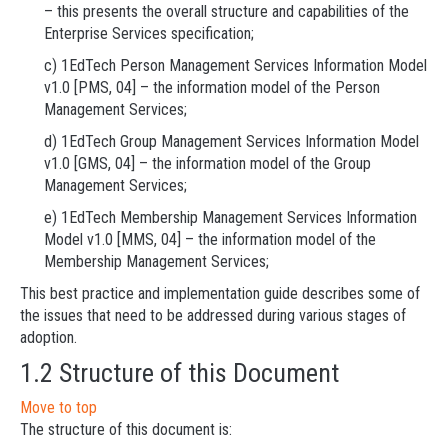
– this presents the overall structure and capabilities of the
Enterprise Services specification;
c) 1EdTech Person Management Services Information Model
v1.0 [PMS, 04] – the information model of the Person
Management Services;
d) 1EdTech Group Management Services Information Model
v1.0 [GMS, 04] – the information model of the Group
Management Services;
e) 1EdTech Membership Management Services Information
Model v1.0 [MMS, 04] – the information model of the
Membership Management Services;
This best practice and implementation guide describes some of
the issues that need to be addressed during various stages of
adoption.
1.2 Structure of this Document
Move to top
The structure of this document is: