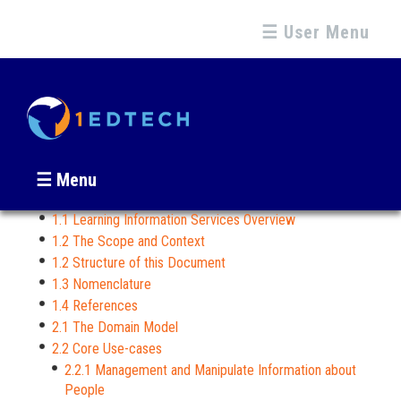
☰ User Menu
☰ Menu
1.1 Learning Information Services Overview
1.2 The Scope and Context
1.2 Structure of this Document
1.3 Nomenclature
1.4 References
2.1 The Domain Model
2.2 Core Use-cases
2.2.1 Management and Manipulate Information about
People