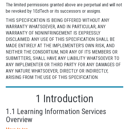
The limited permissions granted above are perpetual and will not
be revoked by 1EdTech or its successors or assigns.
THIS SPECIFICATION IS BEING OFFERED WITHOUT ANY
WARRANTY WHATSOEVER, AND IN PARTICULAR, ANY
WARRANTY OF NONINFRINGEMENT IS EXPRESSLY
DISCLAIMED. ANY USE OF THIS SPECIFICATION SHALL BE
MADE ENTIRELY AT THE IMPLEMENTER'S OWN RISK, AND
NEITHER THE CONSORTIUM, NOR ANY OF ITS MEMBERS OR
SUBMITTERS, SHALL HAVE ANY LIABILITY WHATSOEVER TO
ANY IMPLEMENTER OR THIRD PARTY FOR ANY DAMAGES OF
ANY NATURE WHATSOEVER, DIRECTLY OR INDIRECTLY,
ARISING FROM THE USE OF THIS SPECIFICATION.
1 Introduction
1.1 Learning Information Services
Overview