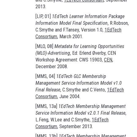
2013.
[LIP, 01]
1EdTech Learner Information Package
Information Model Final Specification
, R.Robson,
C.Smythe and F.Tansey, Version 1.0,
1EdTech
Consortium
, March 2001.
[MLO, 08]
Metadata for Learning Opportunities
(MLO)-Advertising
, Ed: Erlend Øverby, CEN
Workshop Agreement: CWS 15903,
CEN
,
December 2008.
[MMS, 04]
1EdTech GLC Membership
Management Service Information Model v1.0
Final Release
, C.Smythe and C.Vento,
1EdTech
Consortium
, June 2004.
[MMS, 13a]
1EdTech Membership Management
Service Information Model v2.0.1 Final Release
,
L.Feng, W.Lee and C.Smythe,
1EdTech
Consortium
, September 2013.
[MMS, 13b]
1EdTech Membership Management