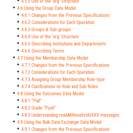
4.5.5 Use of the ‘org’ Structure
4.6 Using the Group Data Model
4.6.1 Changes from the Previous Specifications
4.6.2 Considerations for Each Operation
4.6.3 Groups & Sub-groups
4.6.4 Use of the ‘org’ Structure
4.6.5 Describing Institutions and Departments
4.6.6 Describing Terms
4.7 Using the Membership Data Model
4.7.1 Changes from the Previous Specifications
4.7.2 Considerations for Each Operation
4.7.3 Assigning Group Membership Role-type
4.7.4 Clarifications on Role and Sub Roles
4.8 Using the Outcomes Data Model
4.8.1 “Pull”
4.8.2 Grade “Push”
4.8.3 Understanding readAllResultsIdsXXX messages
4.9 Using the Bulk Data Exchange Data Model
4.9.1 Changes from the Previous Specifications