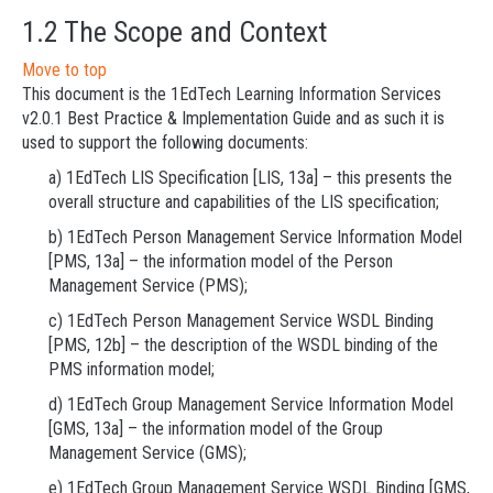
1.2 The Scope and Context
Move to top
This document is the 1EdTech Learning Information Services
v2.0.1 Best Practice & Implementation Guide and as such it is
used to support the following documents:
a) 1EdTech LIS Specification [LIS, 13a] – this presents the
overall structure and capabilities of the LIS specification;
b) 1EdTech Person Management Service Information Model
[PMS, 13a] – the information model of the Person
Management Service (PMS);
c) 1EdTech Person Management Service WSDL Binding
[PMS, 12b] – the description of the WSDL binding of the
PMS information model;
d) 1EdTech Group Management Service Information Model
[GMS, 13a] – the information model of the Group
Management Service (GMS);
e) 1EdTech Group Management Service WSDL Binding [GMS,