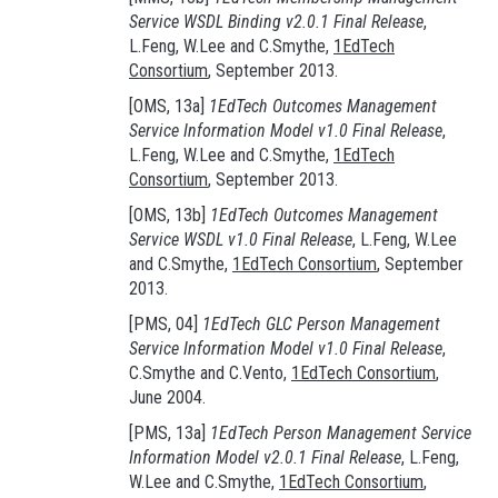
Service WSDL Binding v2.0.1 Final Release
,
L.Feng, W.Lee and C.Smythe,
1EdTech
Consortium
, September 2013.
[OMS, 13a]
1EdTech Outcomes Management
Service Information Model v1.0 Final Release
,
L.Feng, W.Lee and C.Smythe,
1EdTech
Consortium
, September 2013.
[OMS, 13b]
1EdTech Outcomes Management
Service WSDL v1.0 Final Release
, L.Feng, W.Lee
and C.Smythe,
1EdTech Consortium
, September
2013.
[PMS, 04]
1EdTech GLC Person Management
Service Information Model v1.0 Final Release
,
C.Smythe and C.Vento,
1EdTech Consortium
,
June 2004.
[PMS, 13a]
1EdTech Person Management Service
Information Model v2.0.1 Final Release
, L.Feng,
W.Lee and C.Smythe,
1EdTech Consortium
,