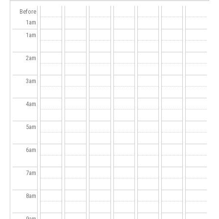
Before
1
am
1
am
2
am
3
am
4
am
5
am
6
am
7
am
8
am
9
am