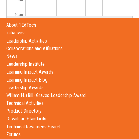
10
am
About 1EdTech
11
am
Initiatives
Leadership Activities
12
pm
Collaborations and Affiliations
News
1
pm
Leadership Institute
Learning Impact Awards
2
pm
Learning Impact Blog
Leadership Awards
3
pm
William H. (Bill) Graves Leadership Award
4
pm
Technical Activities
Product Directory
5
pm
Download Standards
Technical Resources Search
6
pm
Forums