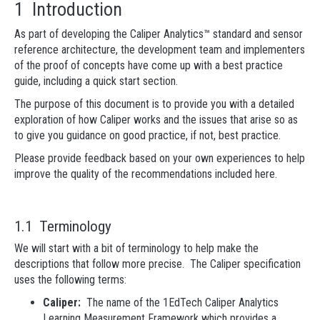
1 Introduction
As part of developing the Caliper Analytics™ standard and sensor
reference architecture, the development team and implementers
of the proof of concepts have come up with a best practice
guide, including a quick start section.
The purpose of this document is to provide you with a detailed
exploration of how Caliper works and the issues that arise so as
to give you guidance on good practice, if not, best practice.
Please provide feedback based on your own experiences to help
improve the quality of the recommendations included here.
1.1 Terminology
We will start with a bit of terminology to help make the
descriptions that follow more precise. The Caliper specification
uses the following terms:
Caliper:
The name of the 1EdTech Caliper Analytics
Learning Measurement Framework which provides a