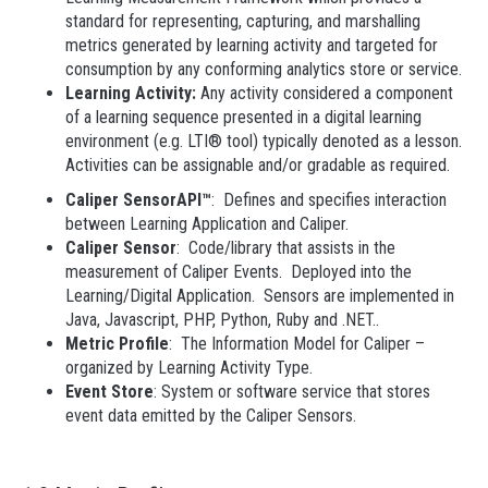
standard for representing, capturing, and marshalling
metrics generated by learning activity and targeted for
consumption by any conforming analytics store or service.
Learning Activity:
Any activity considered a component
of a learning sequence presented in a digital learning
environment (e.g. LTI® tool) typically denoted as a lesson.
Activities can be assignable and/or gradable as required.
Caliper SensorAPI™
: Defines and specifies interaction
between Learning Application and Caliper.
Caliper Sensor
: Code/library that assists in the
measurement of Caliper Events. Deployed into the
Learning/Digital Application. Sensors are implemented in
Java, Javascript, PHP, Python, Ruby and .NET..
Metric Profile
: The Information Model for Caliper –
organized by Learning Activity Type.
Event Store
: System or software service that stores
event data emitted by the Caliper Sensors.