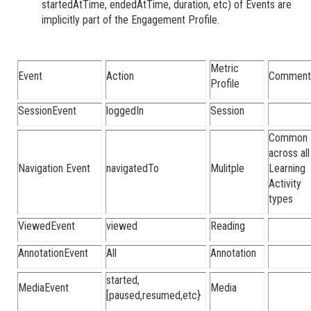
startedAtTime, endedAtTime, duration, etc) of Events are
implicitly part of the Engagement Profile.
Metric
Event
Action
Comment
Profile
SessionEvent
loggedIn
Session
Common
across all
Navigation Event
navigatedTo
Mulitple
Learning
Activity
types
ViewedEvent
viewed
Reading
AnnotationEvent
All
Annotation
started,
MediaEvent
Media
[paused,resumed,etc}