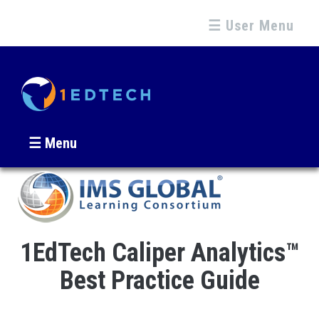
☰ User Menu
☰ Menu
1EdTech Caliper Analytics™
Best Practice Guide