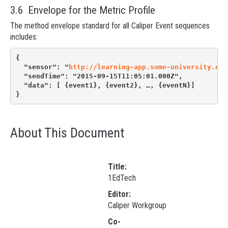
3.6 Envelope for the Metric Profile
The method envelope standard for all Caliper Event sequences
includes:
{
  "sensor": "
http://learning-app.some-university.edu
  "sendTime": "2015-09-15T11:05:01.000Z",
  "data": [ {event1}, {event2}, …, {eventN}]
}
About This Document
Title:
1EdTech
Editor:
Caliper Workgroup
Co-