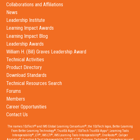
Collaborations and Affiliations
News
Leadership Institute
Learning Impact Awards
Learning Impact Blog
Leadership Awards
William H. (Bill) Graves Leadership Award
Technical Activities
Product Directory
Download Standards
Technical Resources Search
Forums
Members
Career Opportunities
Contact Us
®
®
The names 1EdTech
and IMS Global Learning Consortium
, the 1EdTech logos, Better Learning
®
From Better Learning Technology
, TrustEd Apps™, 1EdTech TrustEd Apps™, Learning Tools
®
®
®
®
®
Interoperability
, LTI
, IMS LTI
, IMS Learning Tools Interoperability
, OneRoster
, Caliper
®
®
®
®
Analytics
, Question & Test Interoperability (QTI)
, QTI
, Common Cartridge
, Competencies and