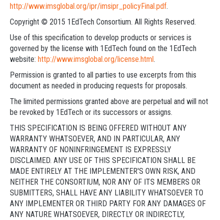
http://www.imsglobal.org/ipr/imsipr_policyFinal.pdf
.
Copyright © 2015 1EdTech Consortium. All Rights Reserved.
Use of this specification to develop products or services is
governed by the license with 1EdTech found on the 1EdTech
website:
http://www.imsglobal.org/license.html
.
Permission is granted to all parties to use excerpts from this
document as needed in producing requests for proposals.
The limited permissions granted above are perpetual and will not
be revoked by 1EdTech or its successors or assigns.
THIS SPECIFICATION IS BEING OFFERED WITHOUT ANY
WARRANTY WHATSOEVER, AND IN PARTICULAR, ANY
WARRANTY OF NONINFRINGEMENT IS EXPRESSLY
DISCLAIMED. ANY USE OF THIS SPECIFICATION SHALL BE
MADE ENTIRELY AT THE IMPLEMENTER'S OWN RISK, AND
NEITHER THE CONSORTIUM, NOR ANY OF ITS MEMBERS OR
SUBMITTERS, SHALL HAVE ANY LIABILITY WHATSOEVER TO
ANY IMPLEMENTER OR THIRD PARTY FOR ANY DAMAGES OF
ANY NATURE WHATSOEVER, DIRECTLY OR INDIRECTLY,