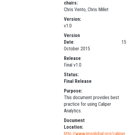
chairs:
Chris Vento, Chris Millet
Version:
v1.0
Version
Date
: 15
October 2015
Release
Final v1.0
Status:
Final Release
Purpose:
This document provides best
practice for using Caliper
Analytics.
Document
Location:
http://www.imsglobal.org/caliper