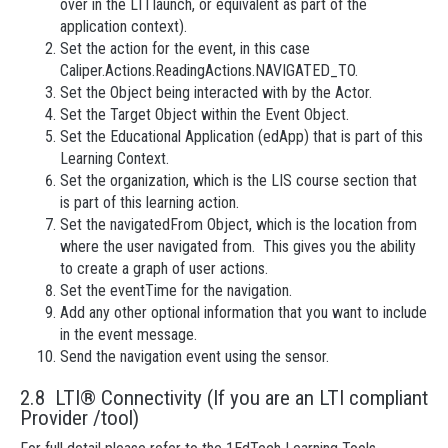
over in the LTI launch, or equivalent as part of the
application context).
Set the action for the event, in this case
Caliper.Actions.ReadingActions.NAVIGATED_TO.
Set the Object being interacted with by the Actor.
Set the Target Object within the Event Object.
Set the Educational Application (edApp) that is part of this
Learning Context.
Set the organization, which is the LIS course section that
is part of this learning action.
Set the navigatedFrom Object, which is the location from
where the user navigated from. This gives you the ability
to create a graph of user actions.
Set the eventTime for the navigation.
Add any other optional information that you want to include
in the event message.
Send the navigation event using the sensor.
2.8 LTI® Connectivity (If you are an LTI compliant
Provider /tool)