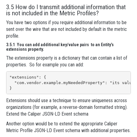
3.5 How do I transmit additional information that
is not included in the Metric Profiles?
You have two options if you require additional information to be
sent over the wire that are not included by default in the metric
profile.
3.5.1 You can add additional key/value pairs to an Entity’s
extensions property.
The extensions property is a dictionary that can contain a list of
properties. So for example you can add:
"extensions": {

  "com.vendor.example.myNeededProperty": "its value"

}
Extensions should use a technique to ensure uniqueness across
organizations (for example, a reverse-domain formatted string).
Extend the Caliper JSON-LD Event schema
Another option would be to extend the appropriate Caliper
Metric Profile JSON-LD Event schema with additional properties.