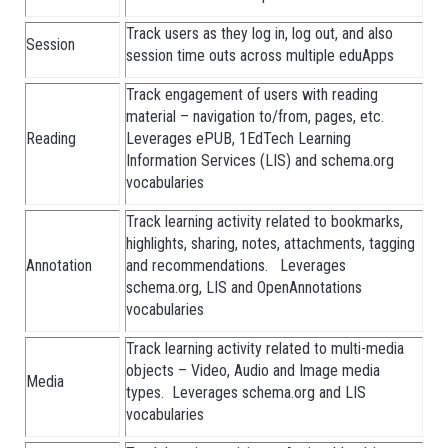
Track users as they log in, log out, and also
Session
session time outs across multiple eduApps
Track engagement of users with reading
material – navigation to/from, pages, etc.
Reading
Leverages ePUB, 1EdTech Learning
Information Services (LIS) and schema.org
vocabularies
Track learning activity related to bookmarks,
highlights, sharing, notes, attachments, tagging
Annotation
and recommendations. Leverages
schema.org, LIS and OpenAnnotations
vocabularies
Track learning activity related to multi-media
objects – Video, Audio and Image media
Media
types. Leverages schema.org and LIS
vocabularies