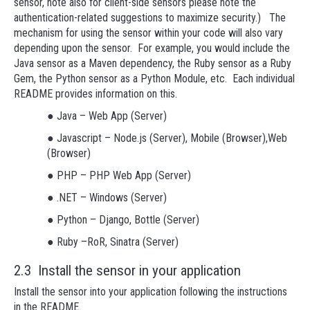
sensor, note also for client-side sensors please note the
authentication-related suggestions to maximize security.) The
mechanism for using the sensor within your code will also vary
depending upon the sensor. For example, you would include the
Java sensor as a Maven dependency, the Ruby sensor as a Ruby
Gem, the Python sensor as a Python Module, etc. Each individual
README provides information on this.
● Java – Web App (Server)
● Javascript – Node.js (Server), Mobile (Browser),Web
(Browser)
● PHP – PHP Web App (Server)
● .NET – Windows (Server)
● Python – Django, Bottle (Server)
● Ruby –RoR, Sinatra (Server)
2.3 Install the sensor in your application
Install the sensor into your application following the instructions
in the README.