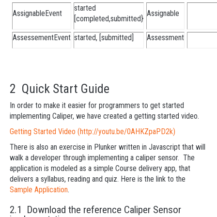
started
AssignableEvent
Assignable
[completed,submitted}
AssessementEvent
started, [submitted]
Assessment
2 Quick Start Guide
In order to make it easier for programmers to get started
implementing Caliper, we have created a getting started video.
Getting Started Video (http://youtu.be/0AHKZpaPD2k)
There is also an exercise in Plunker written in Javascript that will
walk a developer through implementing a caliper sensor. The
application is modeled as a simple Course delivery app, that
delivers a syllabus, reading and quiz. Here is the link to the
Sample Application
.
2.1 Download the reference Caliper Sensor