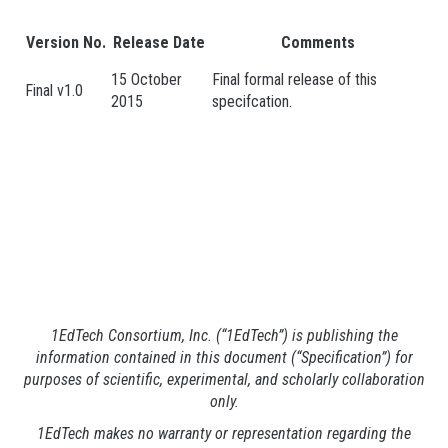
Version No.
Release Date
Comments
15 October
Final formal release of this
Final v1.0
2015
specifcation.
1EdTech Consortium, Inc. (“1EdTech”) is publishing the
information contained in this document (“Specification”) for
purposes of scientific, experimental, and scholarly collaboration
only.
1EdTech makes no warranty or representation regarding the