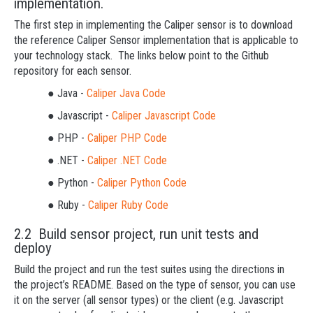
implementation.
The first step in implementing the Caliper sensor is to download
the reference Caliper Sensor implementation that is applicable to
your technology stack. The links below point to the Github
repository for each sensor.
● Java -
Caliper Java Code
● Javascript -
Caliper Javascript Code
● PHP -
Caliper PHP Code
● .NET -
Caliper .NET Code
● Python -
Caliper Python Code
● Ruby -
Caliper Ruby Code
2.2 Build sensor project, run unit tests and
deploy
Build the project and run the test suites using the directions in
the project’s README. Based on the type of sensor, you can use
it on the server (all sensor types) or the client (e.g. Javascript