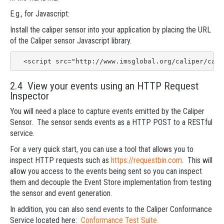
E.g., for Javascript:
Install the caliper sensor into your application by placing the URL
of the Caliper sensor Javascript library.
  <script src="http://www.imsglobal.org/caliper/cali
2.4 View your events using an HTTP Request
Inspector
You will need a place to capture events emitted by the Caliper
Sensor. The sensor sends events as a HTTP POST to a RESTful
service.
For a very quick start, you can use a tool that allows you to
inspect HTTP requests such as
https://requestbin.com
. This will
allow you access to the events being sent so you can inspect
them and decouple the Event Store implementation from testing
the sensor and event generation.
In addition, you can also send events to the Caliper Conformance
Service located here:
Conformance Test Suite