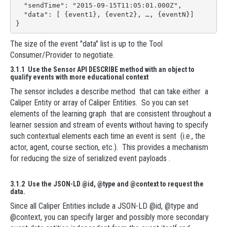
  "sendTime": "2015-09-15T11:05:01.000Z",

  "data": [ {event1}, {event2}, …, {eventN}]

}
The size of the event "data" list is up to the Tool
Consumer/Provider to negotiate.
3.1.1 Use the Sensor API DESCRIBE method with an object to
qualify events with more educational context
The sensor includes a describe method that can take either a
Caliper Entity or array of Caliper Entities. So you can set
elements of the learning graph that are consistent throughout a
learner session and stream of events without having to specify
such contextual elements each time an event is sent (i.e., the
actor, agent, course section, etc.). This provides a mechanism
for reducing the size of serialized event payloads .
3.1.2 Use the JSON-LD @id, @type and @context to request the
data.
Since all Caliper Entities include a JSON-LD @id, @type and
@context, you can specify larger and possibly more secondary