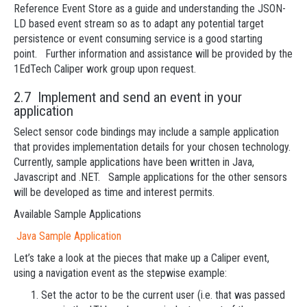
Reference Event Store as a guide and understanding the JSON-
LD based event stream so as to adapt any potential target
persistence or event consuming service is a good starting
point. Further information and assistance will be provided by the
1EdTech Caliper work group upon request.
2.7 Implement and send an event in your
application
Select sensor code bindings may include a sample application
that provides implementation details for your chosen technology.
Currently, sample applications have been written in Java,
Javascript and .NET. Sample applications for the other sensors
will be developed as time and interest permits.
Available Sample Applications
Java Sample Application
Let’s take a look at the pieces that make up a Caliper event,
using a navigation event as the stepwise example:
Set the actor to be the current user (i.e. that was passed