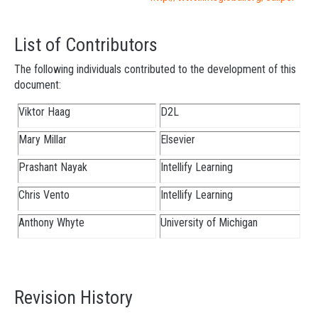
List of Contributors
The following individuals contributed to the development of this
document:
Viktor Haag
D2L
Mary Millar
Elsevier
Prashant Nayak
Intellify Learning
Chris Vento
Intellify Learning
Anthony Whyte
University of Michigan
Revision History