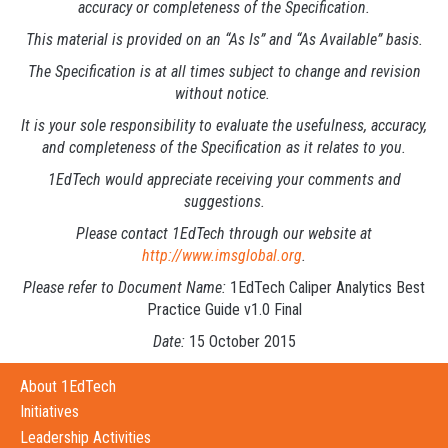
accuracy or completeness of the Specification.
This material is provided on an “As Is” and “As Available” basis.
The Specification is at all times subject to change and revision
without notice.
It is your sole responsibility to evaluate the usefulness, accuracy,
and completeness of the Specification as it relates to you.
1EdTech would appreciate receiving your comments and
suggestions.
Please contact 1EdTech through our website at
http://www.imsglobal.org
.
Please refer to Document Name:
1EdTech Caliper Analytics Best
Practice Guide v1.0 Final
Date:
15 October 2015
About 1EdTech
Initiatives
Leadership Activities