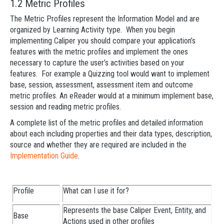
1.2 Metric Profiles
The Metric Profiles represent the Information Model and are
organized by Learning Activity type. When you begin
implementing Caliper you should compare your application’s
features with the metric profiles and implement the ones
necessary to capture the user’s activities based on your
features. For example a Quizzing tool would want to implement
base, session, assessment, assessment item and outcome
metric profiles. An eReader would at a minimum implement base,
session and reading metric profiles.
A complete list of the metric profiles and detailed information
about each including properties and their data types, description,
source and whether they are required are included in the
Implementation Guide
.
Profile
What can I use it for?
Represents the base Caliper Event, Entity, and
Base
Actions used in other profiles