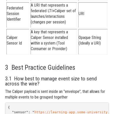
A URI that represents a
Federated
federated LTI+Caliper set of
Session
URI
launches/interactions
Identifier
(changes per session)
A key that represents a
Caliper
Caliper Sensor installed
Opaque String
Sensor Id
within a system (Tool
(Ideally a URI)
Consumer or Provider)
3 Best Practice Guidelines
3.1 How best to manage event size to send
across the wire?
The Caliper payload is sent inside an "envelope", that allows for
multiple events to be grouped together
{

  "sensor": "
https://learning-app.some-university.ed