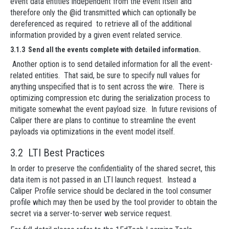
event data entities independent from the event itself and
therefore only the @id transmitted which can optionally be
dereferenced as required to retrieve all of the additional
information provided by a given event related service.
3.1.3 Send all the events complete with detailed information.
Another option is to send detailed information for all the event-
related entities. That said, be sure to specify null values for
anything unspecified that is to sent across the wire. There is
optimizing compression etc during the serialization process to
mitigate somewhat the event payload size. In future revisions of
Caliper there are plans to continue to streamline the event
payloads via optimizations in the event model itself.
3.2 LTI Best Practices
In order to preserve the confidentiality of the shared secret, this
data item is not passed in an LTI launch request. Instead a
Caliper Profile service should be declared in the tool consumer
profile which may then be used by the tool provider to obtain the
secret via a server-to-server web service request.