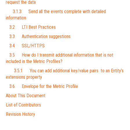
request the data
3.1.3 Send all the events complete with detailed
information
3.2 LTI Best Practices
3.3 Authentication suggestions
3.4 SSL/HTTPS
3.5 How do I transmit additional information that is not
included in the Metric Profiles?
3.5.1 You can add additional key/value pairs to an Entity’s
extensions property
3.6 Envelope for the Metric Profile
About This Document
List of Contributors
Revision History