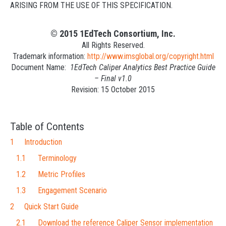
ARISING FROM THE USE OF THIS SPECIFICATION.
© 2015 1EdTech Consortium, Inc.
All Rights Reserved.
Trademark information:
http://www.imsglobal.org/copyright.html
Document Name:
1EdTech Caliper Analytics Best Practice Guide
– Final v1.0
Revision: 15 October 2015
Table of Contents
1 Introduction
1.1 Terminology
1.2 Metric Profiles
1.3 Engagement Scenario
2 Quick Start Guide
2.1 Download the reference Caliper Sensor implementation