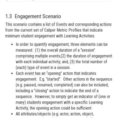
1.3 Engagement Scenario
This scenario contains a list of Events and corresponding actions
from the current set of Caliper Metric Profiles that indicate
minimum student engagement with Learning Activities.
In order to quantify engagement, three elements can be
measured: (1) the overall duration of a “session”
comprising multiple events;(2) the duration of engagement
with each individual activity; and, (3) the total number of
(each) type of event in a session.
Each event has an “opening” action that indicates
engagement. E.g. “started”. Other actions in the sequence
(e.g. paused, resumed, completed) can also be included,
including a “closing” action to indicate the end of a
sequence. However, to simply get an indicator of (one or
many) students engagement with a specific Learning
Activity, the opening action could be sufficient.
All attributes/objects (e.g. actor, action, object,