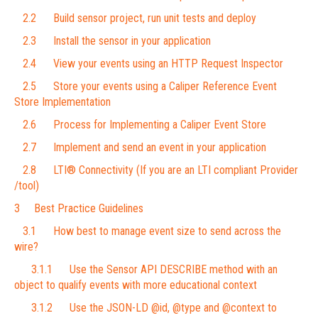
2.2 Build sensor project, run unit tests and deploy
2.3 Install the sensor in your application
2.4 View your events using an HTTP Request Inspector
2.5 Store your events using a Caliper Reference Event
Store Implementation
2.6 Process for Implementing a Caliper Event Store
2.7 Implement and send an event in your application
2.8 LTI® Connectivity (If you are an LTI compliant Provider
/tool)
3 Best Practice Guidelines
3.1 How best to manage event size to send across the
wire?
3.1.1 Use the Sensor API DESCRIBE method with an
object to qualify events with more educational context
3.1.2 Use the JSON-LD @id, @type and @context to