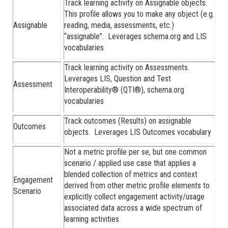
Track learning activity on Assignable objects.
This profile allows you to make any object (e.g.
Assignable
reading, media, assessments, etc.)
“assignable”. Leverages schema.org and LIS
vocabularies
Track learning activity on Assessments.
Leverages LIS, Question and Test
Assessment
Interoperability® (QTI®), schema.org
vocabularies
Track outcomes (Results) on assignable
Outcomes
objects. Leverages LIS Outcomes vocabulary
Not a metric profile per se, but one common
scenario / applied use case that applies a
blended collection of metrics and context
Engagement
derived from other metric profile elements to
Scenario
explicitly collect engagement activity/usage
associated data across a wide spectrum of
learning activities