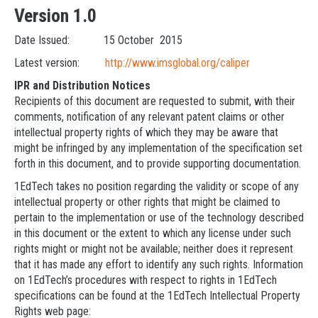
Version 1.0
Date Issued: 15 October 2015
Latest version:
http://www.imsglobal.org/caliper
IPR and Distribution Notices
Recipients of this document are requested to submit, with their
comments, notification of any relevant patent claims or other
intellectual property rights of which they may be aware that
might be infringed by any implementation of the specification set
forth in this document, and to provide supporting documentation.
1EdTech takes no position regarding the validity or scope of any
intellectual property or other rights that might be claimed to
pertain to the implementation or use of the technology described
in this document or the extent to which any license under such
rights might or might not be available; neither does it represent
that it has made any effort to identify any such rights. Information
on 1EdTech’s procedures with respect to rights in 1EdTech
specifications can be found at the 1EdTech Intellectual Property
Rights web page: