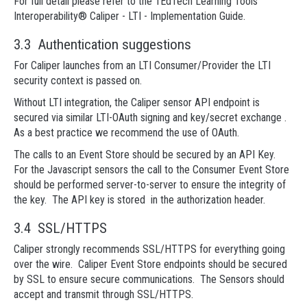
For full detail please refer to the 1EdTech Learning Tools
Interoperability® Caliper - LTI - Implementation Guide.
3.3 Authentication suggestions
For Caliper launches from an LTI Consumer/Provider the LTI
security context is passed on.
Without LTI integration, the Caliper sensor API endpoint is
secured via similar LTI-OAuth signing and key/secret exchange .
As a best practice we recommend the use of OAuth.
The calls to an Event Store should be secured by an API Key.
For the Javascript sensors the call to the Consumer Event Store
should be performed server-to-server to ensure the integrity of
the key. The API key is stored in the authorization header.
3.4 SSL/HTTPS
Caliper strongly recommends SSL/HTTPS for everything going
over the wire. Caliper Event Store endpoints should be secured
by SSL to ensure secure communications. The Sensors should
accept and transmit through SSL/HTTPS.