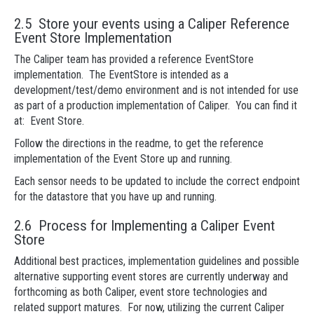
2.5 Store your events using a Caliper Reference
Event Store Implementation
The Caliper team has provided a reference EventStore
implementation. The EventStore is intended as a
development/test/demo environment and is not intended for use
as part of a production implementation of Caliper. You can find it
at: Event Store.
Follow the directions in the readme, to get the reference
implementation of the Event Store up and running.
Each sensor needs to be updated to include the correct endpoint
for the datastore that you have up and running.
2.6 Process for Implementing a Caliper Event
Store
Additional best practices, implementation guidelines and possible
alternative supporting event stores are currently underway and
forthcoming as both Caliper, event store technologies and
related support matures. For now, utilizing the current Caliper