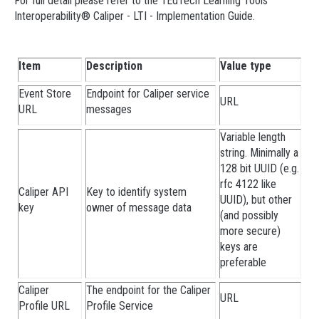
For full detail please refer to the 1EdTech Learning Tools
Interoperability® Caliper - LTI - Implementation Guide.
Item
Description
Value type
Event Store
Endpoint for Caliper service
URL
URL
messages
Variable length
string. Minimally a
128 bit UUID (e.g.
rfc 4122 like
Caliper API
Key to identify system
UUID), but other
key
owner of message data
(and possibly
more secure)
keys are
preferable
Caliper
The endpoint for the Caliper
URL
Profile URL
Profile Service