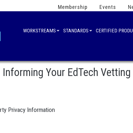
Membership
Events
N
WORKSTREAMS
STANDARDS
CERTIFIED PROD
Informing Your EdTech Vetting
rty Privacy Information