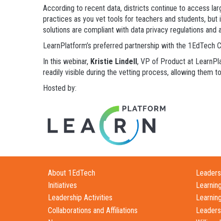
According to recent data, districts continue to access large
practices as you vet tools for teachers and students, but i
solutions are compliant with data privacy regulations and a
LearnPlatform’s preferred partnership with the 1EdTech Co
In this webinar,
Kristie Lindell
, VP of Product at LearnPl
readily visible during the vetting process, allowing them 
Hosted by:
About 1EdTech
Leadersh
Initiatives
Learnin
Leadership Activities
Learnin
Collaborations and Affiliations
Leaders