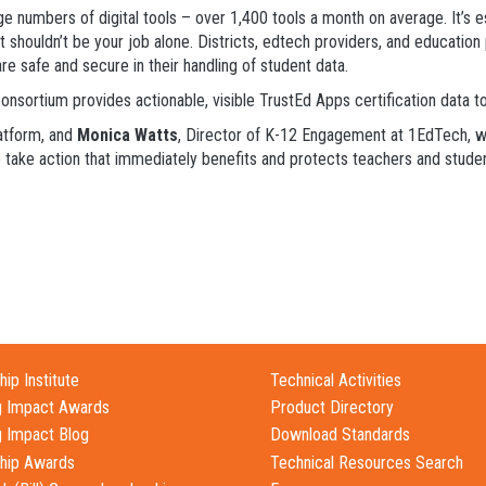
 numbers of digital tools – over 1,400 tools a month on average. It’s esse
t shouldn’t be your job alone. Districts, edtech providers, and education
re safe and secure in their handling of student data.
nsortium provides actionable, visible TrustEd Apps certification data to
atform, and
Monica Watts
, Director of K-12 Engagement at 1EdTech, wil
to take action that immediately benefits and protects teachers and stude
ip Institute
Technical Activities
g Impact Awards
Product Directory
g Impact Blog
Download Standards
hip Awards
Technical Resources Search