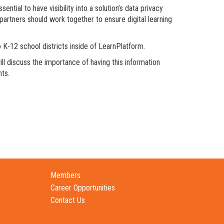
ntial to have visibility into a solution’s data privacy
 partners should work together to ensure digital learning
 K-12 school districts inside of LearnPlatform.
l discuss the importance of having this information
nts.
Members
Career Opportunities
Contact Us