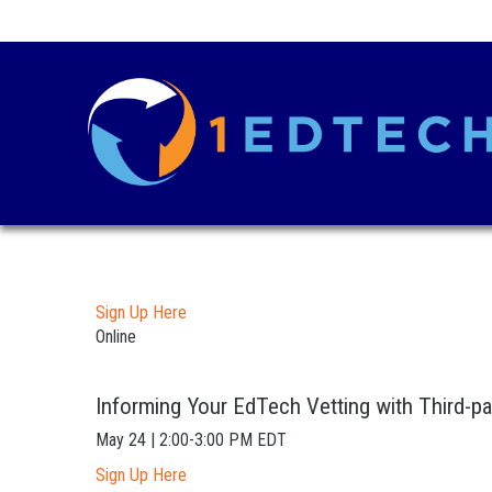
Sign Up Here
Online
Informing Your EdTech Vetting with Third-pa
May 24 | 2:00-3:00 PM EDT
Sign Up Here