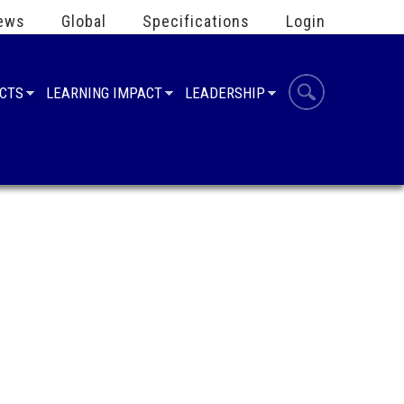
ews
Global
Specifications
Login
UCTS
LEARNING IMPACT
LEADERSHIP