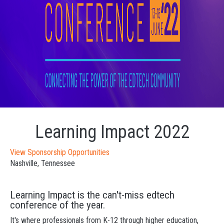
Learning Impact 2022
View Sponsorship Opportunities
Nashville, Tennessee
Learning Impact is the can't-miss edtech
conference of the year.
It's where professionals from K-12 through higher education,