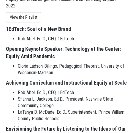
2022.
View the Playlist
1EdTech: Soul of a New Brand
Rob Abel, Ed.D., CEO, 1EdTech
Opening Keynote Speaker: Technology at the Center:
Equity Amid Pandemic
Gloria Ladson-Billings, Pedagogical Theorist, University of
Wisconsin-Madison
Achieving Curriculum and Instructional Equity at Scale
Rob Abel, Ed.D., CEO, 1EdTech
Shanna L. Jackson, Ed.D., President, Nashville State
Community College
LaTanya D. McDade, Ed.D., Superintendent, Prince William
County Public Schools
Envisioning the Future by Listening to the Ideas of Our