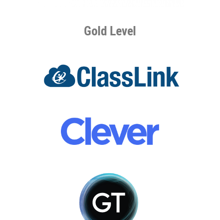
Gold Level