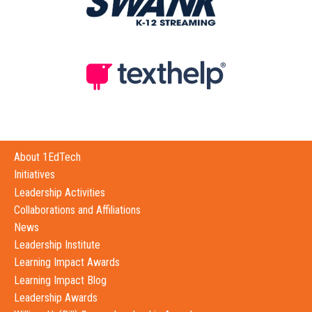
About 1EdTech
Initiatives
Leadership Activities
Collaborations and Affiliations
News
Leadership Institute
Learning Impact Awards
Learning Impact Blog
Leadership Awards