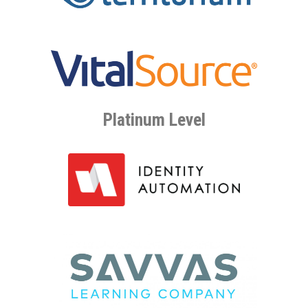
Platinum Level