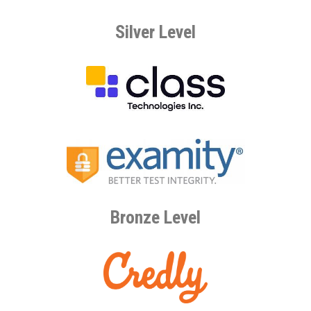
Silver Level
Bronze Level