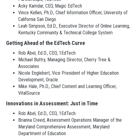
Acky Kamdar, CEO, Magic EdTech
Vince Kellen, Ph.D., Chief Information Officer, University of
California San Diego
Leah Simpson, Ed.D., Executive Director of Online Learning,
Kentucky Community & Technical College System
Getting Ahead of the EdTech Curve
Rob Abel, Ed.D., CEO, 1EdTech
Michael Buttry, Managing Director, Cherry Tree &
Associates
Nicole Englebert, Vice President of Higher Education
Development, Oracle
Mike Hale, Ph.D., Chief Content and Learning Officer,
VitalSource
Innovations in Assessment: Just in Time
Rob Abel, Ed.D., CEO, 1EdTech
Brianna Creed, Assessment Operations Manager of the
Maryland Comprehensive Assessment, Maryland
Department of Education