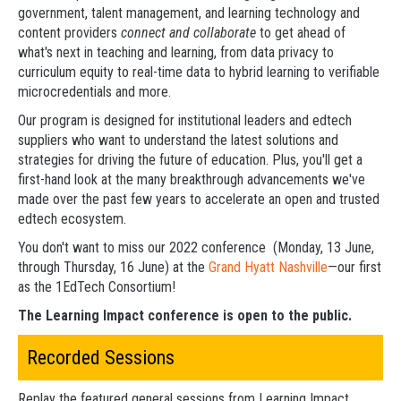
government, talent management, and learning technology and
content providers
connect and collaborate
to get ahead of
what's next in teaching and learning, from data privacy to
curriculum equity to real-time data to hybrid learning to verifiable
microcredentials and more.
Our program is designed for institutional leaders and edtech
suppliers who want to understand the latest solutions and
strategies for driving the future of education. Plus, you'll get a
first-hand look at the many breakthrough advancements we've
made over the past few years to accelerate an open and trusted
edtech ecosystem.
You don't want to miss our 2022 conference (Monday, 13 June,
through Thursday, 16 June) at the
Grand Hyatt Nashville
—our first
as the 1EdTech Consortium!
The Learning Impact conference is open to the public.
Recorded Sessions
Replay the featured general sessions from Learning Impact