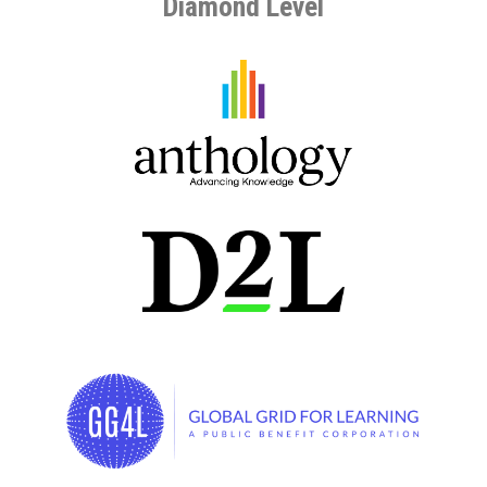
Diamond Level