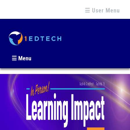
☰ User Menu
☰ Menu