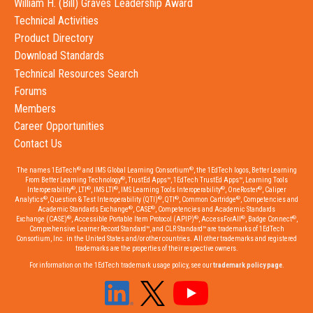
William H. (Bill) Graves Leadership Award
Technical Activities
Product Directory
Download Standards
Technical Resources Search
Forums
Members
Career Opportunities
Contact Us
®
®
The names 1EdTech
and IMS Global Learning Consortium
, the 1EdTech logos, Better Learning
®
From Better Learning Technology
, TrustEd Apps™, 1EdTech TrustEd Apps™, Learning Tools
®
®
®
®
®
Interoperability
, LTI
, IMS LTI
, IMS Learning Tools Interoperability
, OneRoster
, Caliper
®
®
®
®
Analytics
, Question & Test Interoperability (QTI)
, QTI
, Common Cartridge
, Competencies and
®
®
Academic Standards Exchange
, CASE
, Competencies and Academic Standards
®
®
®
®
Exchange (CASE)
, Accessible Portable Item Protocol (APIP)
, AccessForAll
, Badge Connect
,
Comprehensive Learner Record Standard™, and CLR Standard™ are trademarks of 1EdTech
Consortium, Inc. in the United States and/or other countries. All other trademarks and registered
trademarks are the properties of their respective owners.
For information on the 1EdTech trademark usage policy, see our
trademark policy page
.