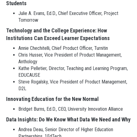
Students
Julie A. Evans, Ed.D., Chief Executive Officer, Project
Tomorrow
Technology and the College Experience: How
Institutions Can Exceed Learner Expectations
Annie Chechitelli, Chief Product Officer, Turnitin
Chris Husser, Vice President of Product Management,
Anthology
Kathe Pelletier, Director, Teaching and Learning Program,
EDUCAUSE
Steve Rogalsky, Vice President of Product Management,
D2L
Innovating Education for the New Normal
Bridget Burns, Ed.D., CEO, University Innovation Alliance
Data Insights: Do We Know What Data We Need and Why
Andrea Deau, Senior Director of Higher Education
Partnerships, 1EdTech