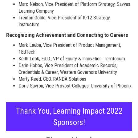
Marc Nelson, Vice President of Platform Strategy, Savvas
Learning Company
Trenton Goble, Vice President of K-12 Strategy,
Instructure
Recognizing Achievement and Connecting to Careers
Mark Leuba, Vice President of Product Management,
1EdTech
Keith Look, Ed.D., VP of Equity & Innovation, Territorium
Darin Hobbs, Vice President of Academic Records,
Credentials & Career, Western Governors University
Marty Reed, CEO, RANDA Solutions
Doris Savron, Vice Provost-Colleges, University of Phoenix
Thank You, Learning Impact 2022
Sponsors!