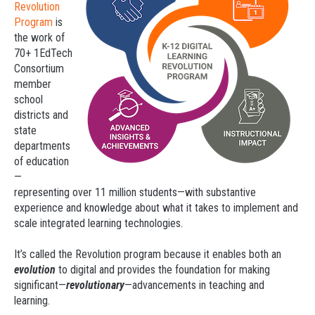
Revolution
Program
is
the work of
70+ 1EdTech
Consortium
member
school
districts and
state
departments
of education
—
representing over 11 million students—with substantive
experience and knowledge about what it takes to implement and
scale integrated learning technologies.
It’s called the Revolution program because it enables both an
evolution
to digital and provides the foundation for making
significant—
revolutionary
—advancements in teaching and
learning.