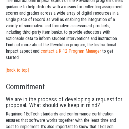
The Instructional Impact aspect of the Revolution program offers
guidance to help districts with a means for collecting assignment
scores and grades across a wide array of digital resources in a
single place of record as well as enabling the integration of a
variety of summative and formative assessment products,
including third-party item banks, to provide educators with
actionable data to inform student interventions and instruction.
Find out more about the Revolution program, the Instructional
Impact aspect and
contact a K-12 Program Manager
to get
started.
[back to top]
Commitment
We are in the process of developing a request for
proposal. What should we keep in mind?
Requiring 1EdTech standards and conformance certification
ensures that software works together with the least time and
cost to implement. It’s also important to know that 1EdTech