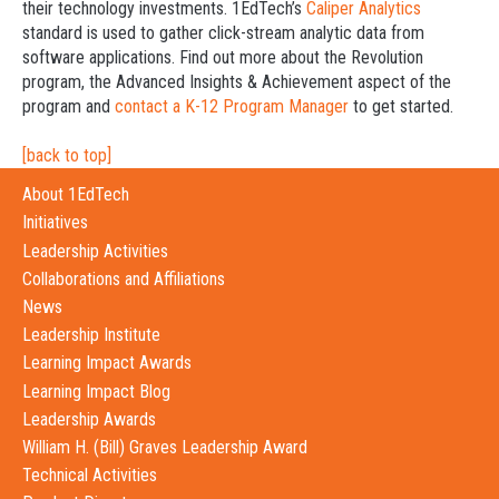
their technology investments. 1EdTech’s
Caliper Analytics
standard is used to gather click-stream analytic data from
software applications. Find out more about the Revolution
program, the Advanced Insights & Achievement aspect of the
program and
contact a K-12 Program Manager
to get started.
[back to top]
About 1EdTech
Initiatives
Leadership Activities
Collaborations and Affiliations
News
Leadership Institute
Learning Impact Awards
Learning Impact Blog
Leadership Awards
William H. (Bill) Graves Leadership Award
Technical Activities