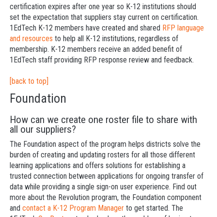
certification expires after one year so K-12 institutions should
set the expectation that suppliers stay current on certification.
1EdTech K-12 members have created and shared
RFP language
and resources
to help all K-12 institutions, regardless of
membership. K-12 members receive an added benefit of
1EdTech staff providing RFP response review and feedback.
[back to top]
Foundation
How can we create one roster file to share with
all our suppliers?
The Foundation aspect of the program helps districts solve the
burden of creating and updating rosters for all those different
learning applications and offers solutions for establishing a
trusted connection between applications for ongoing transfer of
data while providing a single sign-on user experience. Find out
more about the Revolution program, the Foundation component
and
contact a K-12 Program Manager
to get started. The