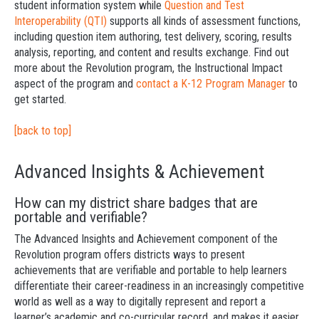
student information system while
Question and Test
Interoperability (QTI)
supports all kinds of assessment functions,
including question item authoring, test delivery, scoring, results
analysis, reporting, and content and results exchange. Find out
more about the Revolution program, the Instructional Impact
aspect of the program and
contact a K-12 Program Manager
to
get started.
[back to top]
Advanced Insights & Achievement
How can my district share badges that are
portable and verifiable?
The Advanced Insights and Achievement component of the
Revolution program offers districts ways to present
achievements that are verifiable and portable to help learners
differentiate their career-readiness in an increasingly competitive
world as well as a way to digitally represent and report a
learner’s academic and co-curricular record, and makes it easier