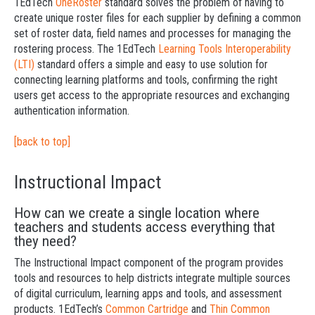
1EdTech
OneRoster
standard solves the problem of having to
create unique roster files for each supplier by defining a common
set of roster data, field names and processes for managing the
rostering process. The 1EdTech
Learning Tools Interoperability
(LTI)
standard offers a simple and easy to use solution for
connecting learning platforms and tools, confirming the right
users get access to the appropriate resources and exchanging
authentication information.
[back to top]
Instructional Impact
How can we create a single location where
teachers and students access everything that
they need?
The Instructional Impact component of the program provides
tools and resources to help districts integrate multiple sources
of digital curriculum, learning apps and tools, and assessment
products. 1EdTech’s
Common Cartridge
and
Thin Common