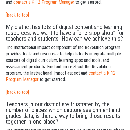
and
contact a K-12 Program Manager
to get started.
[back to top]
My district has lots of digital content and learning
resources; we want to have a “one-stop shop” for
teachers and students. How can we achieve this?
The Instructional Impact component of the Revolution program
provides tools and resources to help districts integrate multiple
sources of digital curriculum, learning apps and tools, and
assessment products. Find out more about the Revolution
program, the Instructional Impact aspect and
contact a K-12
Program Manager
to get started.
[back to top]
Teachers in our district are frustrated by the
number of places which capture assignment and
grades data, is there a way to bring those results
together in one place?