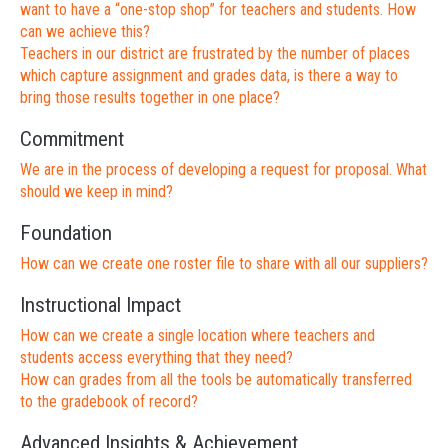
want to have a “one-stop shop” for teachers and students. How
can we achieve this?
Teachers in our district are frustrated by the number of places
which capture assignment and grades data, is there a way to
bring those results together in one place?
Commitment
We are in the process of developing a request for proposal. What
should we keep in mind?
Foundation
How can we create one roster file to share with all our suppliers?
Instructional Impact
How can we create a single location where teachers and
students access everything that they need?
How can grades from all the tools be automatically transferred
to the gradebook of record?
Advanced Insights & Achievement