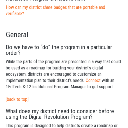
How can my district share badges that are portable and
verifiable?
General
Do we have to “do” the program in a particular
order?
While the parts of the program are presented in a way that could
be used as a roadmap for building your district’s digital
ecosystem, districts are encouraged to customize an
implementation plan to their district’s needs.
Connect
with an
1EdTech K-12 Institutional Program Manager to get support.
[back to top]
What does my district need to consider before
using the Digital Revolution Program?
This program is designed to help districts create a roadmap or