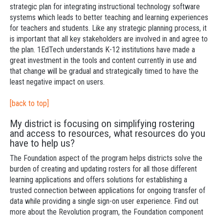
strategic plan for integrating instructional technology software
systems which leads to better teaching and learning experiences
for teachers and students. Like any strategic planning process, it
is important that all key stakeholders are involved in and agree to
the plan. 1EdTech understands K-12 institutions have made a
great investment in the tools and content currently in use and
that change will be gradual and strategically timed to have the
least negative impact on users.
[back to top]
My district is focusing on simplifying rostering
and access to resources, what resources do you
have to help us?
The Foundation aspect of the program helps districts solve the
burden of creating and updating rosters for all those different
learning applications and offers solutions for establishing a
trusted connection between applications for ongoing transfer of
data while providing a single sign-on user experience. Find out
more about the Revolution program, the Foundation component