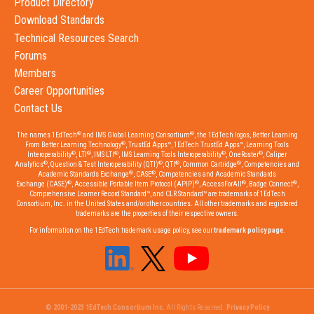
Product Directory
Download Standards
Technical Resources Search
Forums
Members
Career Opportunities
Contact Us
®
®
The names 1EdTech
and IMS Global Learning Consortium
, the 1EdTech logos, Better Learning
®
From Better Learning Technology
, TrustEd Apps™, 1EdTech TrustEd Apps™, Learning Tools
®
®
®
®
®
Interoperability
, LTI
, IMS LTI
, IMS Learning Tools Interoperability
, OneRoster
, Caliper
®
®
®
®
Analytics
, Question & Test Interoperability (QTI)
, QTI
, Common Cartridge
, Competencies and
®
®
Academic Standards Exchange
, CASE
, Competencies and Academic Standards
®
®
®
®
Exchange (CASE)
, Accessible Portable Item Protocol (APIP)
, AccessForAll
, Badge Connect
,
Comprehensive Learner Record Standard™, and CLR Standard™ are trademarks of 1EdTech
Consortium, Inc. in the United States and/or other countries. All other trademarks and registered
trademarks are the properties of their respective owners.
For information on the 1EdTech trademark usage policy, see our
trademark policy page
.
© 2001-2023 1EdTech Consortium Inc.
All Rights Reserved.
Privacy Policy