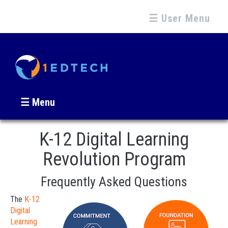
☰ User Menu
☰ Menu
K-12 Digital Learning
Revolution Program
Frequently Asked Questions
The
K-12
Digital
Learning