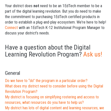
Your district does
not
need to be an 1EdTech member to be a
part of the digital learning revolution. But you do need to make
the commitment to purchasing 1EdTech certified products in
order to establish a plug-and-play ecosystem. We're here to help!
Connect
with an 1EdTech K-12 Institutional Program Manager to
discuss your district’s needs.
Have a question about the Digital
Learning Revolution Program?
Ask us!
General
Do we have to “do” the program in a particular order?
What does my district need to consider before using the Digital
Revolution Program?
My district is focusing on simplifying rostering and access to
resources, what resources do you have to help us?
My district has lots of digital content and learning resources; we