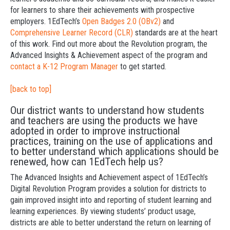
for learners to share their achievements with prospective
employers. 1EdTech’s
Open Badges 2.0 (OBv2)
and
Comprehensive Learner Record (CLR)
standards are at the heart
of this work. Find out more about the Revolution program, the
Advanced Insights & Achievement aspect of the program and
contact a K-12 Program Manager
to get started.
[back to top]
Our district wants to understand how students
and teachers are using the products we have
adopted in order to improve instructional
practices, training on the use of applications and
to better understand which applications should be
renewed, how can 1EdTech help us?
The Advanced Insights and Achievement aspect of 1EdTech’s
Digital Revolution Program provides a solution for districts to
gain improved insight into and reporting of student learning and
learning experiences. By viewing students’ product usage,
districts are able to better understand the return on learning of