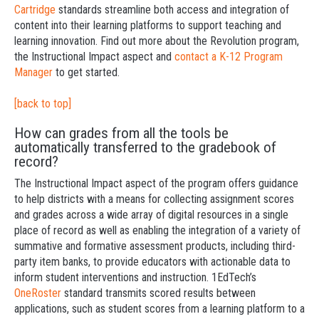
Cartridge
standards streamline both access and integration of
content into their learning platforms to support teaching and
learning innovation. Find out more about the Revolution program,
the Instructional Impact aspect and
contact a K-12 Program
Manager
to get started.
[back to top]
How can grades from all the tools be
automatically transferred to the gradebook of
record?
The Instructional Impact aspect of the program offers guidance
to help districts with a means for collecting assignment scores
and grades across a wide array of digital resources in a single
place of record as well as enabling the integration of a variety of
summative and formative assessment products, including third-
party item banks, to provide educators with actionable data to
inform student interventions and instruction. 1EdTech’s
OneRoster
standard transmits scored results between
applications, such as student scores from a learning platform to a