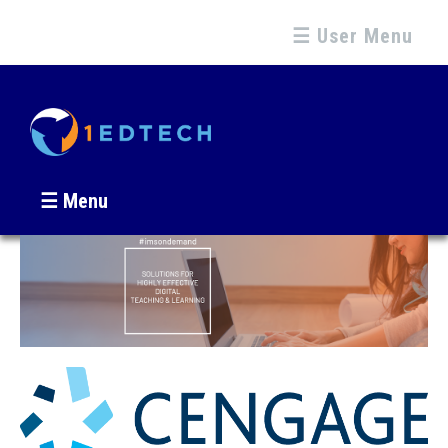
☰ User Menu
☰ Menu