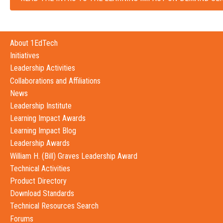
About 1EdTech
Initiatives
Leadership Activities
Collaborations and Affiliations
News
Leadership Institute
Learning Impact Awards
Learning Impact Blog
Leadership Awards
William H. (Bill) Graves Leadership Award
Technical Activities
Product Directory
Download Standards
Technical Resources Search
Forums