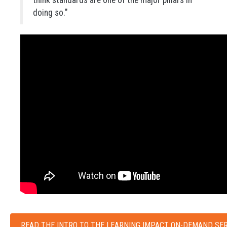
doing so."
READ THE INTRO TO THE LEARNING IMPACT ON-DEMAND SER