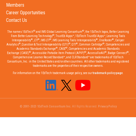
Members
Career Opportunities
Contact Us
®
®
The names 1EdTech
and IMS Global Learning Consortium
, the 1EdTech logos, Better Learning
®
From Better Learning Technology
, TrustEd Apps™, 1EdTech TrustEd Apps™, Learning Tools
®
®
®
®
®
Interoperability
, LTI
, IMS LTI
, IMS Learning Tools Interoperability
, OneRoster
, Caliper
®
®
®
®
Analytics
, Question & Test Interoperability (QTI)
, QTI
, Common Cartridge
, Competencies and
®
®
Academic Standards Exchange
, CASE
, Competencies and Academic Standards
®
®
®
®
Exchange (CASE)
, Accessible Portable Item Protocol (APIP)
, AccessForAll
, Badge Connect
,
Comprehensive Learner Record Standard™, and CLR Standard™ are trademarks of 1EdTech
Consortium, Inc. in the United States and/or other countries. All other trademarks and registered
trademarks are the properties of their respective owners.
For information on the 1EdTech trademark usage policy, see our
trademark policy page
.
© 2001-2023 1EdTech Consortium Inc.
All Rights Reserved.
Privacy Policy