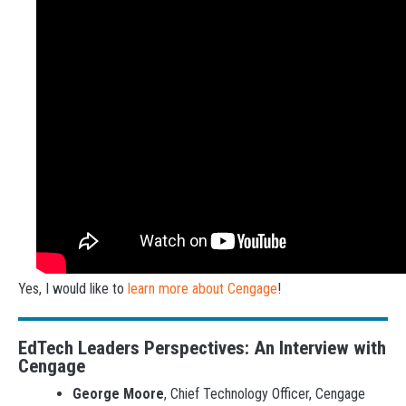
Yes, I would like to
learn more about Cengage
!
EdTech Leaders Perspectives: An Interview with
Cengage
George Moore
, Chief Technology Officer, Cengage