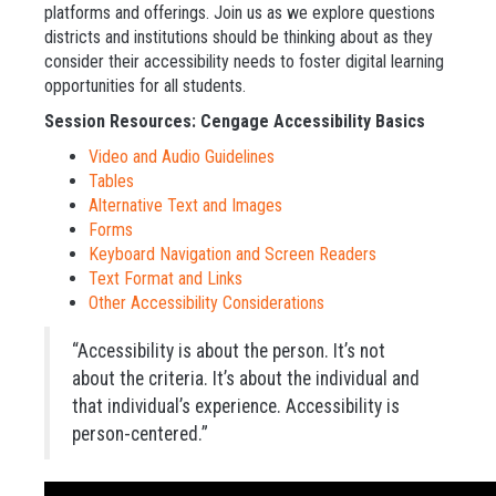
platforms and offerings. Join us as we explore questions
districts and institutions should be thinking about as they
consider their accessibility needs to foster digital learning
opportunities for all students.
Session Resources: Cengage Accessibility Basics
Video and Audio Guidelines
Tables
Alternative Text and Images
Forms
Keyboard Navigation and Screen Readers
Text Format and Links
Other Accessibility Considerations
“Accessibility is about the person. It’s not
about the criteria. It’s about the individual and
that individual’s experience. Accessibility is
person-centered.”