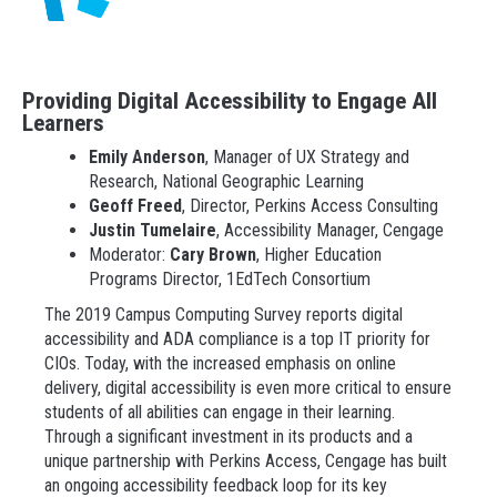
Providing Digital Accessibility to Engage All
Learners
Emily Anderson
, Manager of UX Strategy and
Research, National Geographic Learning
Geoff Freed
, Director, Perkins Access Consulting
Justin Tumelaire
, Accessibility Manager, Cengage
Moderator:
Cary Brown
, Higher Education
Programs Director, 1EdTech Consortium
The 2019 Campus Computing Survey reports digital
accessibility and ADA compliance is a top IT priority for
CIOs. Today, with the increased emphasis on online
delivery, digital accessibility is even more critical to ensure
students of all abilities can engage in their learning.
Through a significant investment in its products and a
unique partnership with Perkins Access, Cengage has built
an ongoing accessibility feedback loop for its key