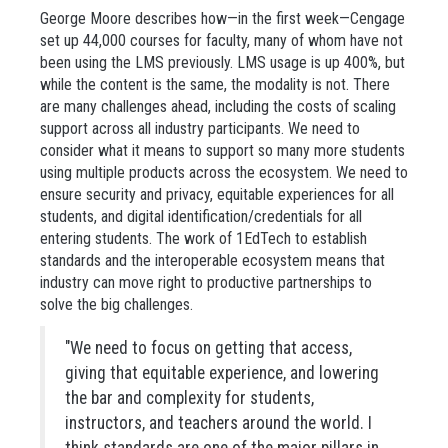
George Moore describes how—in the first week—Cengage
set up 44,000 courses for faculty, many of whom have not
been using the LMS previously. LMS usage is up 400%, but
while the content is the same, the modality is not. There
are many challenges ahead, including the costs of scaling
support across all industry participants. We need to
consider what it means to support so many more students
using multiple products across the ecosystem. We need to
ensure security and privacy, equitable experiences for all
students, and digital identification/credentials for all
entering students. The work of 1EdTech to establish
standards and the interoperable ecosystem means that
industry can move right to productive partnerships to
solve the big challenges.
"We need to focus on getting that access,
giving that equitable experience, and lowering
the bar and complexity for students,
instructors, and teachers around the world. I
think standards are one of the major pillars in