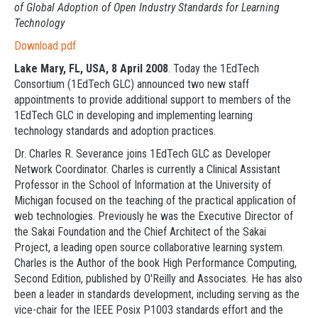
of Global Adoption of Open Industry Standards for Learning
Technology
Download pdf
Lake Mary, FL, USA, 8 April 2008
. Today the 1EdTech
Consortium (1EdTech GLC) announced two new staff
appointments to provide additional support to members of the
1EdTech GLC in developing and implementing learning
technology standards and adoption practices.
Dr. Charles R. Severance joins 1EdTech GLC as Developer
Network Coordinator. Charles is currently a Clinical Assistant
Professor in the School of Information at the University of
Michigan focused on the teaching of the practical application of
web technologies. Previously he was the Executive Director of
the Sakai Foundation and the Chief Architect of the Sakai
Project, a leading open source collaborative learning system.
Charles is the Author of the book High Performance Computing,
Second Edition, published by O'Reilly and Associates. He has also
been a leader in standards development, including serving as the
vice-chair for the IEEE Posix P1003 standards effort and the