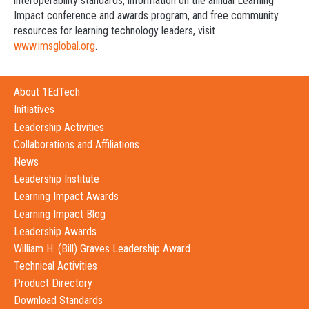
interoperability standards, information on the annual Learning
Impact conference and awards program, and free community
resources for learning technology leaders, visit
www.imsglobal.org
.
About 1EdTech
Initiatives
Leadership Activities
Collaborations and Affiliations
News
Leadership Institute
Learning Impact Awards
Learning Impact Blog
Leadership Awards
William H. (Bill) Graves Leadership Award
Technical Activities
Product Directory
Download Standards