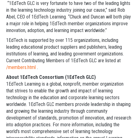
“1EdTech GLC is very fortunate to have two of the leading lights
in the learning technology industry joining our cause,” said Rob
Abel, CEO of 1EdTech Learning. “Chuck and Duncan will both play
a major role in helping 1EdTech member organizations improve
innovation, adoption, and learning impact worldwide.”
1EdTech is supported by over 115 organizations, including
leading educational product suppliers and publishers, leading
institutions of learning, and leading government organizations.
Current Contributing Members of 1EdTech GLC are listed at
/members.html
.
About 1EdTech Consortium (1EdTech GLC)
1EdTech Learning is a global, nonprofit, member organization
that strives to enable the growth and impact of learning
technology in the education and corporate learning sectors
worldwide. 1EdTech GLC members provide leadership in shaping
and growing the learning industry through community
development of standards, promotion of innovation, and research
into adoption practices. For more information, including the
world's most comprehensive set of learning technology