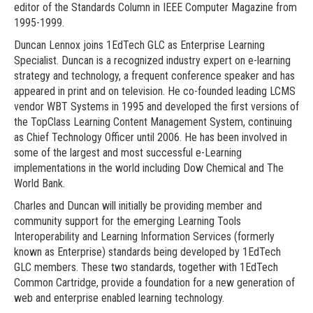
editor of the Standards Column in IEEE Computer Magazine from
1995-1999.
Duncan Lennox joins 1EdTech GLC as Enterprise Learning
Specialist. Duncan is a recognized industry expert on e-learning
strategy and technology, a frequent conference speaker and has
appeared in print and on television. He co-founded leading LCMS
vendor WBT Systems in 1995 and developed the first versions of
the TopClass Learning Content Management System, continuing
as Chief Technology Officer until 2006. He has been involved in
some of the largest and most successful e-Learning
implementations in the world including Dow Chemical and The
World Bank.
Charles and Duncan will initially be providing member and
community support for the emerging Learning Tools
Interoperability and Learning Information Services (formerly
known as Enterprise) standards being developed by 1EdTech
GLC members. These two standards, together with 1EdTech
Common Cartridge, provide a foundation for a new generation of
web and enterprise enabled learning technology.