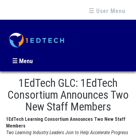
☰ User Menu
☰ Menu
1EdTech GLC: 1EdTech
Consortium Announces Two
New Staff Members
1EdTech Learning Consortium Announces Two New Staff
Members
Two Learning Industry Leaders Join to Help Accelerate Progress