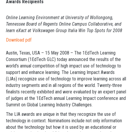
Awards Recipients
Online Learning Environment at University of Wollongong,
Tennessee Board of Regents Online Campus Collaborative, and
learn eXact at Volkswagen Group Italia Win Top Spots for 2008
Download pdf
Austin, Texas, USA – 15 May 2008 – The 1EdTech Learning
Consortium (1EdTech GLC) today announced the results of the
world’s annual competition of high impact use of technology to
support and enhance learning. The Learning Impact Awards
(LIAs) recognize use of technology to improve learning across all
industry segments and in all regions of the world. Twenty-three
finalists recently exhibited and were evaluated by an expert panel
of judges at the 1EdTech annual Learning Impact conference and
Summit on Global Learning Industry Challenges.
The LIA awards are unique in that they recognize the use of
technology in context. Nominations include not only information
about the technology but how it is used by an educational or