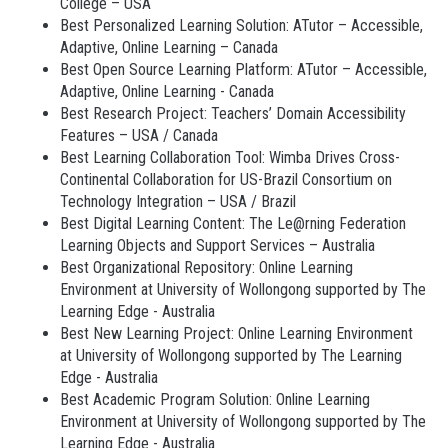
College – USA
Best Personalized Learning Solution: ATutor – Accessible,
Adaptive, Online Learning – Canada
Best Open Source Learning Platform: ATutor – Accessible,
Adaptive, Online Learning - Canada
Best Research Project: Teachers’ Domain Accessibility
Features – USA / Canada
Best Learning Collaboration Tool: Wimba Drives Cross-
Continental Collaboration for US-Brazil Consortium on
Technology Integration – USA / Brazil
Best Digital Learning Content: The Le@rning Federation
Learning Objects and Support Services – Australia
Best Organizational Repository: Online Learning
Environment at University of Wollongong supported by The
Learning Edge - Australia
Best New Learning Project: Online Learning Environment
at University of Wollongong supported by The Learning
Edge - Australia
Best Academic Program Solution: Online Learning
Environment at University of Wollongong supported by The
Learning Edge - Australia