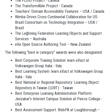
The FLUID Project - Canada
The TransformAble Project - Canada
Teachers’ Domain Accessibility Features – USA / Canada
Wimba Drives Cross-Continental Collaboration for US-
Brazil Consortium on Technology Integration – USA /
Brazil
The Le@rning Federation Learning Objects and Support
Services – Australia
eXe Open Source Authoring Tool – New Zealand
The following “best in category” awards were also designated:
Best Corporate Training Solution: learn eXact at
Volkswagen Group Italia - Italy
Best Learning System: learn eXact at Volkswagen Group
Italia - Italy
Best National or Regional Repository: Learning Object
Repository in Taiwan (LORT) - Taiwan
Best Enterprise Learning Administration Platform:
Jenzabar’s Internet Campus Solution at Peirce College -
USA
Best Assessment Support: WebPA at Loughborough –