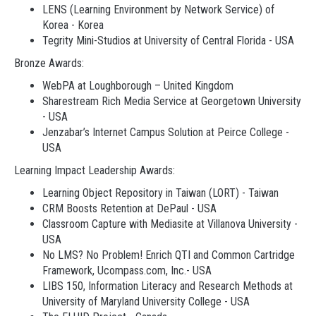
LENS (Learning Environment by Network Service) of
Korea - Korea
Tegrity Mini-Studios at University of Central Florida - USA
Bronze Awards:
WebPA at Loughborough – United Kingdom
Sharestream Rich Media Service at Georgetown University
- USA
Jenzabar’s Internet Campus Solution at Peirce College -
USA
Learning Impact Leadership Awards:
Learning Object Repository in Taiwan (LORT) - Taiwan
CRM Boosts Retention at DePaul - USA
Classroom Capture with Mediasite at Villanova University -
USA
No LMS? No Problem! Enrich QTI and Common Cartridge
Framework, Ucompass.com, Inc.- USA
LIBS 150, Information Literacy and Research Methods at
University of Maryland University College - USA