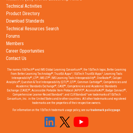
Technical Activities
Product Directory
Download Standards
Technical Resources Search
Forums
Members
Career Opportunities
Contact Us
®
®
The names 1EdTech
and IMS Global Learning Consortium
, the 1EdTech logos, Better Learning
®
From Better Learning Technology
, TrustEd Apps™, 1EdTech TrustEd Apps™, Learning Tools
®
®
®
®
®
Interoperability
, LTI
, IMS LTI
, IMS Learning Tools Interoperability
, OneRoster
, Caliper
®
®
®
®
Analytics
, Question & Test Interoperability (QTI)
, QTI
, Common Cartridge
, Competencies and
®
®
Academic Standards Exchange
, CASE
, Competencies and Academic Standards
®
®
®
®
Exchange (CASE)
, Accessible Portable Item Protocol (APIP)
, AccessForAll
, Badge Connect
,
Comprehensive Learner Record Standard™, and CLR Standard™ are trademarks of 1EdTech
Consortium, Inc. in the United States and/or other countries. All other trademarks and registered
trademarks are the properties of their respective owners.
For information on the 1EdTech trademark usage policy, see our
trademark policy page
.