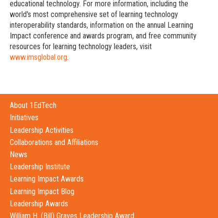
educational technology. For more information, including the
world's most comprehensive set of learning technology
interoperability standards, information on the annual Learning
Impact conference and awards program, and free community
resources for learning technology leaders, visit
www.imsglobal.org
.
About 1EdTech
Initiatives
Leadership Activities
Collaborations and Affiliations
News
Leadership Institute
Learning Impact Awards
Learning Impact Blog
Leadership Awards
William H. (Bill) Graves Leadership Award