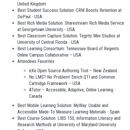
United Kingdom
Best Student Success Solution: CRM Boosts Retention at
DePaul - USA
Best Rich Media Solution: Sharestream Rich Media Service
at Georgetown University - USA
Best Classroom Capture Solution: Tegrity Mini-Studios at
University of Central Florida - USA
Best Learning Consortium: Tennessee Board of Regents
Online Campus Collaborative – USA
Attendees Favorites:
eXe Open Source Authoring Tool – New Zealand
No LMS? No Problem! Enrich QTI and Common
Cartridge Framework – USA
ATutor – Accessible, Adaptive, Online Learning -
Canada
Best Mobile Learning Solution: MyWay: Usable and
Accessible Made-To Measure Learning Materials - Spain
Best Course Solution: LIBS 150, Information Literacy and
Research Methods at University of Maryland University