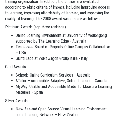
training organization. In addition, the entries are evaluated
according to eight criteria of impact, including improving access
to learning, improving affordability of learning, and improving the
quality of learning. The 2008 award winners are as follows:
Platinum Awards (top three rankings):
Online Learning Environment at University of Wollongong
supported by The Learning Edge - Australia
Tennessee Board of Regents Online Campus Collaborative
– USA
Giunti Labs at Volkswagen Group Italia - Italy
Gold Awards:
Schools Online Curriculum Services - Australia
ATutor – Accessible, Adaptive, Online Learning - Canada
MyWay: Usable and Accessible Made-To Measure Learning
Materials - Spain
Silver Awards:
New Zealand Open Source Virtual Learning Environment
and eLearning Network – New Zealand