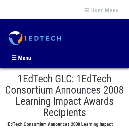
☰ User Menu
☰ Menu
1EdTech GLC: 1EdTech
Consortium Announces 2008
Learning Impact Awards
Recipients
1EdTech Consortium Announces 2008 Learning Impact