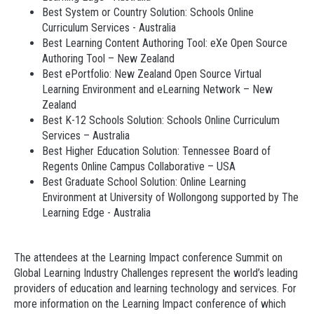
Best System or Country Solution: Schools Online
Curriculum Services - Australia
Best Learning Content Authoring Tool: eXe Open Source
Authoring Tool – New Zealand
Best ePortfolio: New Zealand Open Source Virtual
Learning Environment and eLearning Network – New
Zealand
Best K-12 Schools Solution: Schools Online Curriculum
Services – Australia
Best Higher Education Solution: Tennessee Board of
Regents Online Campus Collaborative – USA
Best Graduate School Solution: Online Learning
Environment at University of Wollongong supported by The
Learning Edge - Australia
The attendees at the Learning Impact conference Summit on
Global Learning Industry Challenges represent the world’s leading
providers of education and learning technology and services. For
more information on the Learning Impact conference of which