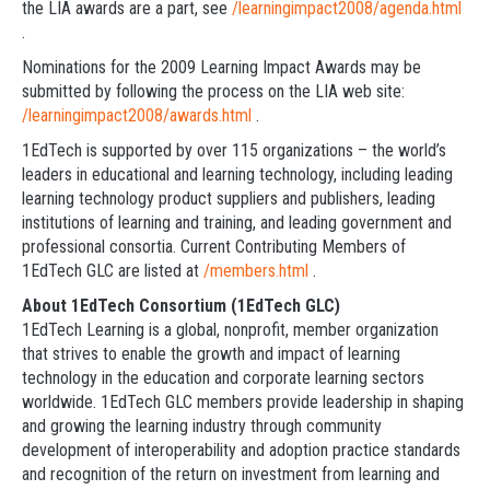
the LIA awards are a part, see
/learningimpact2008/agenda.html
.
Nominations for the 2009 Learning Impact Awards may be
submitted by following the process on the LIA web site:
/learningimpact2008/awards.html
.
1EdTech is supported by over 115 organizations – the world’s
leaders in educational and learning technology, including leading
learning technology product suppliers and publishers, leading
institutions of learning and training, and leading government and
professional consortia. Current Contributing Members of
1EdTech GLC are listed at
/members.html
.
About 1EdTech Consortium (1EdTech GLC)
1EdTech Learning is a global, nonprofit, member organization
that strives to enable the growth and impact of learning
technology in the education and corporate learning sectors
worldwide. 1EdTech GLC members provide leadership in shaping
and growing the learning industry through community
development of interoperability and adoption practice standards
and recognition of the return on investment from learning and