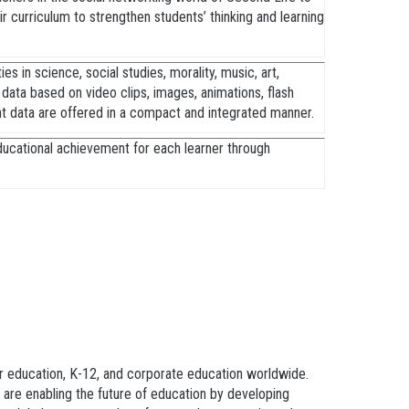
ir curriculum to strengthen students’ thinking and learning
es in science, social studies, morality, music, art,
y data based on video clips, images, animations, flash
nt data are offered in a compact and integrated manner.
ducational achievement for each learner through
er education, K-12, and corporate education worldwide.
are enabling the future of education by developing