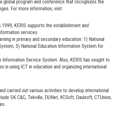
: a global program and conference that recognizes the
nges. For more information, visit
 in 1999, KERIS supports the establishment and
information services.
arning in primary and secondary education: 1) National
ystem, 5) National Education Information System for
h Information Service System. Also, KERIS has sought to
s in using ICT in education and organizing international
 carried out various activities to develop international
nclude SK C&C, Tekville, DUNet, 4CSoft, Daulsoft, CTUnion,
es.