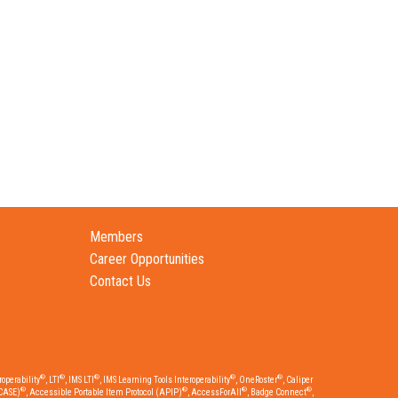
Members
Career Opportunities
Contact Us
®
®
®
®
®
operability
, LTI
, IMS LTI
, IMS Learning Tools Interoperability
, OneRoster
, Caliper
®
®
®
®
CASE)
, Accessible Portable Item Protocol (APIP)
, AccessForAll
, Badge Connect
,