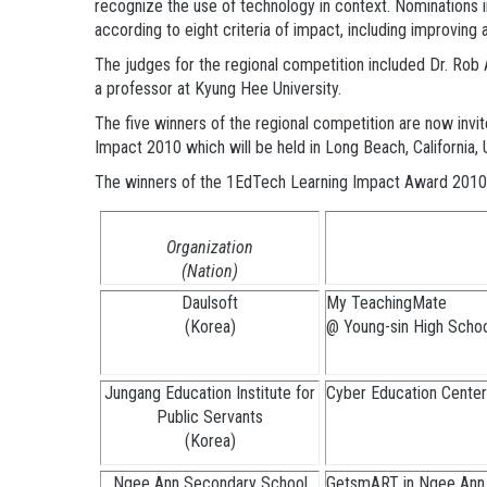
recognize the use of technology in context. Nominations in
according to eight criteria of impact, including improving a
The judges for the regional competition included Dr. Ro
a professor at Kyung Hee University.
The five winners of the regional competition are now invi
Impact 2010 which will be held in Long Beach, California
The winners of the 1EdTech Learning Impact Award 2010 
Organization
(Nation)
Daulsoft
My TeachingMate
(Korea)
@ Young-sin High Scho
Jungang Education Institute for
Cyber Education Center 
Public Servants
(Korea)
Ngee Ann Secondary School
GetsmART in Ngee Ann