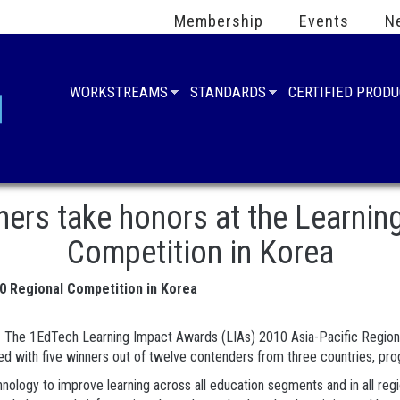
Membership
Events
N
WORKSTREAMS
STANDARDS
CERTIFIED PROD
ners take honors at the Learnin
Competition in Korea
10 Regional Competition in Korea
- The 1EdTech Learning Impact Awards (LIAs) 2010 Asia-Pacific Regiona
ed with five winners out of twelve contenders from three countries, prog
logy to improve learning across all education segments and in all regio