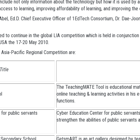
clude not only information about the technology but how it is used by an
ccess to learning, improving affordability of learning, and improving the q
b Abel, Ed.D. Chief Executive Officer of 1EdTech Consortium, Dr. Dae-J
ted to continue in the global LIA competition which is held in conjuncti
, USA the 17-20 May 2010.
Asia-Pacific Regional Competition are:
Title
The TeachingMATE Tool is educational mate
ol
online teaching & learning activities in his 
functions.
for public servants
Cyber Education Center for public servants
strengthen the abilities of public servants
 Secondary School
GetsmART is an art gallery designed by tea