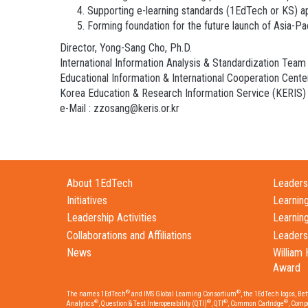
Supporting e-learning standards (1EdTech or KS) a
Forming foundation for the future launch of Asia-P
Director, Yong-Sang Cho, Ph.D.
International Information Analysis & Standardization Team
Educational Information & International Cooperation Cente
Korea Education & Research Information Service (KERIS)
e-Mail : zzosang@keris.or.kr
About 1EdTech
Leadersh
Initiatives
Learnin
Leadership Activities
Learnin
Collaborations and Affiliations
Leaders
News
William 
Award
®
®
The names 1EdTech
and IMS Global Learning Consortium
, the 1EdTech logos, Be
®
®
®
®
Analytics
, Question & Test Interoperability (QTI)
, QTI
, Common Cartridge
, Comp