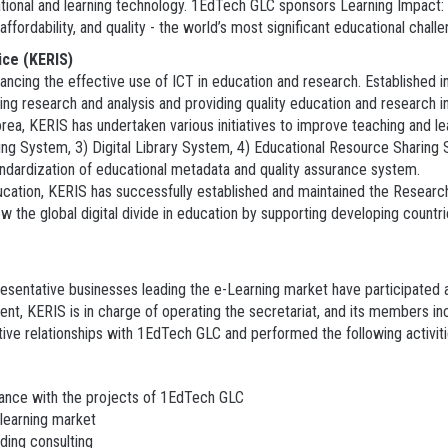
cational and learning technology. 1EdTech GLC sponsors Learning Impact
fordability, and quality - the world’s most significant educational challe
ice (KERIS)
nhancing the effective use of ICT in education and research. Established
ing research and analysis and providing quality education and research 
rea, KERIS has undertaken various initiatives to improve teaching and le
 System, 3) Digital Library System, 4) Educational Resource Sharing S
tandardization of educational metadata and quality assurance system.
ucation, KERIS has successfully established and maintained the Researc
the global digital divide in education by supporting developing countrie
sentative businesses leading the e-Learning market have participated and
sent, KERIS is in charge of operating the secretariat, and its members i
ive relationships with 1EdTech GLC and performed the following activiti
ance with the projects of 1EdTech GLC
learning market
iding consulting