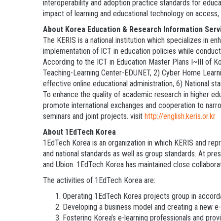
interoperability and adoption practice standards for edu
impact of learning and educational technology on access, af
About Korea Education & Research Information Serv
The KERIS is a national institution which specializes in e
implementation of ICT in education policies while conduct
According to the ICT in Education Master Plans I~III of Ko
Teaching-Learning Center-EDUNET, 2) Cyber Home Learning
effective online educational administration, 6) National s
To enhance the quality of academic research in higher ed
promote international exchanges and cooperation to narrow 
seminars and joint projects. visit
http://english.keris.or.kr
About 1EdTech Korea
1EdTech Korea is an organization in which KERIS and repre
and national standards as well as group standards. At pre
and Ubion. 1EdTech Korea has maintained close collaborat
The activities of 1EdTech Korea are:
Operating 1EdTech Korea projects group in accord
Developing a business model and creating a new e-
Fostering Korea’s e-learning professionals and prov