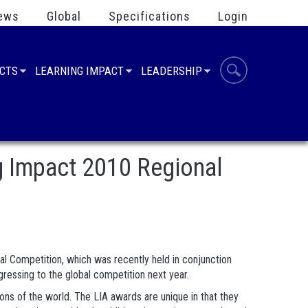
ews
Global
Specifications
Login
UCTS
LEARNING IMPACT
LEADERSHIP
g Impact 2010 Regional
l Competition, which was recently held in conjunction
ressing to the global competition next year.
ns of the world. The LIA awards are unique in that they