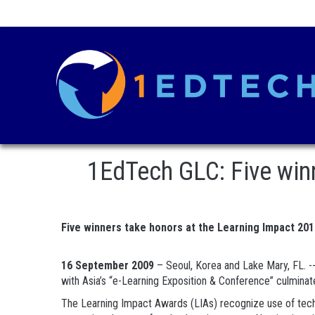
1EdTech GLC: Five win
Five winners take honors at the Learning Impact 20
16 September 2009
– Seoul, Korea and Lake Mary, FL. -
with Asia’s “e-Learning Exposition & Conference” culminat
The Learning Impact Awards (LIAs) recognize use of techno