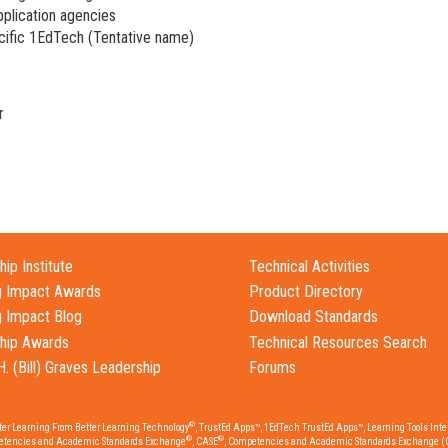
pplication agencies
acific 1EdTech (Tentative name)
r
ip Institute
Technical Activities
g Impact Awards
Product Directory
g Impact Blog
Download Standards
hip Awards
Technical Resources Search
H. (Bill) Graves Leadership
Forums
®
tter Learning From Better Learning Technology
, TrustEd Apps™, 1EdTech TrustEd Apps™, Learning Tools Inter
®
®
etencies and Academic Standards Exchange
, CASE
, Competencies and Academic Standards Exchange (