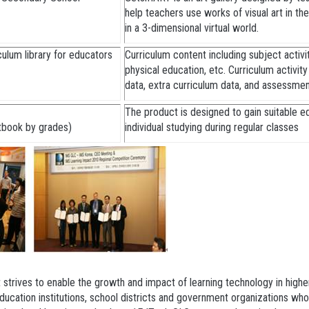
help teachers use works of visual art in the
in a 3-dimensional virtual world.
ulum library for educators
Curriculum content including subject activiti
physical education, etc. Curriculum activit
data, extra curriculum data, and assessme
The product is designed to gain suitable e
xtbook by grades)
individual studying during regular classes
 strives to enable the growth and impact of learning technology in high
cation institutions, school districts and government organizations who 