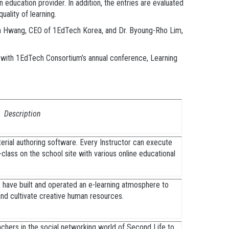
 education provider. In addition, the entries are evaluated
uality of learning.
oon Hwang, CEO of 1EdTech Korea, and Dr. Byoung-Rho Lim,
on with 1EdTech Consortium’s annual conference, Learning
Description
rial authoring software. Every Instructor can execute
e-class on the school site with various online educational
 have built and operated an e-learning atmosphere to
 and cultivate creative human resources.
chers in the social networking world of Second Life to