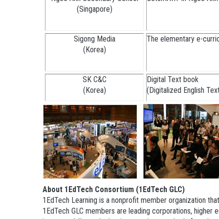
(Singapore)
Sigong Media
The elementary e-curric
(Korea)
SK C&C
Digital Text book
(Korea)
(Digitalized English Te
About 1EdTech Consortium (1EdTech GLC)
1EdTech Learning is a nonprofit member organization that
1EdTech GLC members are leading corporations, higher edu