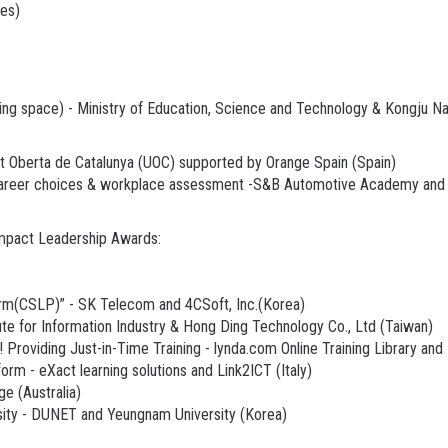
es)
ing space) - Ministry of Education, Science and Technology & Kongju Na
at Oberta de Catalunya (UOC) supported by Orange Spain (Spain)
al career choices & workplace assessment -S&B Automotive Academy an
Impact Leadership Awards:
rm(CSLP)” - SK Telecom and 4CSoft, Inc.(Korea)
ute for Information Industry & Hong Ding Technology Co., Ltd (Taiwan)
Providing Just-in-Time Training - lynda.com Online Training Library and
rm - eXact learning solutions and Link2ICT (Italy)
e (Australia)
sity - DUNET and Yeungnam University (Korea)