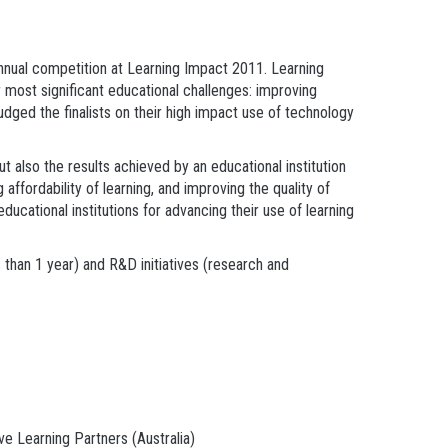
ual competition at Learning Impact 2011. Learning
most significant educational challenges: improving
judged the finalists on their high impact use of technology
t also the results achieved by an educational institution
affordability of learning, and improving the quality of
ucational institutions for advancing their use of learning
 than 1 year) and R&D initiatives (research and
e Learning Partners (Australia)