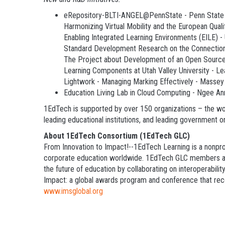
eRepository-BLTI-ANGEL@PennState - Penn State 
Harmonizing Virtual Mobility and the European Qua
Enabling Integrated Learning Environments (EILE) -
Standard Development Research on the Connection
The Project about Development of an Open Source 
Learning Components at Utah Valley University - L
Lightwork - Managing Marking Effectively - Massey
Education Living Lab in Cloud Computing - Ngee A
1EdTech is supported by over 150 organizations – the worl
leading educational institutions, and leading government 
About 1EdTech Consortium (1EdTech GLC)
From Innovation to Impact!--1EdTech Learning is a nonprof
corporate education worldwide. 1EdTech GLC members are l
the future of education by collaborating on interoperabili
Impact: a global awards program and conference that recog
www.imsglobal.org