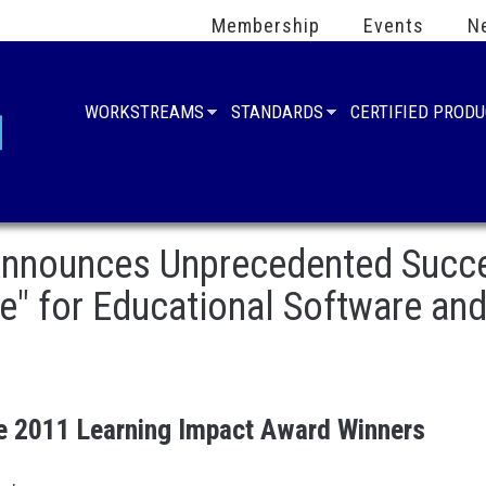
Membership
Events
N
WORKSTREAMS
STANDARDS
CERTIFIED PROD
nnounces Unprecedented Succes
" for Educational Software an
 2011 Learning Impact Award Winners