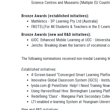
Science Centres and Museums (Multiple EU Countri
Bronze Awards (established initiatives):
Mathletics - 3P Learning Pty Ltd (Australia)
FASTEL(For All Students & Teachers in the E-Learn
Bronze Awards (new and R&D initiatives):
iUOC: Enhanced Mobile Learning at UOC - Universit
Jericho: Breaking down the barriers of vocation
The following nominations received non-medal Learning 
Established initiatives:
4-Screen based “Converged Smart Learning Platfo
Innovative Global Classroom System (IGCS) - Instit
lynda.com @ PennState: Help! I Need Training Now! 
Using HarvestRoad Hive: Birmingham Learning Platfo
Redefining 'Class' - Wanganui Park Secondary Colleg
LTI-enabled e-learning System at Yeungnam Univer
N
ew and R&D initiatives: