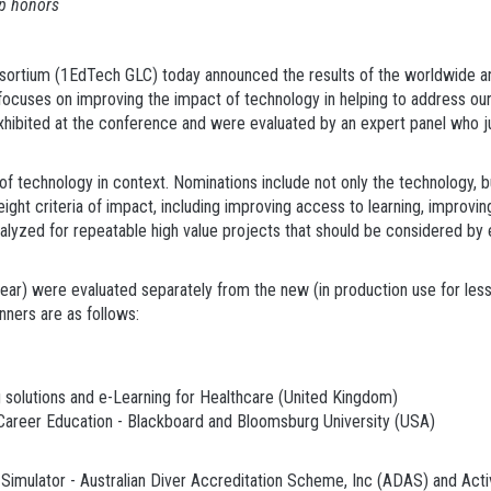
op honors
tium (1EdTech GLC) today announced the results of the worldwide ann
ocuses on improving the impact of technology in helping to address our 
ly exhibited at the conference and were evaluated by an expert panel who 
f technology in context. Nominations include not only the technology, bu
ight criteria of impact, including improving access to learning, improving 
alyzed for repeatable high value projects that should be considered by ed
 year) were evaluated separately from the new (in production use for less
ners are as follows:
solutions and e-Learning for Healthcare (United Kingdom)
areer Education - Blackboard and Bloomsburg University (USA)
Simulator - Australian Diver Accreditation Scheme, Inc (ADAS) and Activ