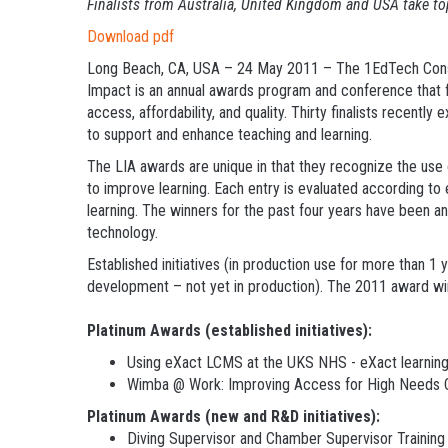
Finalists from Australia, United Kingdom and USA take t
Download pdf
Long Beach, CA, USA – 24 May 2011 – The 1EdTech Consor
Impact is an annual awards program and conference that f
access, affordability, and quality. Thirty finalists recent
to support and enhance teaching and learning.
The LIA awards are unique in that they recognize the use o
to improve learning. Each entry is evaluated according to e
learning. The winners for the past four years have been an
technology.
Established initiatives (in production use for more than 1
development – not yet in production). The 2011 award win
Platinum Awards (established initiatives):
Using eXact LCMS at the UKS NHS - eXact learning 
Wimba @ Work: Improving Access for High Needs C
Platinum Awards (new and R&D initiatives):
Diving Supervisor and Chamber Supervisor Training 