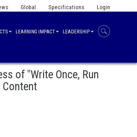
ews
Global
Specifications
Login
UCTS
LEARNING IMPACT
LEADERSHIP
s of "Write Once, Run
d Content