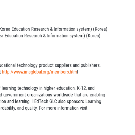
orea Education Research & Information system) (Korea)
a Education Research & Information system) (Korea)
ucational technology product suppliers and publishers,
at
http
://www.imsglobal.org/members.htm
l
learning technology in higher education, K-12, and
nd government organizations worldwide that are enabling
ation and learning. 1EdTech GLC also sponsors Learning
bility, and quality. For more information visit