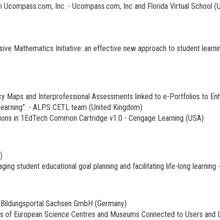
 Ucompass.com, Inc. - Ucompass.com, Inc and Florida Virtual School (
sive Mathematics Initiative: an effective new approach to student lea
aps and Interprofessional Assessments linked to e-Portfolios to Enha
 Learning”. - ALPS CETL team (United Kingdom)
ons in 1EdTech Common Cartridge v1.0 - Cengage Learning (USA)
)
g student educational goal planning and facilitating life-long learning 
 Bildungsportal Sachsen GmbH (Germany)
ss of European Science Centres and Museums Connected to Users and L