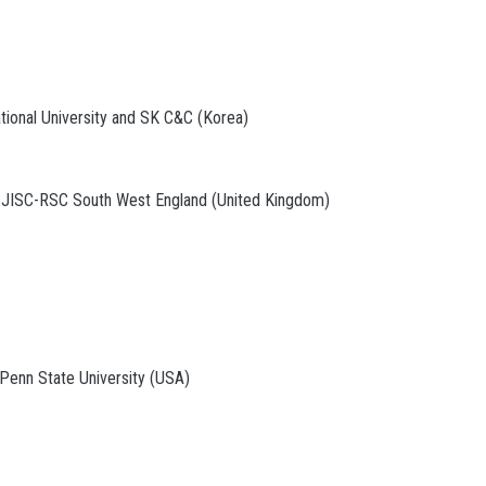
tional University and SK C&C (Korea)
d JISC-RSC South West England (United Kingdom)
 Penn State University (USA)