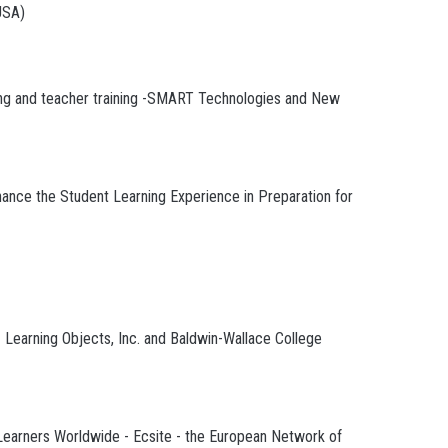
USA)
rning and teacher training -SMART Technologies and New
nce the Student Learning Experience in Preparation for
- Learning Objects, Inc. and Baldwin-Wallace College
earners Worldwide - Ecsite - the European Network of