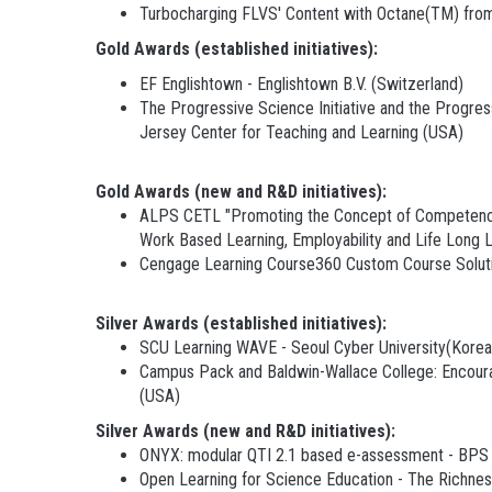
Turbocharging FLVS' Content with Octane(TM) from
G
old Awards (established initiatives):
EF Englishtown - Englishtown B.V. (Switzerland)
The Progressive Science Initiative and the Progres
Jersey Center for Teaching and Learning (USA)
Gold Awards (new and R&D initiatives):
ALPS CETL "Promoting the Concept of Competency M
Work Based Learning, Employability and Life Long
Cengage Learning Course360 Custom Course Soluti
Silver Awards (established initiatives):
SCU Learning WAVE - Seoul Cyber University(Korea
Campus Pack and Baldwin-Wallace College: Encouragin
(USA)
Silver Awards (new and R&D initiatives):
ONYX: modular QTI 2.1 based e-assessment - BPS
Open Learning for Science Education - The Richne