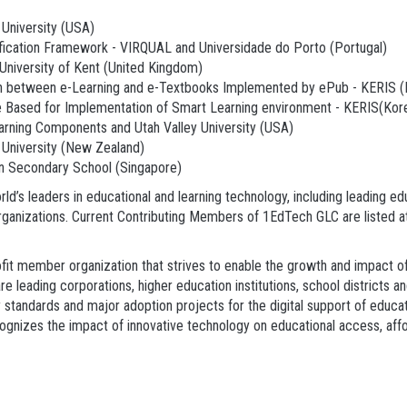
University (USA)
lification Framework - VIRQUAL and Universidade do Porto (Portugal)
 University of Kent (United Kingdom)
 between e-Learning and e-Textbooks Implemented by ePub - KERIS (K
Based for Implementation of Smart Learning environment - KERIS(Kore
earning Components and Utah Valley University (USA)
 University (New Zealand)
nn Secondary School (Singapore)
d’s leaders in educational and learning technology, including leading ed
organizations. Current Contributing Members of 1EdTech GLC are listed 
it member organization that strives to enable the growth and impact of 
eading corporations, higher education institutions, school districts a
ty standards and major adoption projects for the digital support of educ
nizes the impact of innovative technology on educational access, afforda