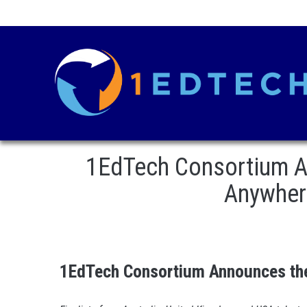
1EdTech Consortium A
Anywhere
1EdTech Consortium Announces the