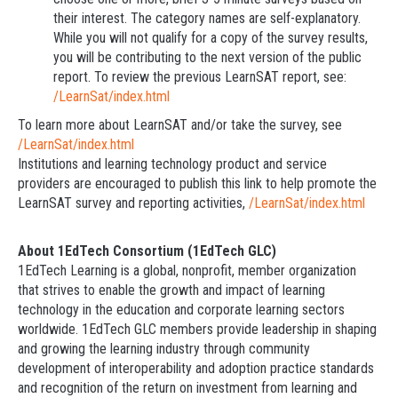
their interest. The category names are self-explanatory.
While you will not qualify for a copy of the survey results,
you will be contributing to the next version of the public
report. To review the previous LearnSAT report, see:
/LearnSat/index.html
To learn more about LearnSAT and/or take the survey, see
/LearnSat/index.html
Institutions and learning technology product and service
providers are encouraged to publish this link to help promote the
LearnSAT survey and reporting activities,
/LearnSat/index.html
About 1EdTech Consortium (1EdTech GLC)
1EdTech Learning is a global, nonprofit, member organization
that strives to enable the growth and impact of learning
technology in the education and corporate learning sectors
worldwide. 1EdTech GLC members provide leadership in shaping
and growing the learning industry through community
development of interoperability and adoption practice standards
and recognition of the return on investment from learning and