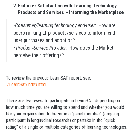
End-user Satisfaction with Learning Technology
Products and Services – Informing the Marketplace
•
Consumer/learning technology end-user:
How are
peers ranking LT products/services to inform end-
user purchases and adoption?
•
Product/Service Provider:
How does the Market
perceive their offerings?
To review the previous LearnSAT report, see:
/LearnSat/index.html
There are two ways to participate in LearnSAT, depending on
how much time you are willing to spend and whether you would
like your organization to become a “panel member” (ongoing
participant in longitudinal research) or partake in the “quick
rating” of a single or multiple categories of learning technologies.