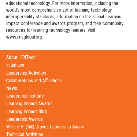
educational technology. For more information, including the
world's most comprehensive set of learning technology
interoperability standards, information on the annual Learning
Impact conference and awards program, and free community
resources for learning technology leaders, visit
www.imsglobal.org.
About 1EdTech
Initiatives
Leadership Activities
Collaborations and Affiliations
News
Leadership Institute
Learning Impact Awards
Learning Impact Blog
Leadership Awards
William H. (Bill) Graves Leadership Award
Technical Activities