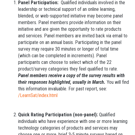
Panel Participation:
Qualified individuals involved in the
leadership or technical support of an online learning,
blended, or web-supported initiative may become panel
members. Panel members provide information on their
initiative and are given the opportunity to rate products
and services. Panel members are invited back via email to
participate on an annual basis. Participating in the panel
survey may require 30 minutes or longer of total time
(which can be completed in increments). Panel
participants can choose to select which of the 22
product/survey categories they feel qualified to rate.
Panel members receive a copy of the survey results with
their responses highlighted, usually in March.
You will find
this information invaluable. For past report, see:
/LearnSat/index.html
Quick Rating Participation (non-panel):
Qualified
individuals who have experience with one or more learning
technology categories of products and services may
choose one or more, brief 3-5 minute surveys based on