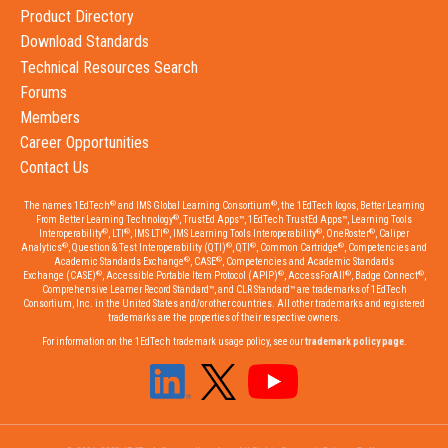
Product Directory
Download Standards
Technical Resources Search
Forums
Members
Career Opportunities
Contact Us
®
®
The names 1EdTech
and IMS Global Learning Consortium
, the 1EdTech logos, Better Learning
®
From Better Learning Technology
, TrustEd Apps™, 1EdTech TrustEd Apps™, Learning Tools
®
®
®
®
®
Interoperability
, LTI
, IMS LTI
, IMS Learning Tools Interoperability
, OneRoster
, Caliper
®
®
®
®
Analytics
, Question & Test Interoperability (QTI)
, QTI
, Common Cartridge
, Competencies and
®
®
Academic Standards Exchange
, CASE
, Competencies and Academic Standards
®
®
®
®
Exchange (CASE)
, Accessible Portable Item Protocol (APIP)
, AccessForAll
, Badge Connect
,
Comprehensive Learner Record Standard™, and CLR Standard™ are trademarks of 1EdTech
Consortium, Inc. in the United States and/or other countries. All other trademarks and registered
trademarks are the properties of their respective owners.
For information on the 1EdTech trademark usage policy, see our
trademark policy page
.