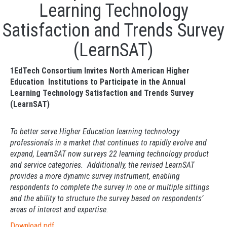
Learning Technology
Satisfaction and Trends Survey
(LearnSAT)
1EdTech Consortium Invites North American Higher
Education Institutions to Participate in the Annual
Learning Technology Satisfaction and Trends Survey
(LearnSAT)
To better serve Higher Education learning technology
professionals in a market that continues to rapidly evolve and
expand, LearnSAT now surveys 22 learning technology product
and service categories. Additionally, the revised LearnSAT
provides a more dynamic survey instrument, enabling
respondents to complete the survey in one or multiple sittings
and the ability to structure the survey based on respondents’
areas of interest and expertise.
Download pdf