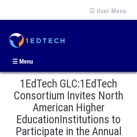
☰ User Menu
☰ Menu
1EdTech GLC:1EdTech
Consortium Invites North
American Higher
EducationInstitutions to
Participate in the Annual