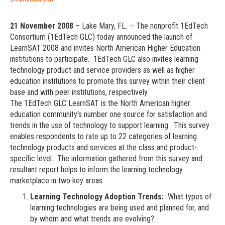
21 November 2008
– Lake Mary, FL. -- The nonprofit 1EdTech
Consortium (1EdTech GLC) today announced the launch of
LearnSAT 2008 and invites North American Higher Education
institutions to participate. 1EdTech GLC also invites learning
technology product and service providers as well as higher
education institutions to promote this survey within their client
base and with peer institutions, respectively.
The 1EdTech GLC LearnSAT is the North American higher
education community's number one source for satisfaction and
trends in the use of technology to support learning. This survey
enables respondents to rate up to 22 categories of learning
technology products and services at the class and product-
specific level. The information gathered from this survey and
resultant report helps to inform the learning technology
marketplace in two key areas:
Learning Technology Adoption Trends:
What types of
learning technologies are being used and planned for, and
by whom and what trends are evolving?