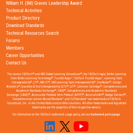
William H. (Bill) Graves Leadership Award
Technical Activities
Product Directory
Download Standards
Technical Resources Search
Forums
Members
Career Opportunities
Contact Us
®
®
The names 1EdTech
and IMS Global Learning Consortium
, the 1EdTech logos, Better Learning
®
From Better Learning Technology
, TrustEd Apps™, 1EdTech TrustEd Apps™, Learning Tools
®
®
®
®
®
Interoperability
, LTI
, IMS LTI
, IMS Learning Tools Interoperability
, OneRoster
, Caliper
®
®
®
®
Analytics
, Question & Test Interoperability (QTI)
, QTI
, Common Cartridge
, Competencies and
®
®
Academic Standards Exchange
, CASE
, Competencies and Academic Standards
®
®
®
®
Exchange (CASE)
, Accessible Portable Item Protocol (APIP)
, AccessForAll
, Badge Connect
,
Comprehensive Learner Record Standard™, and CLR Standard™ are trademarks of 1EdTech
Consortium, Inc. in the United States and/or other countries. All other trademarks and registered
trademarks are the properties of their respective owners.
For information on the 1EdTech trademark usage policy, see our
trademark policy page
.