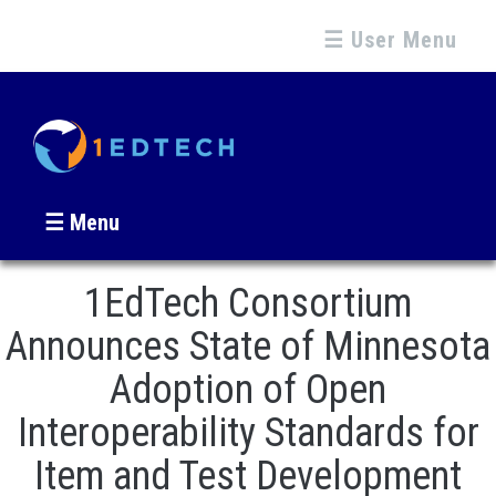
☰ User Menu
☰ Menu
1EdTech Consortium
Announces State of Minnesota
Adoption of Open
Interoperability Standards for
Item and Test Development