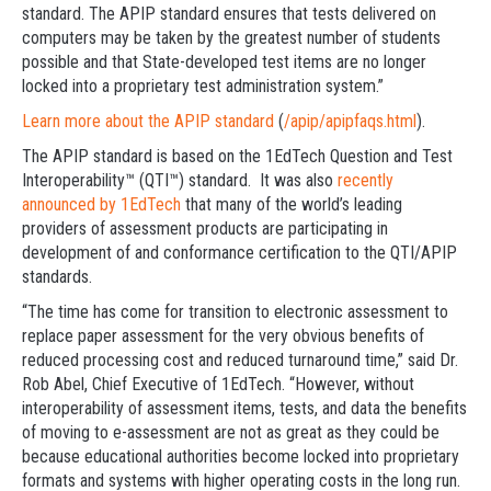
standard. The APIP standard ensures that tests delivered on
computers may be taken by the greatest number of students
possible and that State-developed test items are no longer
locked into a proprietary test administration system.”
Learn more about the APIP standard
(
/apip/apipfaqs.html
).
The APIP standard is based on the 1EdTech Question and Test
Interoperability™ (QTI™) standard. It was also
recently
announced by 1EdTech
that many of the world’s leading
providers of assessment products are participating in
development of and conformance certification to the QTI/APIP
standards.
“The time has come for transition to electronic assessment to
replace paper assessment for the very obvious benefits of
reduced processing cost and reduced turnaround time,” said Dr.
Rob Abel, Chief Executive of 1EdTech. “However, without
interoperability of assessment items, tests, and data the benefits
of moving to e-assessment are not as great as they could be
because educational authorities become locked into proprietary
formats and systems with higher operating costs in the long run.