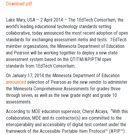
Download pdf
Lake Mary, USA – 2 April 2014 – The 1EdTech Consortium, the
world’s leading educational technology standards setting
collaborative, today announced the most recent adoption of open
standards for exchanging assessment items and tests. 1EdTech
member organizations, the Minnesota Department of Education
and Pearson will be working together to deploy a new state
assessment system based on the QTITM/APIPTM open
standards from 1EdTech Consortium.
On January 17, 2014 the Minnesota Department of Education
announced
selection of Pearson as the new vendor to administer
the Minnesota Comprehensive Assessments for grades three
through seven, as well as the new grade eight and grade 10
assessments.
According to MDE education supervisor, Cheryl Alcaya, “With this
collaboration, MDE and its contractor(s) are committed to the
interoperability and accessibility of digital test content under the
framework of the Accessible Portable Item Protocol™ (APIP™)