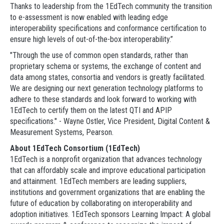
Thanks to leadership from the 1EdTech community the transition
to e-assessment is now enabled with leading edge
interoperability specifications and conformance certification to
ensure high levels of out-of-the-box interoperability.”
"Through the use of common open standards, rather than
proprietary schema or systems, the exchange of content and
data among states, consortia and vendors is greatly facilitated.
We are designing our next generation technology platforms to
adhere to these standards and look forward to working with
1EdTech to certify them on the latest QTI and APIP
specifications." - Wayne Ostler, Vice President, Digital Content &
Measurement Systems, Pearson.
About 1EdTech Consortium (1EdTech)
1EdTech is a nonprofit organization that advances technology
that can affordably scale and improve educational participation
and attainment. 1EdTech members are leading suppliers,
institutions and government organizations that are enabling the
future of education by collaborating on interoperability and
adoption initiatives. 1EdTech sponsors Learning Impact: A global