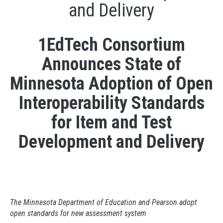
and Delivery
1EdTech Consortium
Announces State of
Minnesota Adoption of Open
Interoperability Standards
for Item and Test
Development and Delivery
The Minnesota Department of Education and Pearson adopt
open standards for new assessment system