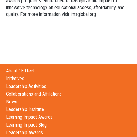
awards program & conference to recognize the impact of
innovative technology on educational access, affordability, and
quality. For more information visit imsglobal.org
About 1EdTech
Initiatives
Leadership Activities
Collaborations and Affiliations
News
Leadership Institute
Learning Impact Awards
Learning Impact Blog
Leadership Awards