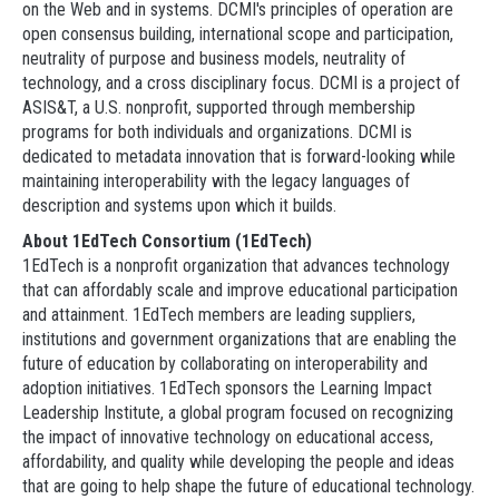
on the Web and in systems. DCMI's principles of operation are
open consensus building, international scope and participation,
neutrality of purpose and business models, neutrality of
technology, and a cross disciplinary focus. DCMI is a project of
ASIS&T, a U.S. nonprofit, supported through membership
programs for both individuals and organizations. DCMI is
dedicated to metadata innovation that is forward-looking while
maintaining interoperability with the legacy languages of
description and systems upon which it builds.
About 1EdTech Consortium (1EdTech)
1EdTech is a nonprofit organization that advances technology
that can affordably scale and improve educational participation
and attainment. 1EdTech members are leading suppliers,
institutions and government organizations that are enabling the
future of education by collaborating on interoperability and
adoption initiatives. 1EdTech sponsors the Learning Impact
Leadership Institute, a global program focused on recognizing
the impact of innovative technology on educational access,
affordability, and quality while developing the people and ideas
that are going to help shape the future of educational technology.