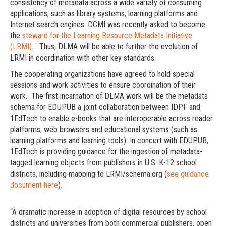
consistency of metadata across a wide variety of consuming
applications, such as library systems, learning platforms and
Internet search engines. DCMI was recently asked to become
the
steward for the Learning Resource Metadata Initiative
(LRMI)
. Thus, DLMA will be able to further the evolution of
LRMI in coordination with other key standards.
The cooperating organizations have agreed to hold special
sessions and work activities to ensure coordination of their
work. The first incarnation of DLMA work will be the metadata
schema for EDUPUB a joint collaboration between IDPF and
1EdTech to enable e-books that are interoperable across reader
platforms, web browsers and educational systems (such as
learning platforms and learning tools). In concert with EDUPUB,
1EdTech is providing guidance for the ingestion of metadata-
tagged learning objects from publishers in U.S. K-12 school
districts, including mapping to LRMI/schema.org (
see guidance
document here
).
“A dramatic increase in adoption of digital resources by school
districts and universities from both commercial publishers, open