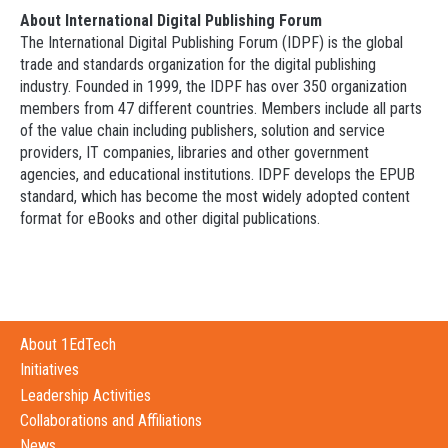
About International Digital Publishing Forum
The International Digital Publishing Forum (IDPF) is the global
trade and standards organization for the digital publishing
industry. Founded in 1999, the IDPF has over 350 organization
members from 47 different countries. Members include all parts
of the value chain including publishers, solution and service
providers, IT companies, libraries and other government
agencies, and educational institutions. IDPF develops the EPUB
standard, which has become the most widely adopted content
format for eBooks and other digital publications.
About 1EdTech
Initiatives
Leadership Activities
Collaborations and Affiliations
News