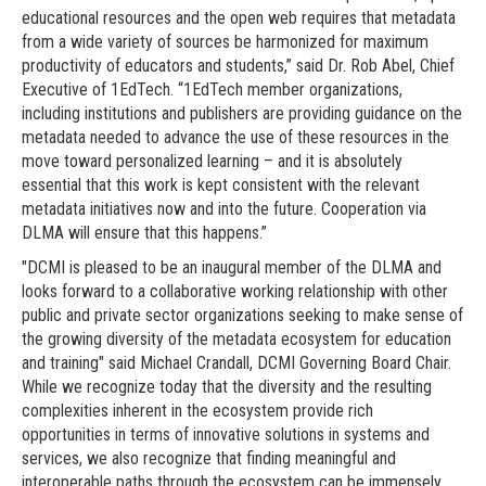
educational resources and the open web requires that metadata
from a wide variety of sources be harmonized for maximum
productivity of educators and students,” said Dr. Rob Abel, Chief
Executive of 1EdTech. “1EdTech member organizations,
including institutions and publishers are providing guidance on the
metadata needed to advance the use of these resources in the
move toward personalized learning – and it is absolutely
essential that this work is kept consistent with the relevant
metadata initiatives now and into the future. Cooperation via
DLMA will ensure that this happens.”
"DCMI is pleased to be an inaugural member of the DLMA and
looks forward to a collaborative working relationship with other
public and private sector organizations seeking to make sense of
the growing diversity of the metadata ecosystem for education
and training" said Michael Crandall, DCMI Governing Board Chair.
While we recognize today that the diversity and the resulting
complexities inherent in the ecosystem provide rich
opportunities in terms of innovative solutions in systems and
services, we also recognize that finding meaningful and
interoperable paths through the ecosystem can be immensely