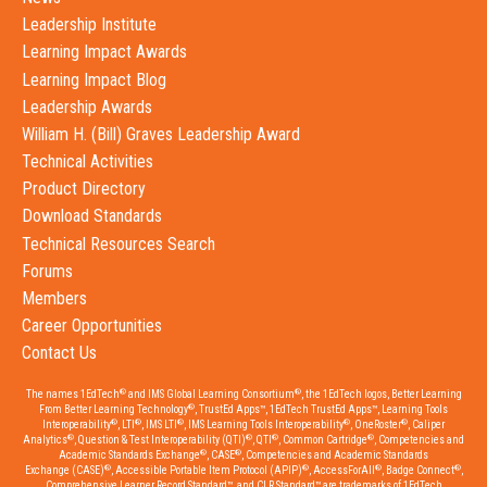
Leadership Institute
Learning Impact Awards
Learning Impact Blog
Leadership Awards
William H. (Bill) Graves Leadership Award
Technical Activities
Product Directory
Download Standards
Technical Resources Search
Forums
Members
Career Opportunities
Contact Us
®
®
The names 1EdTech
and IMS Global Learning Consortium
, the 1EdTech logos, Better Learning
®
From Better Learning Technology
, TrustEd Apps™, 1EdTech TrustEd Apps™, Learning Tools
®
®
®
®
®
Interoperability
, LTI
, IMS LTI
, IMS Learning Tools Interoperability
, OneRoster
, Caliper
®
®
®
®
Analytics
, Question & Test Interoperability (QTI)
, QTI
, Common Cartridge
, Competencies and
®
®
Academic Standards Exchange
, CASE
, Competencies and Academic Standards
®
®
®
®
Exchange (CASE)
, Accessible Portable Item Protocol (APIP)
, AccessForAll
, Badge Connect
,
Comprehensive Learner Record Standard™, and CLR Standard™ are trademarks of 1EdTech