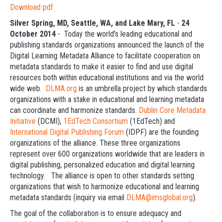
Download pdf
Silver Spring, MD, Seattle, WA, and Lake Mary, FL
-
24
October 2014
- Today the world’s leading educational and
publishing standards organizations announced the launch of the
Digital Learning Metadata Alliance to facilitate cooperation on
metadata standards to make it easier to find and use digital
resources both within educational institutions and via the world
wide web.
DLMA.org
is an umbrella project by which standards
organizations with a stake in educational and learning metadata
can coordinate and harmonize standards.
Dublin Core Metadata
Initiative
(DCMI),
1EdTech Consortium
(1EdTech) and
International Digital Publishing Forum
(IDPF) are the founding
organizations of the alliance. These three organizations
represent over 600 organizations worldwide that are leaders in
digital publishing, personalized education and digital learning
technology. The alliance is open to other standards setting
organizations that wish to harmonize educational and learning
metadata standards (inquiry via email
DLMA@imsglobal.org
).
The goal of the collaboration is to ensure adequacy and