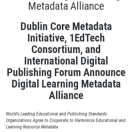
Metadata Alliance
Dublin Core Metadata
Initiative, 1EdTech
Consortium, and
International Digital
Publishing Forum Announce
Digital Learning Metadata
Alliance
World’s Leading Educational and Publishing Standards
Organizations Agree to Cooperate to Harmonize Educational and
Learning Resource Metadata