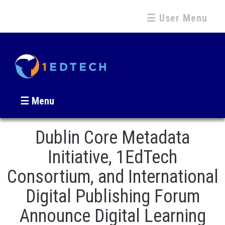
☰ User Menu
☰ Menu
Dublin Core Metadata
Initiative, 1EdTech
Consortium, and International
Digital Publishing Forum
Announce Digital Learning