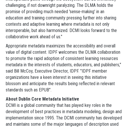
challenging, if not downright paralyzing. The DLMA holds the
promise of providing much needed 'sense-making' in an
education and training community pressing further into sharing
contexts and adaptive learning where metadata is not only
interoperable, but also harmonized. DCMI looks forward to the
collaborative work ahead of us."
Appropriate metadata maximizes the accessibility and overall
value of digital content. IDPF welcomes the DLMA collaboration
to promote the rapid adoption of consistent learning resources
metadata in the interests of students, educators, and publishers,"
said Bill McCoy, Executive Director, IDPF. "IDPF member
organizations have a keen interest in seeing this initiative
blossom and anticipate the results being reflected in relevant
standards such as EPUB".
About Dublin Core Metadata Initiative
DCMI is a global community that has played key roles in the
development of best practices in metadata modeling, design and
implementation since 1995. The DCMI community has developed
and maintains some of the major languages of description used