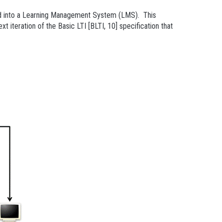
ated into a Learning Management System (LMS). This
t iteration of the Basic LTI [BLTI, 10] specification that