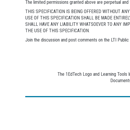
The limited permissions granted above are perpetual and 
THIS SPECIFICATION IS BEING OFFERED WITHOUT A
USE OF THIS SPECIFICATION SHALL BE MADE ENTIRE
SHALL HAVE ANY LIABILITY WHATSOEVER TO ANY IM
THE USE OF THIS SPECIFICATION.
Join the discussion and post comments on the LTI Publi
The 1EdTech Logo and Learning Tools Int
Documents 