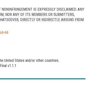
F NONINFRINGEMENT IS EXPRESSLY DISCLAIMED. ANY
UM, NOR ANY OF ITS MEMBERS OR SUBMITTERS,
ATSOEVER, DIRECTLY OR INDIRECTLY, ARISING FROM
tid=44
he United States and/or other countries.
inal v1.1.1