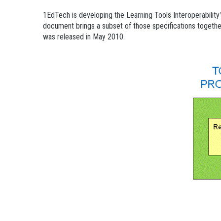
1EdTech is developing the Learning Tools Interoperabilit
document brings a subset of those specifications together i
was released in May 2010.