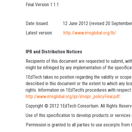
Final Version 1.1.1
Date Issued: 12 June 2012 (revised 20 September
Latest version:
http://www.imsglobal.org/lti/
IPR and Distribution Notices
Recipients of this document are requested to submit, with 
might be infringed by any implementation of the specifica
1EdTech takes no position regarding the validity or scope 
described in this document or the extent to which any lice
rights. Information on 1EdTech's procedures with respect 
http://www.imsglobal.org/ipr/imsipr_policyFinal.pdf
.
Copyright © 2012 1EdTech Consortium. All Rights Reserv
Use of this specification to develop products or service
Permission is granted to all parties to use excerpts from