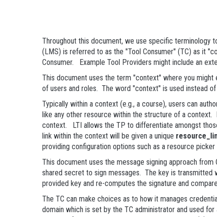
Throughout this document, we use specific terminology to
(LMS) is referred to as the "Tool Consumer" (TC) as it "co
Consumer. Example Tool Providers might include an exter
This document uses the term "context" where you might ex
of users and roles. The word "context" is used instead o
Typically within a context (e.g., a course), users can aut
like any other resource within the structure of a context. I
context. LTI allows the TP to differentiate amongst thos
link within the context will be given a unique
resource_li
providing configuration options such as a resource picker t
This document uses the message signing approach from OA
shared secret to sign messages. The key is transmitted 
provided key and re-computes the signature and compares 
The TC can make choices as to how it manages credentials 
domain which is set by the TC administrator and used for a