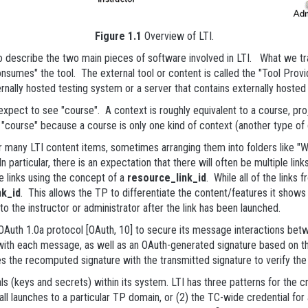
Figure 1.1
Overview of LTI.
 describe the two main pieces of software involved in LTI. What we tr
nsumes" the tool. The external tool or content is called the "Tool Provide
nally hosted testing system or a server that contains externally hoste
pect to see "course". A context is roughly equivalent to a course, pro
f "course" because a course is only one kind of context (another type o
hor many LTI content items, sometimes arranging them into folders like "
n particular, there is an expectation that there will often be multiple li
e links using the concept of a
resource_link_id
. While all of the links
nk_id
. This allows the TP to differentiate the content/features it show
o the instructor or administrator after the link has been launched.
uth 1.0a protocol [OAuth, 10] to secure its message interactions bet
with each message, as well as an OAuth-generated signature based on t
the recomputed signature with the transmitted signature to verify the 
(keys and secrets) within its system. LTI has three patterns for the cre
ll launches to a particular TP domain, or (2) the TC-wide credential for