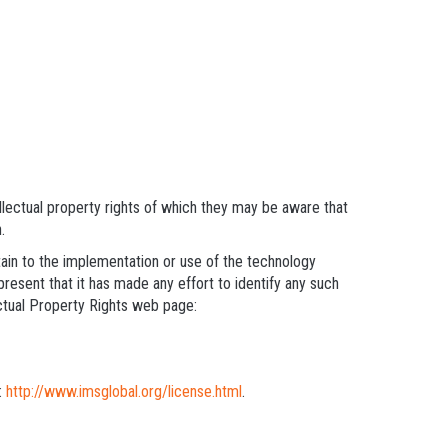
llectual property rights of which they may be aware that
.
rtain to the implementation or use of the technology
present that it has made any effort to identify any such
ectual Property Rights web page:
:
http://www.imsglobal.org/license.html
.