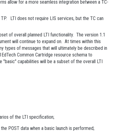
tterns allow for a more seamless integration between a TC-
 TP. LTI does not require LIS services, but the TC can
bset of overall planned LTI functionality. The version 1.1
cument will continue to expand on. At times within this
any types of messages that will ultimately be described in
the 1EdTech Common Cartridge resource schema to
"basic" capabilities will be a subset of the overall LTI
rios of the LTI specification;
of the POST data when a basic launch is performed;