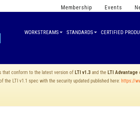
Membership
Events
N
WORKSTREAMS
STANDARDS
CERTIFIED PROD
that conform to the latest version of
LTI v1.3
and the
LTI Advantage
e
 of the LTI v1.1 spec with the security updated published here:
https://w