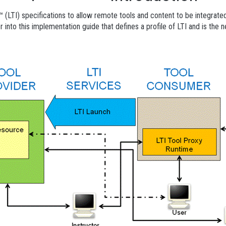
y™ (LTI) specifications to allow remote tools and content to be integr
nto this implementation guide that defines a profile of LTI and is the nex