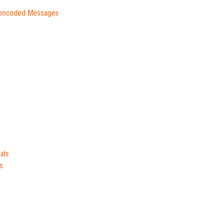
lencoded Messages
als
s