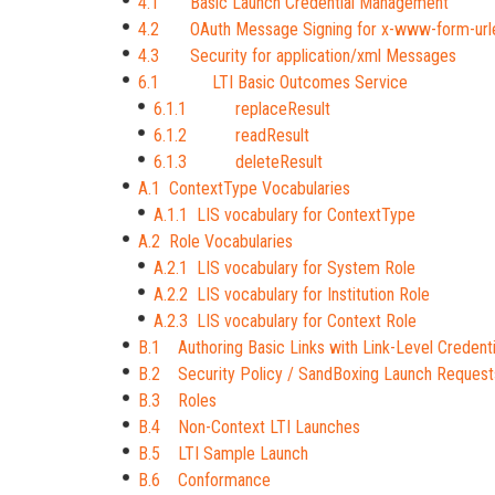
4.1 Basic Launch Credential Management
4.2 OAuth Message Signing for x-www-form-ur
4.3 Security for application/xml Messages
6.1 LTI Basic Outcomes Service
6.1.1 replaceResult
6.1.2 readResult
6.1.3 deleteResult
A.1 ContextType Vocabularies
A.1.1 LIS vocabulary for ContextType
A.2 Role Vocabularies
A.2.1 LIS vocabulary for System Role
A.2.2 LIS vocabulary for Institution Role
A.2.3 LIS vocabulary for Context Role
B.1 Authoring Basic Links with Link-Level Credenti
B.2 Security Policy / SandBoxing Launch Request
B.3 Roles
B.4 Non-Context LTI Launches
B.5 LTI Sample Launch
B.6 Conformance