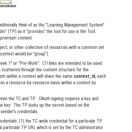
aditionally think of as the "Learning Management System"
r" (TP) as it "provides" the tool for use in the Tool
d premium content.
ject, or other collection of resources with a common set
f context would be "group").
Week 1" or "Pre-Work". LTI links are intended to be used
nks scattered through the content structure for the
 from within a context will share the same
context_id
, each
s on a resource-by-resource basis within a context by
ween the TC and TP. OAuth signing requires a key and
he key. The TP looks up the secret based on the
sender's credentials.
dentials: (1) the TC-wide credential for a particular TP
 a particular TP URL which is set by the TC administrator