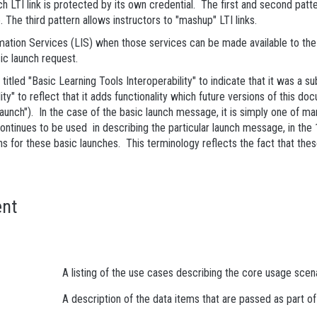
ach LTI link is protected by its own credential. The first and second pa
 The third pattern allows instructors to "mashup" LTI links.
rmation Services (LIS) when those services can be made available to the
ic launch request.
titled "Basic Learning Tools Interoperability" to indicate that it was a su
y" to reflect that it adds functionality which future versions of this do
 launch"). In the case of the basic launch message, it is simply one of m
 continues to be used in describing the particular launch message, in 
s for these basic launches. This terminology reflects the fact that these 
nt
A listing of the use cases describing the core usage scena
A description of the data items that are passed as part 