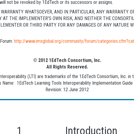
will not be revoked by 1EdTech or its successors or assigns.
NY WARRANTY WHATSOEVER, AND IN PARTICULAR, ANY WARRANTY O
LY AT THE IMPLEMENTER'S OWN RISK, AND NEITHER THE CONSORTI
PLEMENTER OR THIRD PARTY FOR ANY DAMAGES OF ANY NATURE WH
c Forum:
http://www.imsglobal.org/community/forum/categories.cfm?ca
© 2012 1EdTech Consortium, Inc.
All Rights Reserved.
eroperability (LTI) are trademarks of the 1EdTech Consortium, Inc. in t
Name: 1EdTech Learning Tools Interoperability Implementation Guide F
Revision: 12 June 2012
1 Introduction