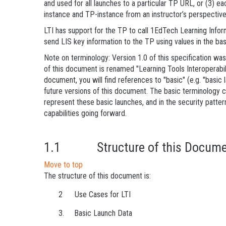
and used for all launches to a particular TP URL, or (3) e
instance and TP-instance from an instructor’s perspective.
LTI has support for the TP to call 1EdTech Learning Info
send LIS key information to the TP using values in the bas
Note on terminology: Version 1.0 of this specification was 
of this document is renamed "Learning Tools Interoperabilit
document, you will find references to "basic" (e.g. "basic
future versions of this document. The basic terminology
represent these basic launches, and in the security pattern
capabilities going forward.
1.1 Structure of this Docume
Move to top
The structure of this document is:
2 Use Cases for LTI
3. Basic Launch Data