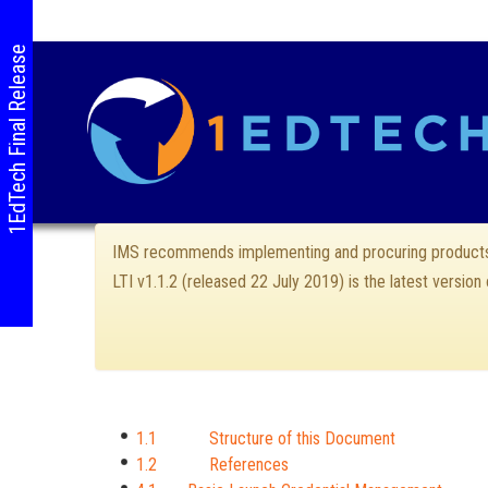
1EdTech Final Release
IMS recommends implementing and procuring products 
LTI v1.1.2 (released 22 July 2019) is the latest version
1.1 Structure of this Document
1.2 References