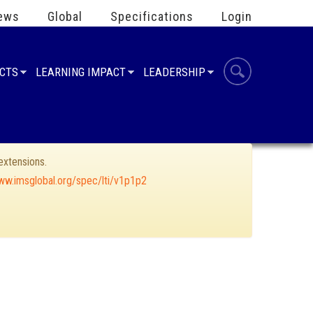
ews
Global
Specifications
Login
UCTS
LEARNING IMPACT
LEADERSHIP
xtensions.
ww.imsglobal.org/spec/lti/v1p1p2