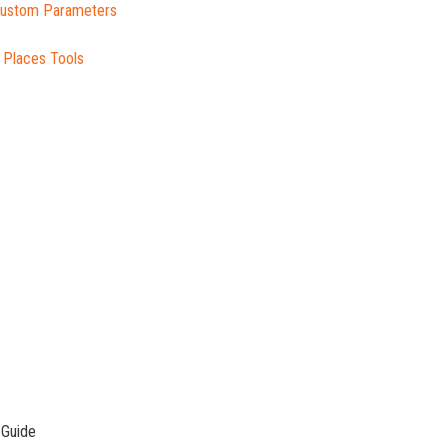
 Custom Parameters
 Places Tools
 Guide