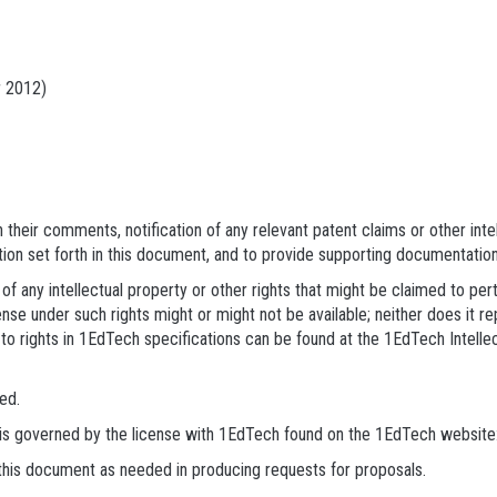
 2012)
their comments, notification of any relevant patent claims or other inte
tion set forth in this document, and to provide supporting documentation
of any intellectual property or other rights that might be claimed to pe
nse under such rights might or might not be available; neither does it re
to rights in 1EdTech specifications can be found at the 1EdTech Intell
ed.
s is governed by the license with 1EdTech found on the 1EdTech website
 this document as needed in producing requests for proposals.