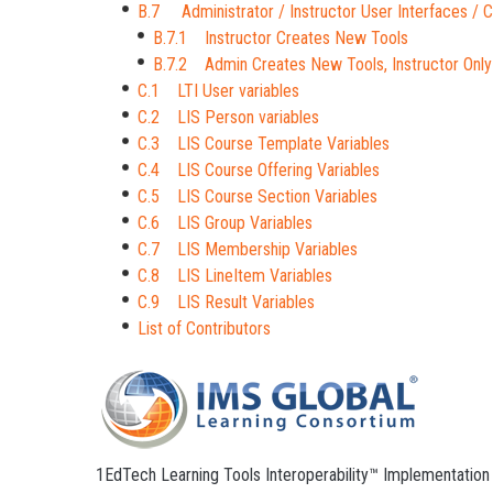
B.7 Administrator / Instructor User Interfaces /
B.7.1 Instructor Creates New Tools
B.7.2 Admin Creates New Tools, Instructor Only
C.1 LTI User variables
C.2 LIS Person variables
C.3 LIS Course Template Variables
C.4 LIS Course Offering Variables
C.5 LIS Course Section Variables
C.6 LIS Group Variables
C.7 LIS Membership Variables
C.8 LIS LineItem Variables
C.9 LIS Result Variables
List of Contributors
1EdTech Learning Tools Interoperability™ Implementation