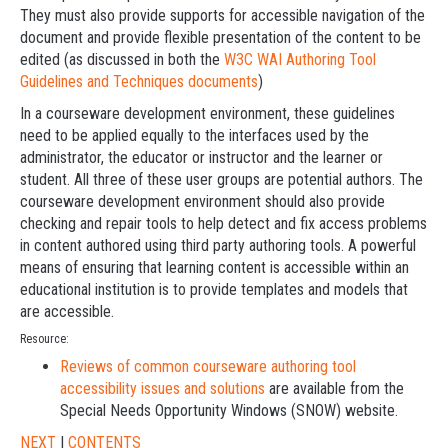
They must also provide supports for accessible navigation of the
document and provide flexible presentation of the content to be
edited (as discussed in both the
W3C WAI Authoring Tool
Guidelines and Techniques documents
)
In a courseware development environment, these guidelines
need to be applied equally to the interfaces used by the
administrator, the educator or instructor and the learner or
student. All three of these user groups are potential authors. The
courseware development environment should also provide
checking and repair tools to help detect and fix access problems
in content authored using third party authoring tools. A powerful
means of ensuring that learning content is accessible within an
educational institution is to provide templates and models that
are accessible.
Resource:
Reviews of common courseware authoring tool
accessibility issues and solutions
are available from the
Special Needs Opportunity Windows (SNOW) website.
NEXT
|
CONTENTS