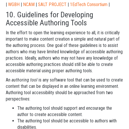
|
WGBH
|
NCAM
|
SALT PROJECT
|
1EdTech Consortium
|
10. Guidelines for Developing
Accessible Authoring Tools
In the effort to open the learning experience to all, it is critically
important to make content creation a simple and natural part of
the authoring process. One goal of these guidelines is to assist
authors who may have limited knowledge of accessible authoring
practices. Ideally, authors who may not have any knowledge of
accessible authoring practices should still be able to create
accessible material using proper authoring tools.
An
authoring tool
is any software tool that can be used to create
content that can be displayed in an online learning environment.
Authoring tool accessibility should be approached from two
perspectives:
The authoring tool should support and encourage the
author to create accessible content.
The authoring tool should be accessible to authors with
disabilities.