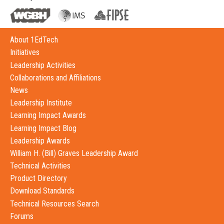
About 1EdTech
Initiatives
Leadership Activities
Collaborations and Affiliations
News
Leadership Institute
Learning Impact Awards
Learning Impact Blog
Leadership Awards
William H. (Bill) Graves Leadership Award
Technical Activities
Product Directory
Download Standards
Technical Resources Search
Forums