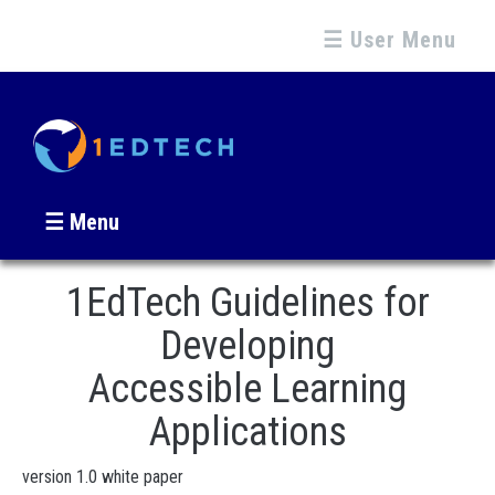
☰ User Menu
☰ Menu
1EdTech Guidelines for
Developing
Accessible Learning
Applications
version 1.0 white paper