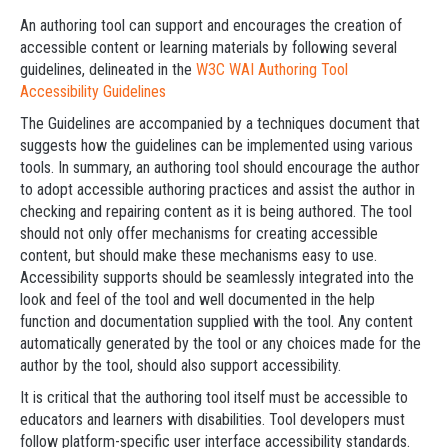
An authoring tool can support and encourages the creation of
accessible content or learning materials by following several
guidelines, delineated in the
W3C WAI Authoring Tool
Accessibility Guidelines
The Guidelines are accompanied by a techniques document that
suggests how the guidelines can be implemented using various
tools. In summary, an authoring tool should encourage the author
to adopt accessible authoring practices and assist the author in
checking and repairing content as it is being authored. The tool
should not only offer mechanisms for creating accessible
content, but should make these mechanisms easy to use.
Accessibility supports should be seamlessly integrated into the
look and feel of the tool and well documented in the help
function and documentation supplied with the tool. Any content
automatically generated by the tool or any choices made for the
author by the tool, should also support accessibility.
It is critical that the authoring tool itself must be accessible to
educators and learners with disabilities. Tool developers must
follow platform-specific user interface accessibility standards.