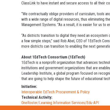
ClassLink to have instant and secure access to all their co
“We contractually oblige providers of curriculum, tools a
with a wide range of digital resources, thus eliminating 
Management Systems. "As a result, it is easier for us to en
“As districts transition to digital they need an ecosystem o
a few simple steps,” said Rob Abel, CEO of 1EdTech Cons
more districts can transition to enabling the next generatio
About 1EdTech Consortium (1EdTech)
1EdTech is a nonprofit organization that advances techno
institutions and government organizations that are enablin
Leadership Institute, a global program focused on recogni
that are going to help shape the future of educational tec
Initiative:
Interoperable EdTech Procurement & Policy
Technical Activity:
OneRoster/Learning Information Services/Edu-API