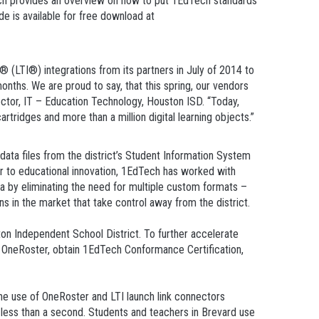
h provides an overview on how to put 1EdTech standards
de is available for free download at
(LTI®) integrations from its partners in July of 2014 to
onths. We are proud to say, that this spring, our vendors
ector, IT – Education Technology, Houston ISD. “Today,
ridges and more than a million digital learning objects.”
data files from the district’s Student Information System
ier to educational innovation, 1EdTech has worked with
ata by eliminating the need for multiple custom formats –
ns in the market that take control away from the district.
ton Independent School District. To further accelerate
of OneRoster, obtain 1EdTech Conformance Certification,
the use of OneRoster and LTI launch link connectors
 less than a second. Students and teachers in Brevard use