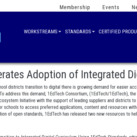
Membership
Events
N
WORKSTREAMS
STANDARDS
CERTIFIED PROD
ates Adoption of Integrated Di
ool districts transition to digital there is growing demand for easier ac
 To address this demand, 1EdTech Consortium, (1EdTech/1EdTech), the wo
system Initiative with the support of leading suppliers and districts t
for schools to access preferred applications, content and resources with
ion of open standards, 1EdTech has released two new resources to help D