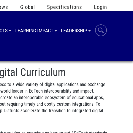
ews
Global
Specifications
Login
UCTS
LEARNING IMPACT
LEADERSHIP
gital Curriculum
cess to a wide variety of digital applications and exchange
rld leader in EdTech interoperability and impact,
o create an interoperable ecosystem of educational apps,
out requiring timely and costly custom integrations. To
istricts accelerate the transition to integrated digital