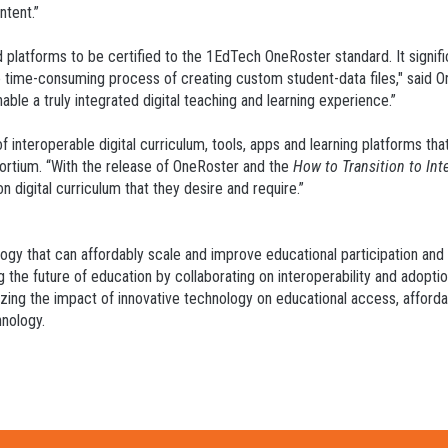
ntent.”
nd platforms to be certified to the 1EdTech OneRoster standard. It signi
the time-consuming process of creating custom student-data files," said 
able a truly integrated digital teaching and learning experience.”
f interoperable digital curriculum, tools, apps and learning platforms that
ortium. “With the release of OneRoster and the
How to Transition to In
n digital curriculum that they desire and require.”
logy that can affordably scale and improve educational participation an
g the future of education by collaborating on interoperability and adopti
zing the impact of innovative technology on educational access, affordab
hnology.