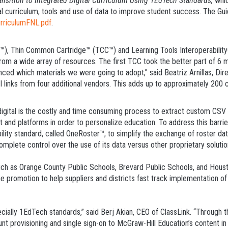
nsition to Integrated Digital Curriculum Using 1EdTech Standards,
whic
tal curriculum, tools and use of data to improve student success. The Gui
rriculumFNL.pdf
.
, Thin Common Cartridge™ (TCC™) and Learning Tools Interoperability® 
from a wide array of resources. The first TCC took the better part of 6 m
ed which materials we were going to adopt,” said Beatriz Arnillas, Dir
nks from four additional vendors. This adds up to approximately 200 cart
 digital is the costly and time consuming process to extract custom CSV 
nt and platforms in order to personalize education. To address this barr
bility standard, called OneRoster™, to simplify the exchange of roster d
omplete control over the use of its data versus other proprietary solutio
such as Orange County Public Schools, Brevard Public Schools, and Hous
e promotion to help suppliers and districts fast track implementation 
ecially 1EdTech standards,” said Berj Akian, CEO of ClassLink. “Through 
t provisioning and single sign-on to McGraw-Hill Education’s content in