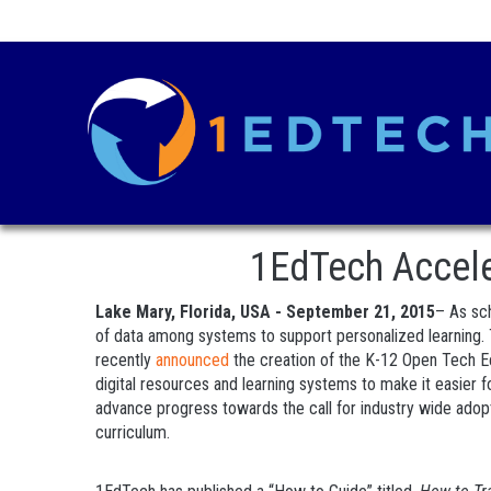
1EdTech Acceler
Lake Mary, Florida, USA - September 21, 2015
– As sch
of data among systems to support personalized learning.
recently
announced
the creation of the K-12 Open Tech Eco
digital resources and learning systems to make it easier 
advance progress towards the call for industry wide adopt
curriculum.