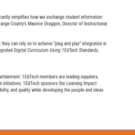
ficantly simplifies how we exchange student information
Orange County’s Maurice Draggon, Director of Instructional
 they can rely on to achieve “plug and play” integration in
tegrated Digital Curriculum Using 1EdTech Standards
,
d attainment. 1EdTech members are leading suppliers,
on initiatives. 1EdTech sponsors the Learning Impact
ility, and quality while developing the people and ideas