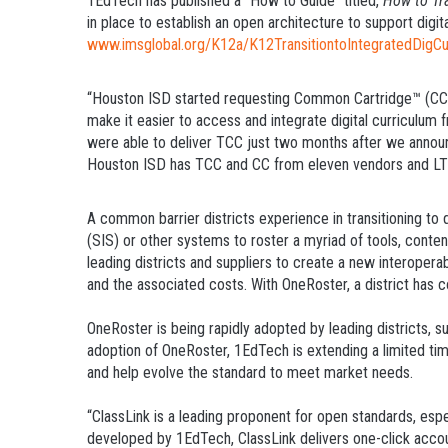
1EdTech has published a “How to Guide” titled,
How to Tra
in place to establish an open architecture to support digi
www.imsglobal.org/K12a/K12TransitiontoIntegratedDigCu
“Houston ISD started requesting Common Cartridge™ (CC™)
make it easier to access and integrate digital curriculum 
were able to deliver TCC just two months after we announc
Houston ISD has TCC and CC from eleven vendors and LTI li
A common barrier districts experience in transitioning to
(SIS) or other systems to roster a myriad of tools, conte
leading districts and suppliers to create a new interopera
and the associated costs. With OneRoster, a district has c
OneRoster is being rapidly adopted by leading districts, 
adoption of OneRoster, 1EdTech is extending a limited tim
and help evolve the standard to meet market needs.
“ClassLink is a leading proponent for open standards, esp
developed by 1EdTech, ClassLink delivers one-click accoun