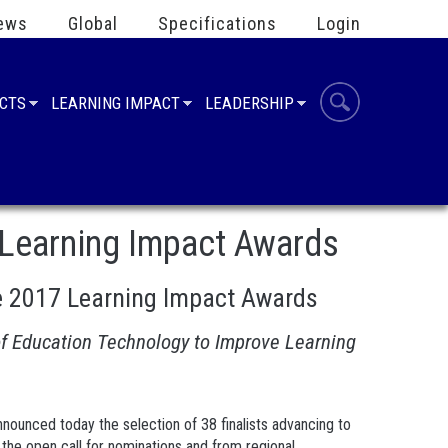
ews
Global
Specifications
Login
UCTS
LEARNING IMPACT
LEADERSHIP
 Learning Impact Awards
e 2017 Learning Impact Awards
of Education Technology to Improve Learning
announced today the selection of 38 finalists advancing to
 the open call for nominations and from regional