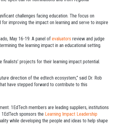
nificant challenges facing education. The focus on
l for improving the impact on learning and serve to inspire
rado, May 16-19. A panel of
evaluators
review and judge
ermining the learning impact in an educational setting.
finalists’ projects for their learning impact potential.
uture direction of the edtech ecosystem,” said Dr. Rob
that have stepped forward to contribute to this
nment. 1EdTech members are leading suppliers, institutions
es. 1EdTech sponsors the
Learning Impact Leadership
uality while developing the people and ideas to help shape