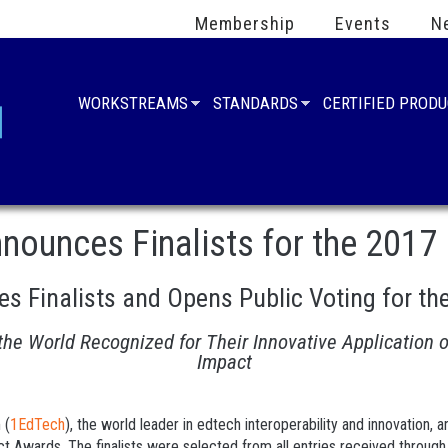
Membership
Events
N
WORKSTREAMS
STANDARDS
CERTIFIED PROD
ounces Finalists for the 2017
 Finalists and Opens Public Voting for th
 the World Recognized for Their Innovative Application 
Impact
 (
1EdTech
), the world leader in edtech interoperability and innovation, 
ct Awards. The finalists were selected from all entries received through