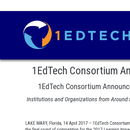
1EdTech Consortium Ann
1EdTech Consortium Announces
Institutions and Organizations from Around
LAKE MARY, Florida, 14 April 2017 – 1EdTech Consortium
the final round of competition for the 2017 Learning Impa