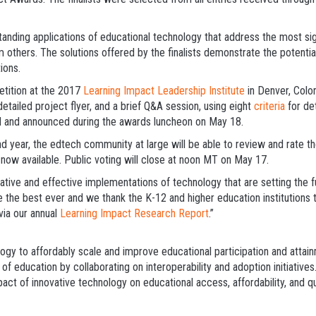
anding applications of educational technology that address the most sig
m others. The solutions offered by the finalists demonstrate the potentia
ions.
etition at the 2017
Learning Impact Leadership Institute
in Denver, Colo
 detailed project flyer, and a brief Q&A session, using eight
criteria
for det
ted and announced during the awards luncheon on May 18.
d year, the edtech community at large will be able to review and rate the 
 now available. Public voting will close at noon MT on May 17.
ive and effective implementations of technology that are setting the f
e the best ever and we thank the K-12 and higher education institutions 
via our annual
Learning Impact Research Report
.”
ogy to affordably scale and improve educational participation and attai
of education by collaborating on interoperability and adoption initiativ
act of innovative technology on educational access, affordability, and q