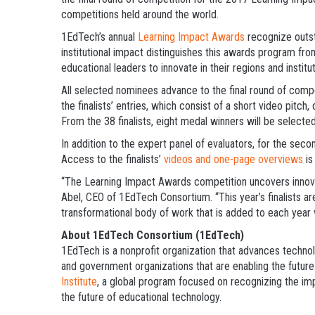
competitions held around the world.
1EdTech’s annual
Learning Impact Awards
recognize outst
institutional impact distinguishes this awards program fro
educational leaders to innovate in their regions and institut
All selected nominees advance to the final round of comp
the finalists’ entries, which consist of a short video pitch,
From the 38 finalists, eight medal winners will be selec
In addition to the expert panel of evaluators, for the secon
Access to the finalists’
videos and one-page overviews
is
“The Learning Impact Awards competition uncovers innovat
Abel, CEO of 1EdTech Consortium. “This year’s finalists ar
transformational body of work that is added to each year 
About 1EdTech Consortium (1EdTech)
1EdTech is a nonprofit organization that advances technol
and government organizations that are enabling the future 
Institute
, a global program focused on recognizing the imp
the future of educational technology.