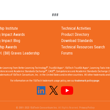
###
ip Institute
Technical Activities
g Impact Awards
Product Directory
g Impact Blog
Download Standards
hip Awards
Technical Resources Search
H. (Bill) Graves Leadership
Forums
®
tter Learning From Better Learning Technology
, TrustEd Apps™, 1EdTech TrustEd Apps™, Learning Tools Inter
®
®
etencies and Academic Standards Exchange
, CASE
, Competencies and Academic Standards Exchange (
emarks of 1EdTech Consortium, Inc. in the United States and/or other countries. All other trademarks and r
For information on the 1EdTech trademark usage policy, see our
trademark policy page
.
© 2001-2023 1EdTech Consortium Inc.
All Rights Reserved.
Privacy Policy