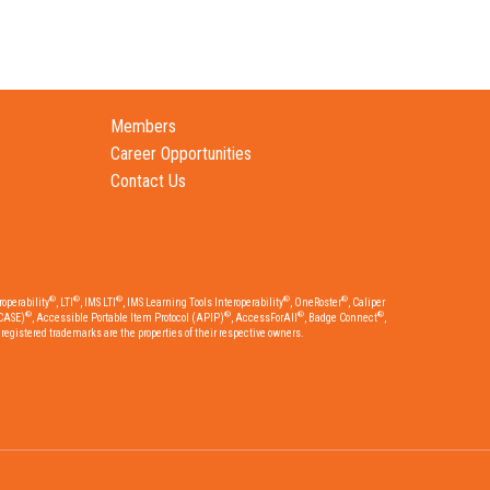
Members
Career Opportunities
Contact Us
®
®
®
®
®
operability
, LTI
, IMS LTI
, IMS Learning Tools Interoperability
, OneRoster
, Caliper
®
®
®
®
CASE)
, Accessible Portable Item Protocol (APIP)
, AccessForAll
, Badge Connect
,
egistered trademarks are the properties of their respective owners.