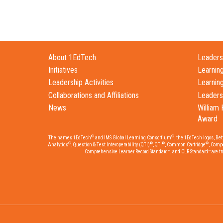
About 1EdTech
Leadersh
Initiatives
Learnin
Leadership Activities
Learnin
Collaborations and Affiliations
Leaders
News
William 
Award
®
®
The names 1EdTech
and IMS Global Learning Consortium
, the 1EdTech logos, Be
®
®
®
®
Analytics
, Question & Test Interoperability (QTI)
, QTI
, Common Cartridge
, Comp
Comprehensive Learner Record Standard™, and CLR Standard™ are trad