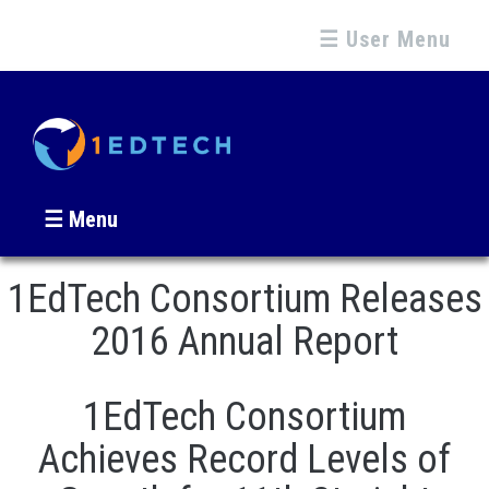
☰ User Menu
☰ Menu
1EdTech Consortium Releases
2016 Annual Report
1EdTech Consortium
Achieves Record Levels of