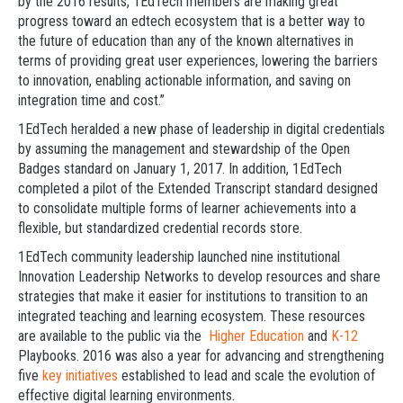
by the 2016 results, 1EdTech members are making great
progress toward an edtech ecosystem that is a better way to
the future of education than any of the known alternatives in
terms of providing great user experiences, lowering the barriers
to innovation, enabling actionable information, and saving on
integration time and cost.”
1EdTech heralded a new phase of leadership in digital credentials
by assuming the management and stewardship of the Open
Badges standard on January 1, 2017. In addition, 1EdTech
completed a pilot of the Extended Transcript standard designed
to consolidate multiple forms of learner achievements into a
flexible, but standardized credential records store.
1EdTech community leadership launched nine institutional
Innovation Leadership Networks to develop resources and share
strategies that make it easier for institutions to transition to an
integrated teaching and learning ecosystem. These resources
are available to the public via the
Higher Education
and
K-12
Playbooks. 2016 was also a year for advancing and strengthening
five
key initiatives
established to lead and scale the evolution of
effective digital learning environments.