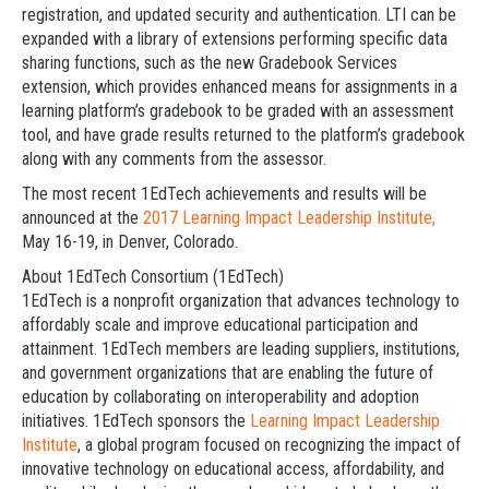
registration, and updated security and authentication. LTI can be
expanded with a library of extensions performing specific data
sharing functions, such as the new Gradebook Services
extension, which provides enhanced means for assignments in a
learning platform’s gradebook to be graded with an assessment
tool, and have grade results returned to the platform’s gradebook
along with any comments from the assessor.
The most recent 1EdTech achievements and results will be
announced at the
2017 Learning Impact Leadership Institute,
May 16-19, in Denver, Colorado.
About 1EdTech Consortium (1EdTech)
1EdTech is a nonprofit organization that advances technology to
affordably scale and improve educational participation and
attainment. 1EdTech members are leading suppliers, institutions,
and government organizations that are enabling the future of
education by collaborating on interoperability and adoption
initiatives. 1EdTech sponsors the
Learning Impact Leadership
Institute
, a global program focused on recognizing the impact of
innovative technology on educational access, affordability, and