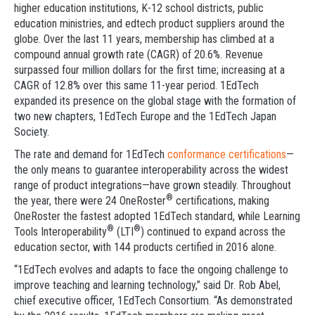
higher education institutions, K-12 school districts, public
education ministries, and edtech product suppliers around the
globe. Over the last 11 years, membership has climbed at a
compound annual growth rate (CAGR) of 20.6%. Revenue
surpassed four million dollars for the first time; increasing at a
CAGR of 12.8% over this same 11-year period. 1EdTech
expanded its presence on the global stage with the formation of
two new chapters, 1EdTech Europe and the 1EdTech Japan
Society.
The rate and demand for 1EdTech
conformance certifications
—
the only means to guarantee interoperability across the widest
range of product integrations—have grown steadily. Throughout
®
the year, there were 24 OneRoster
certifications, making
OneRoster the fastest adopted 1EdTech standard, while Learning
®
®
Tools Interoperability
(LTI
) continued to expand across the
education sector, with 144 products certified in 2016 alone.
“1EdTech evolves and adapts to face the ongoing challenge to
improve teaching and learning technology,” said Dr. Rob Abel,
chief executive officer, 1EdTech Consortium. “As demonstrated