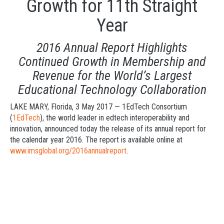
Growth for 11th Straight
Year
2016 Annual Report Highlights
Continued Growth in Membership and
Revenue for the World’s Largest
Educational Technology Collaboration
LAKE MARY, Florida, 3 May 2017 — 1EdTech Consortium
(
1EdTech
), the world leader in edtech interoperability and
innovation, announced today the release of its annual report for
the calendar year 2016. The report is available online at
www.imsgloba
l.org/2016annualrepo
rt
.