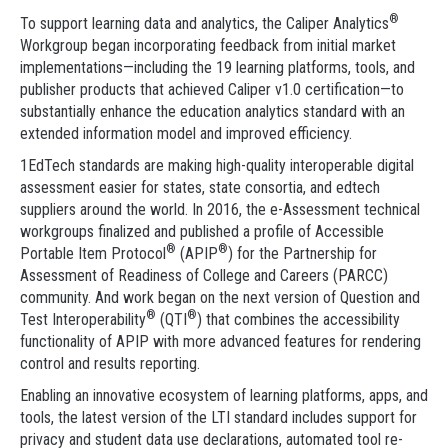
®
To support learning data and analytics, the Caliper Analytics
Workgroup began incorporating feedback from initial market
implementations—including the 19 learning platforms, tools, and
publisher products that achieved Caliper v1.0 certification—to
substantially enhance the education analytics standard with an
extended information model and improved efficiency.
1EdTech standards are making high-quality interoperable digital
assessment easier for states, state consortia, and edtech
suppliers around the world. In 2016, the e-Assessment technical
workgroups finalized and published a profile of Accessible
®
®
Portable Item Protocol
(APIP
) for the Partnership for
Assessment of Readiness of College and Careers (PARCC)
community. And work began on the next version of Question and
®
®
Test Interoperability
(QTI
) that combines the accessibility
functionality of APIP with more advanced features for rendering
control and results reporting.
Enabling an innovative ecosystem of learning platforms, apps, and
tools, the latest version of the LTI standard includes support for
privacy and student data use declarations, automated tool re-