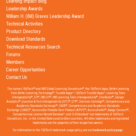
Learning Impact Blog
Leadership Awards
William H. (Bill) Graves Leadership Award
Technical Activities
Product Directory
Download Standards
Technical Resources Search
Forums
Members
Career Opportunities
Contact Us
®
®
The names 1EdTech
and IMS Global Learning Consortium
, the 1EdTech logos, Better Learning
®
From Better Learning Technology
, TrustEd Apps™, 1EdTech TrustEd Apps™, Learning Tools
®
®
®
®
®
Interoperability
, LTI
, IMS LTI
, IMS Learning Tools Interoperability
, OneRoster
, Caliper
®
®
®
®
Analytics
, Question & Test Interoperability (QTI)
, QTI
, Common Cartridge
, Competencies and
®
®
Academic Standards Exchange
, CASE
, Competencies and Academic Standards
®
®
®
®
Exchange (CASE)
, Accessible Portable Item Protocol (APIP)
, AccessForAll
, Badge Connect
,
Comprehensive Learner Record Standard™, and CLR Standard™ are trademarks of 1EdTech
Consortium, Inc. in the United States and/or other countries. All other trademarks and registered
trademarks are the properties of their respective owners.
For information on the 1EdTech trademark usage policy, see our
trademark policy page
.