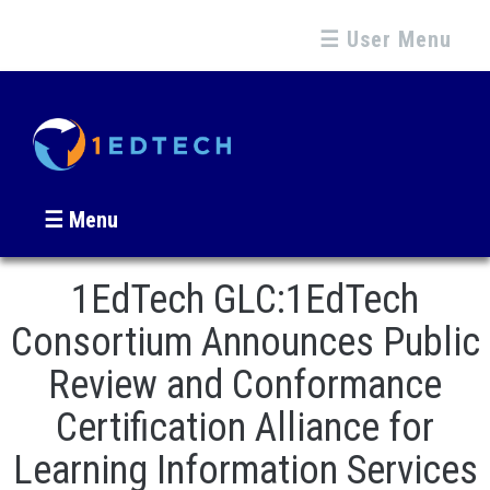
☰ User Menu
☰ Menu
1EdTech GLC:1EdTech
Consortium Announces Public
Review and Conformance
Certification Alliance for
Learning Information Services