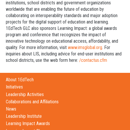
institutions, school districts and government organizations
worldwide that are enabling the future of education by
collaborating on interoperability standards and major adoption
projects for the digital support of education and learning.
1EdTech GLC also sponsors Learning Impact: a global awards
program and conference that recognizes the impact of
innovative technology on educational access, affordability, and
quality. For more information, visit
www.imsglobal.org
. For
inquiries about LIS, including advice for end-user institutions and
school districts, use the web form here:
/contactus.cfm
About 1EdTech
Initiatives
Leadership Activities
Collaborations and Affiliations
News
Leadership Institute
Learning Impact Awards