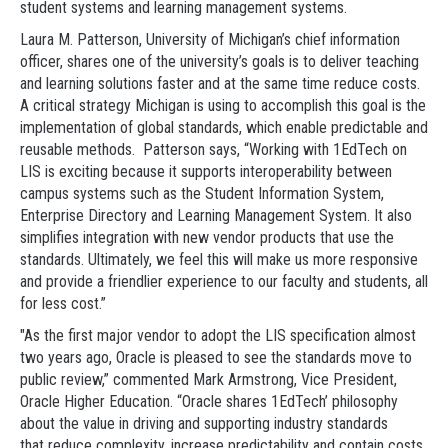
student systems and learning management systems.
Laura M. Patterson, University of Michigan’s chief information
officer, shares one of the university’s goals is to deliver teaching
and learning solutions faster and at the same time reduce costs.
A critical strategy Michigan is using to accomplish this goal is the
implementation of global standards, which enable predictable and
reusable methods. Patterson says, “Working with 1EdTech on
LIS is exciting because it supports interoperability between
campus systems such as the Student Information System,
Enterprise Directory and Learning Management System. It also
simplifies integration with new vendor products that use the
standards. Ultimately, we feel this will make us more responsive
and provide a friendlier experience to our faculty and students, all
for less cost.”
"As the first major vendor to adopt the LIS specification almost
two years ago, Oracle is pleased to see the standards move to
public review,” commented Mark Armstrong, Vice President,
Oracle Higher Education. “Oracle shares 1EdTech’ philosophy
about the value in driving and supporting industry standards
that reduce complexity, increase predictability and contain costs