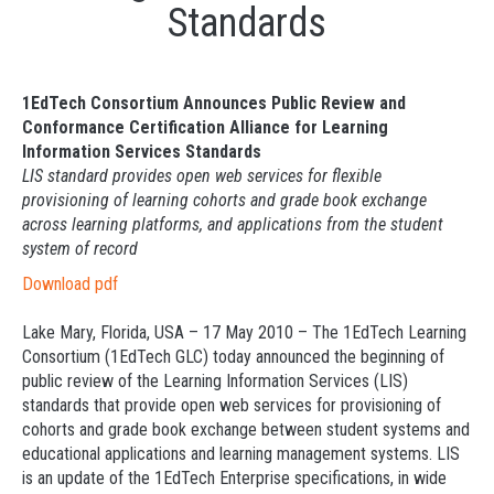
Standards
1EdTech Consortium Announces Public Review and
Conformance Certification Alliance for Learning
Information Services Standards
LIS standard provides open web services for flexible
provisioning of learning cohorts and grade book exchange
across learning platforms, and applications from the student
system of record
Download pdf
Lake Mary, Florida, USA – 17 May 2010 – The 1EdTech Learning
Consortium (1EdTech GLC) today announced the beginning of
public review of the Learning Information Services (LIS)
standards that provide open web services for provisioning of
cohorts and grade book exchange between student systems and
educational applications and learning management systems. LIS
is an update of the 1EdTech Enterprise specifications, in wide