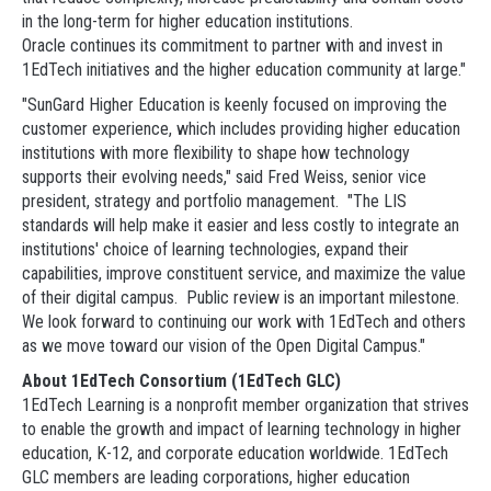
in the long-term for higher education institutions.
Oracle continues its commitment to partner with and invest in
1EdTech initiatives and the higher education community at large."
"SunGard Higher Education is keenly focused on improving the
customer experience, which includes providing higher education
institutions with more flexibility to shape how technology
supports their evolving needs," said Fred Weiss, senior vice
president, strategy and portfolio management. "The LIS
standards will help make it easier and less costly to integrate an
institutions' choice of learning technologies, expand their
capabilities, improve constituent service, and maximize the value
of their digital campus. Public review is an important milestone.
We look forward to continuing our work with 1EdTech and others
as we move toward our vision of the Open Digital Campus."
About 1EdTech Consortium (1EdTech GLC)
1EdTech Learning is a nonprofit member organization that strives
to enable the growth and impact of learning technology in higher
education, K-12, and corporate education worldwide. 1EdTech
GLC members are leading corporations, higher education