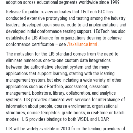
adoption across educational segments worldwide since 1999.
Release for public review indicates that 1EdTech GLC has
conducted extensive prototyping and testing among the industry
leaders, developed open source code to aid implementation, and
developed initial conformance testing support. 1EdTech has also
established a LIS Alliance for organizations desiring to achieve
conformance certification – see
/lis/alliance.html
.
The motivation for the LIS standard comes from the need to
eliminate numerous one-to-one custom data integrations
between the authoritative student system and the many
applications that support learning, starting with the learning
management system, but also including a wide variety of other
applications such as ePortfolio, assessment, classroom
management, bookstore, library, collaboration, and analytics
systems. LIS provides standard web services for interchange of
information about people, course enrollments, organizational
structures, course templates, grade books, in real-time or batch
modes. LIS provides bindings to both WSDL and LDAP.
LIS will be widely available in 2010 from the leading providers of