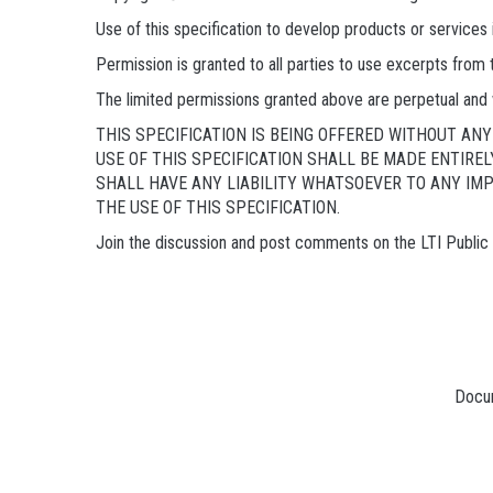
Use of this specification to develop products or service
Permission is granted to all parties to use excerpts from
The limited permissions granted above are perpetual and 
THIS SPECIFICATION IS BEING OFFERED WITHOUT A
USE OF THIS SPECIFICATION SHALL BE MADE ENTIRE
SHALL HAVE ANY LIABILITY WHATSOEVER TO ANY IM
THE USE OF THIS SPECIFICATION.
Join the discussion and post comments on the LTI Publi
Docum