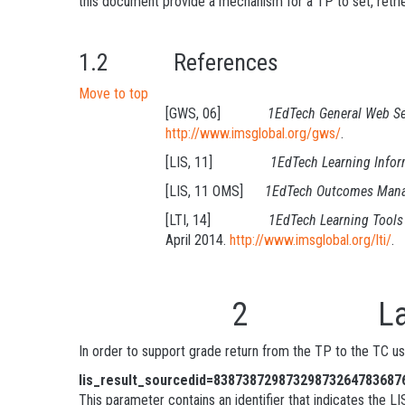
this document provide a mechanism for a TP to set, retrie
1.2 References
Move to top
[GWS, 06]
1EdTech General Web Se
http://www.imsglobal.org/gws/
.
[LIS, 11]
1EdTech Learning Infor
[LIS, 11 OMS]
1EdTech Outcomes Manag
[LTI, 14]
1EdTech Learning Tools 
April 2014.
http://www.imsglobal.org/lti/
.
2 Launch 
In order to support grade return from the TP to the TC u
lis_result_sourcedid=83873872987329873264783687
This parameter contains an identifier that indicates the LI