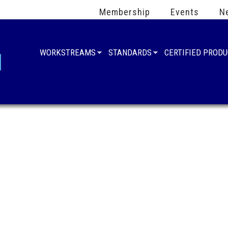
Membership
Events
N
WORKSTREAMS
STANDARDS
CERTIFIED PROD