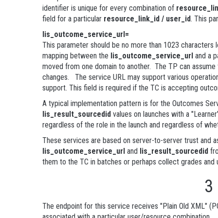
identifier is unique for every combination of
resource_lin
field for a particular
resource_link_id / user_id
. This pa
lis_outcome_service_url=
This parameter should be no more than 1023 characters lo
mapping between the
lis_outcome_service_url
and a p
moved from one domain to another. The TP can assume that
changes. The service URL may support various operations
support. This field is required if the TC is accepting out
A typical implementation pattern is for the Outcomes Serv
lis_result_sourcedid
values on launches with a "Learner"
regardless of the role in the launch and regardless of whe
These services are based on server-to-server trust and as
lis_outcome_service_url
and
lis_result_sourcedid
fro
them to the TC in batches or perhaps collect grades and u
3
The endpoint for this service receives "Plain Old XML" (P
associated with a particular user/resource combination.