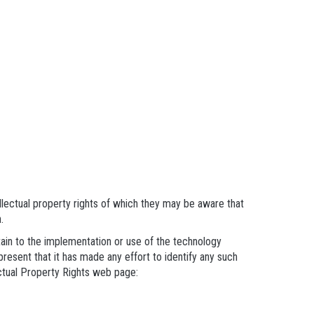
llectual property rights of which they may be aware that
.
rtain to the implementation or use of the technology
present that it has made any effort to identify any such
ectual Property Rights web page: