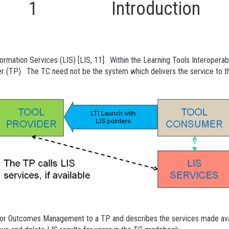
1 Introduction
tion Services (LIS) [LIS, 11]. Within the Learning Tools Interoperabi
er (TP). The TC need not be the system which delivers the service to th
for Outcomes Management to a TP and describes the services made avai