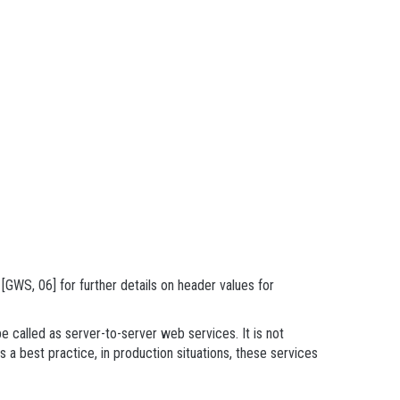
GWS, 06] for further details on header values for
e called as server-to-server web services. It is not
 a best practice, in production situations, these services