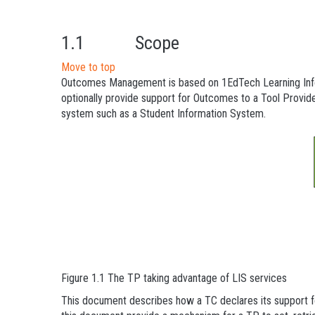
1.1 Scope
Move to top
Outcomes Management is based on 1EdTech Learning Informa
optionally provide support for Outcomes to a Tool Provid
system such as a Student Information System.
Figure 1.1 The TP taking advantage of LIS services
This document describes how a TC declares its support 