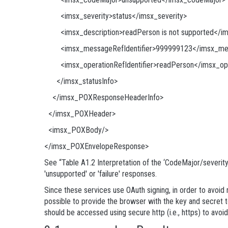
<imsx_severity>status</imsx_severity>
<imsx_description>readPerson is not supported</ims
<imsx_messageRefIdentifier>999999123</imsx_mess
<imsx_operationRefIdentifier>readPerson</imsx_oper
</imsx_statusInfo>
</imsx_POXResponseHeaderInfo>
</imsx_POXHeader>
<imsx_POXBody/>
</imsx_POXEnvelopeResponse>
See “Table A1.2 Interpretation of the ‘CodeMajor/severit
'unsupported' or 'failure' responses.
Since these services use OAuth signing, in order to avoid 
possible to provide the browser with the key and secret t
should be accessed using secure http (i.e., https) to avoi