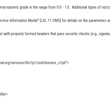
imal numeric grade in the range from 0.0 - 1.0. Additional types of outc
e Information Model" [LIS, 11 OMS] for details on the parameters and 
 with properly formed headers that pass security checks (e.g., signatur
al.org/services/ltiv1p1/xsd/imsoms_v1p0">
fier>