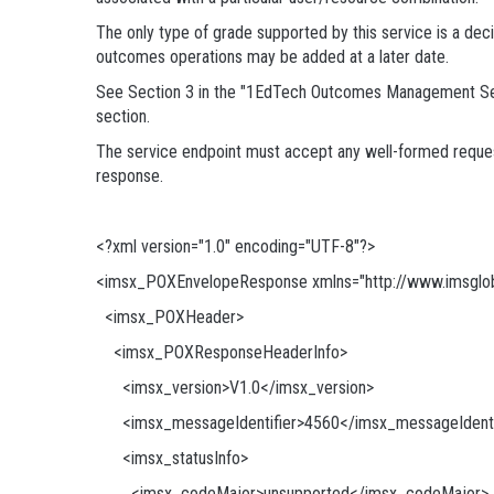
The only type of grade supported by this service is a dec
outcomes operations may be added at a later date.
See Section 3 in the "1EdTech Outcomes Management Servic
section.
The service endpoint must accept any well-formed request
response.
<?xml version="1.0" encoding="UTF-8"?>
<imsx_POXEnvelopeResponse xmlns="http://www.imsglob
<imsx_POXHeader>
<imsx_POXResponseHeaderInfo>
<imsx_version>V1.0</imsx_version>
<imsx_messageIdentifier>4560</imsx_messageIdenti
<imsx_statusInfo>
<imsx_codeMajor>unsupported</imsx_codeMajor>