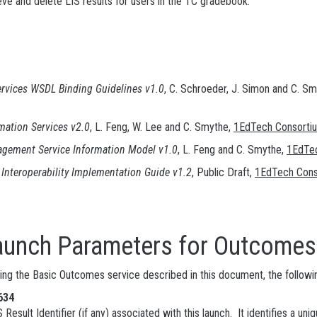
ve and delete LIS results for users in the TC gradebook.
rvices WSDL Binding Guidelines v1.0
, C. Schroeder, J. Simon and C. S
mation Services v2.0
, L. Feng, W. Lee and C. Smythe,
1EdTech Consorti
ement Service Information Model v1.0
, L. Feng and C. Smythe,
1EdTe
Interoperability Implementation Guide v1.2
, Public Draft,
1EdTech Cons
Parameters for Outcomes 
sing the Basic Outcomes service described in this document, the followi
634
S Result Identifier (if any) associated with this launch. It identifies a 