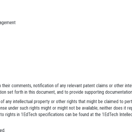
nagement
their comments, notification of any relevant patent claims or other inte
tion set forth in this document, and to provide supporting documentation
of any intellectual property or other rights that might be claimed to pe
nse under such rights might or might not be available; neither does it re
to rights in 1EdTech specifications can be found at the 1EdTech Intell
ed.