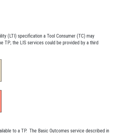
lity (LTI) specification a Tool Consumer (TC) may
e TP; the LIS services could be provided by a third
lable to a TP. The Basic Outcomes service described in