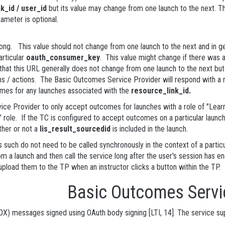
k_id / user_id
but its value may change from one launch to the next. Th
rameter is optional.
ng. This value should not change from one launch to the next and in ge
articular
oauth_consumer_key
. This value might change if there was a
 this URL generally does not change from one launch to the next but s
 / actions. The Basic Outcomes Service Provider will respond with a r
comes for any launches associated with the
resource_link_id.
ice Provider to only accept outcomes for launches with a role of "Learn
 role. If the TC is configured to accept outcomes on a particular launch
ther or not a
lis_result_sourcedid
is included in the launch.
 such do not need to be called synchronously in the context of a partic
m a launch and then call the service long after the user's session has 
pload them to the TP when an instructor clicks a button within the TP.
 Basic Outcomes Servi
OX) messages signed using OAuth body signing [LTI, 14]. The service supp