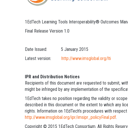
1EdTech Learning Tools Interoperability® Outcomes Ma
Final Release Version 1.0
Date Issued: 5 January 2015
Latest version:
http://www.imsglobal.org/lti
IPR and Distribution Notices
Recipients of this document are requested to submit, with 
might be infringed by any implementation of the specifica
1EdTech takes no position regarding the validity or scope 
described in this document or the extent to which any lice
rights. Information on 1EdTech’s procedures with respect 
http://www.imsglobal.org/ipr/imsipr_policyFinal.pdf
.
Copyright © 2015 1EdTech Consortium. All Rights Reserv