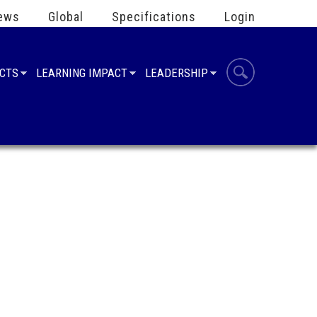
ews
Global
Specifications
Login
UCTS
LEARNING IMPACT
LEADERSHIP