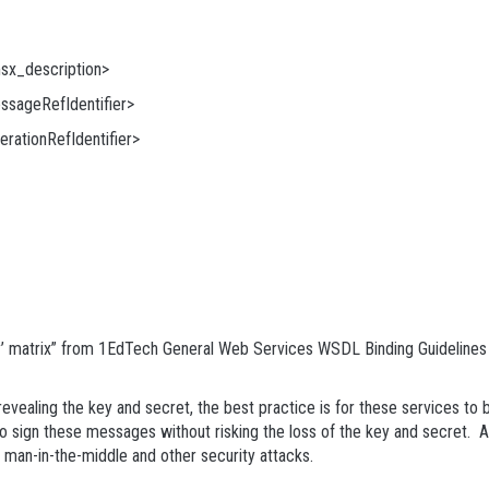
x_description>
ageRefIdentifier>
ationRefIdentifier>
y’ matrix” from 1EdTech General Web Services WSDL Binding Guidelines [
revealing the key and secret, the best practice is for these services to b
o sign these messages without risking the loss of the key and secret. As
d man-in-the-middle and other security attacks.