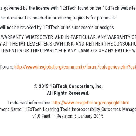
s is governed by the license with 1EdTech found on the 1EdTech website
 this document as needed in producing requests for proposals.
will not be revoked by 1EdTech or its successors or assigns.
NY WARRANTY WHATSOEVER, AND IN PARTICULAR, ANY WARRANTY O
LY AT THE IMPLEMENTER'S OWN RISK, AND NEITHER THE CONSORTI
PLEMENTER OR THIRD PARTY FOR ANY DAMAGES OF ANY NATURE WH
c Forum:
http://www.imsglobal.org/community/forum/categories.cfm?ca
© 2015 1EdTech Consortium, Inc.
All Rights Reserved.
Trademark information:
http://www.imsglobal.org/copyright.html
ent Name: 1EdTech Learning Tools Interoperability Outcomes Manag
v1.0 Final – Revision: 5 January 2015