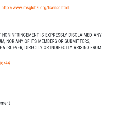
:
http://www.imsglobal.org/license.html
.
F NONINFRINGEMENT IS EXPRESSLY DISCLAIMED. ANY
UM, NOR ANY OF ITS MEMBERS OR SUBMITTERS,
ATSOEVER, DIRECTLY OR INDIRECTLY, ARISING FROM
tid=44
ement