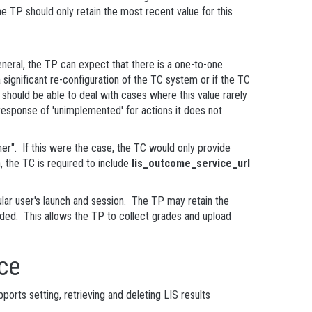
e TP should only retain the most recent value for this
neral, the TP can expect that there is a one-to-one
 significant re-configuration of the TC system or if the TC
hould be able to deal with cases where this value rarely
esponse of 'unimplemented' for actions it does not
er". If this were the case, the TC would only provide
, the TC is required to include
lis_outcome_service_url
ular user's launch and session. The TP may retain the
ended. This allows the TP to collect grades and upload
ce
orts setting, retrieving and deleting LIS results