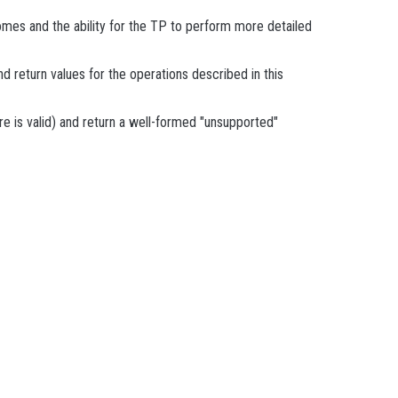
omes and the ability for the TP to perform more detailed
return values for the operations described in this
e is valid) and return a well-formed "unsupported"