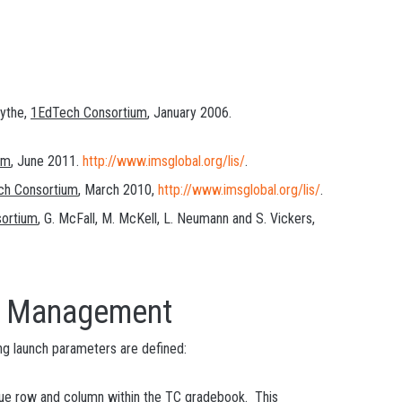
mythe,
1EdTech Consortium
, January 2006.
um
, June 2011.
http://www.imsglobal.org/lis/
.
ch Consortium
, March 2010,
http://www.imsglobal.org/lis/
.
ortium
, G. McFall, M. McKell, L. Neumann and S. Vickers,
Management
ng launch parameters are defined:
unique row and column within the TC gradebook. This