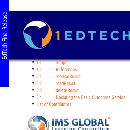
1EdTech Final Release
1.1 Scope
1.2 References
3.1 replaceResult
3.2 readResult
3.3 deleteResult
3.4 Declaring the Basic Outcomes Service
List of Contributors