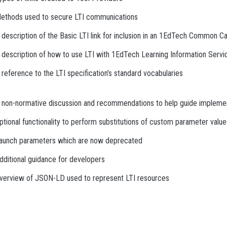
ethods used to secure LTI communications
 description of the Basic LTI link for inclusion in an 1EdTech Common Ca
 description of how to use LTI with 1EdTech Learning Information Servi
 reference to the LTI specification’s standard vocabularies
 non-normative discussion and recommendations to help guide impleme
ptional functionality to perform substitutions of custom parameter value
aunch parameters which are now deprecated
dditional guidance for developers
verview of JSON-LD used to represent LTI resources