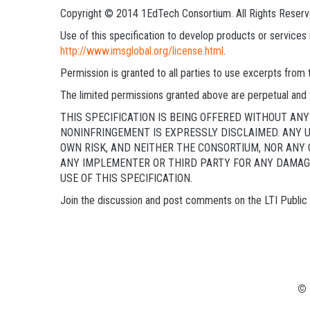
Copyright © 2014 1EdTech Consortium. All Rights Reserv
Use of this specification to develop products or service
http://www.imsglobal.org/license.html
.
Permission is granted to all parties to use excerpts from
The limited permissions granted above are perpetual and 
THIS SPECIFICATION IS BEING OFFERED WITHOUT A
NONINFRINGEMENT IS EXPRESSLY DISCLAIMED. ANY U
OWN RISK, AND NEITHER THE CONSORTIUM, NOR ANY 
ANY IMPLEMENTER OR THIRD PARTY FOR ANY DAMAGE
USE OF THIS SPECIFICATION.
Join the discussion and post comments on the LTI Publi
© 