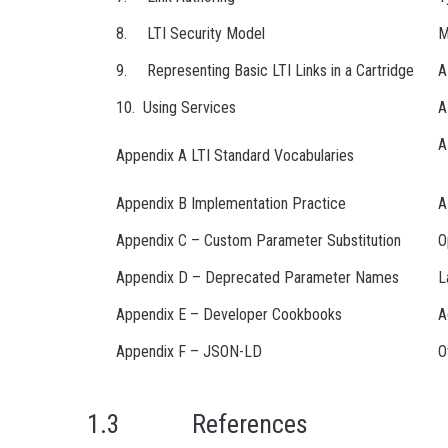
8. LTI Security Model
M
9. Representing Basic LTI Links in a Cartridge
A
10. Using Services
A
A
Appendix A LTI Standard Vocabularies
Appendix B Implementation Practice
A
Appendix C – Custom Parameter Substitution
O
Appendix D – Deprecated Parameter Names
L
Appendix E – Developer Cookbooks
A
Appendix F – JSON-LD
O
1.3 References