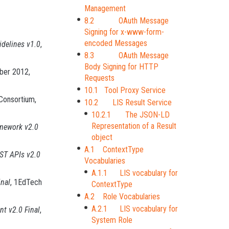
Management
8.2 OAuth Message
Signing for x-www-form-
encoded Messages
delines v1.0
,
8.3 OAuth Message
Body Signing for HTTP
ber 2012,
Requests
10.1 Tool Proxy Service
Consortium,
10.2 LIS Result Service
10.2.1 The JSON-LD
Representation of a Result
amework v2.0
object
A.1 ContextType
EST APIs v2.0
Vocabularies
A.1.1 LIS vocabulary for
inal
, 1EdTech
ContextType
A.2 Role Vocabularies
A.2.1 LIS vocabulary for
t v2.0 Final
,
System Role