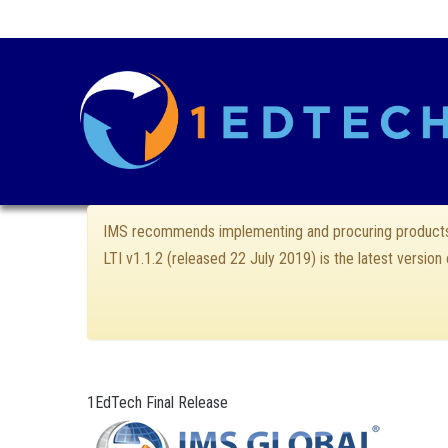
IMS recommends implementing and procuring products 
LTI v1.1.2 (released 22 July 2019) is the latest version
1EdTech Final Release