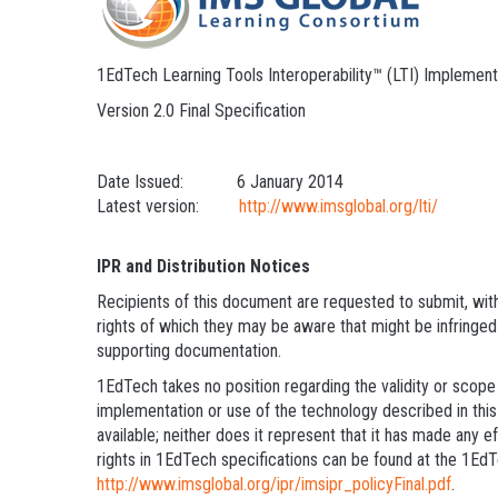
1EdTech Learning Tools Interoperability™ (LTI) Implement
Version 2.0 Final Specification
Date Issued: 6 January 2014
Latest version:
http://www.imsglobal.org/lti/
IPR and Distribution Notices
Recipients of this document are requested to submit, with 
rights of which they may be aware that might be infringed
supporting documentation.
1EdTech takes no position regarding the validity or scope o
implementation or use of the technology described in this
available; neither does it represent that it has made any 
rights in 1EdTech specifications can be found at the 1EdT
http://www.imsglobal.org/ipr/imsipr_policyFinal.pdf
.