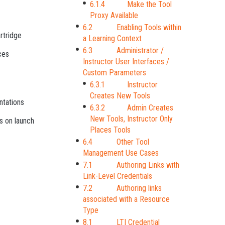
6.1.4 Make the Tool
Proxy Available
6.2 Enabling Tools within
rtridge
a Learning Context
6.3 Administrator /
ces
Instructor User Interfaces /
Custom Parameters
6.3.1 Instructor
Creates New Tools
ntations
6.3.2 Admin Creates
New Tools, Instructor Only
s on launch
Places Tools
6.4 Other Tool
Management Use Cases
7.1 Authoring Links with
Link-Level Credentials
7.2 Authoring links
associated with a Resource
Type
8.1 LTI Credential