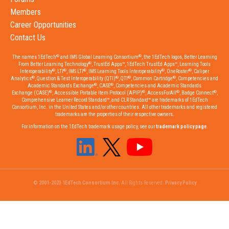
Members
Career Opportunities
Contact Us
®
®
The names 1EdTech
and IMS Global Learning Consortium
, the 1EdTech logos, Better Learning
®
From Better Learning Technology
, TrustEd Apps™, 1EdTech TrustEd Apps™, Learning Tools
®
®
®
®
®
Interoperability
, LTI
, IMS LTI
, IMS Learning Tools Interoperability
, OneRoster
, Caliper
®
®
®
®
Analytics
, Question & Test Interoperability (QTI)
, QTI
, Common Cartridge
, Competencies and
®
®
Academic Standards Exchange
, CASE
, Competencies and Academic Standards
®
®
®
®
Exchange (CASE)
, Accessible Portable Item Protocol (APIP)
, AccessForAll
, Badge Connect
,
Comprehensive Learner Record Standard™, and CLR Standard™ are trademarks of 1EdTech
Consortium, Inc. in the United States and/or other countries. All other trademarks and registered
trademarks are the properties of their respective owners.
For information on the 1EdTech trademark usage policy, see our
trademark policy page
.
© 2001-2023 1EdTech Consortium Inc.
All Rights Reserved.
Privacy Policy