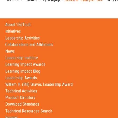
About 1EdTech
Initiatives
Leadership Activities
Collaborations and Affiliations
News
Leadership Institute
Learning Impact Awards
Learning Impact Blog
Leadership Awards
William H. (Bill) Graves Leadership Award
Technical Activities
Product Directory
Download Standards
Technical Resources Search
Forums