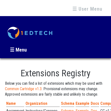
☰ User Menu
☰ Menu
Extensions Registry
Below you can find a list of extensions which may be used with
Common Cartridge v1.3
. Provisional extensions may change.
Approved extensions are fairly stable and unlikely to change.
Name
Organization
Schema
Example
Docs
Compat
Assignment
Instructure/Cengage...
Schema
Example
Doc
CC v1.